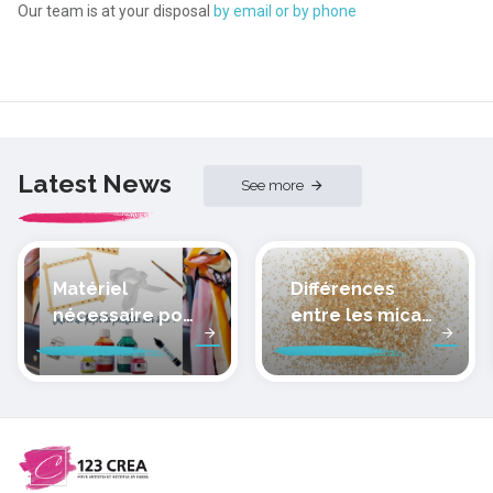
Our team is at your disposal
by email or by phone
Latest News
See more
Matériel
Différences
nécessaire pour
entre les micas
peindre la soie
des pâtes
polymères
cernit