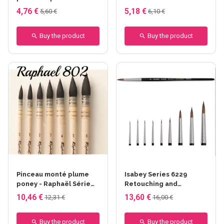
8504 series - Raphaël
4,76 €
5,18 €
5,60 €
6,10 €
Buy the product
Buy the product
Pinceau monté plume
Isabey Series 6229
poney - Raphaël Série
Retouching and
802
Retouching Brush
10,46 €
13,60 €
12,31 €
16,00 €
Buy the product
Buy the product