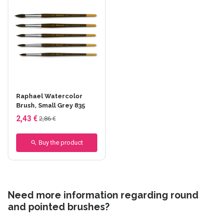
Raphael Watercolor
Brush, Small Grey 835
2,43 €
2,86 €
Buy the product
Need more information regarding round
and pointed brushes?