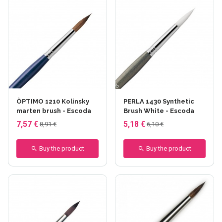
ÒPTIMO 1210 Kolinsky
PERLA 1430 Synthetic
marten brush - Escoda
Brush White - Escoda
7,57 €
5,18 €
8,91 €
6,10 €
Buy the product
Buy the product