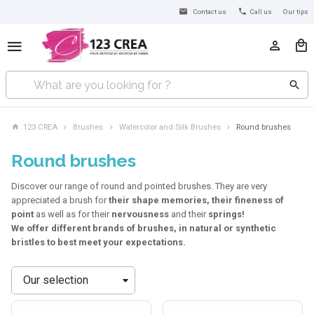
Contact us
Call us
Our tips
123 CREA
Brushes
Watercolor and Silk Brushes
Round brushes
Round brushes
Discover our range of round and pointed brushes. They are very
appreciated a brush for
their shape memories, their fineness of
point
as well as for their
nervousness
and their
springs!
We offer different brands of brushes, in natural or synthetic
bristles to best meet your expectations.
Sort
by