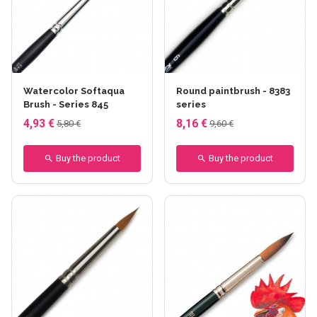
Watercolor Softaqua
Round paintbrush - 8383
Brush - Series 845
series
4,93 €
8,16 €
5,80 €
9,60 €
Buy the product
Buy the product