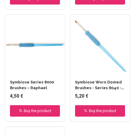
Symbiose Series 8000
Symbiose Worn Domed
Brushes – Raphael
Brushes - Series 8040 -
Raphael
4,50 €
5,20 €
Buy the product
Buy the product