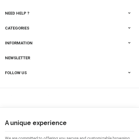
NEED HELP ?
CATEGORIES
INFORMATION
NEWSLETTER
FOLLOW US
A unique experience
We are committed to offering you secure and customizable browsing.