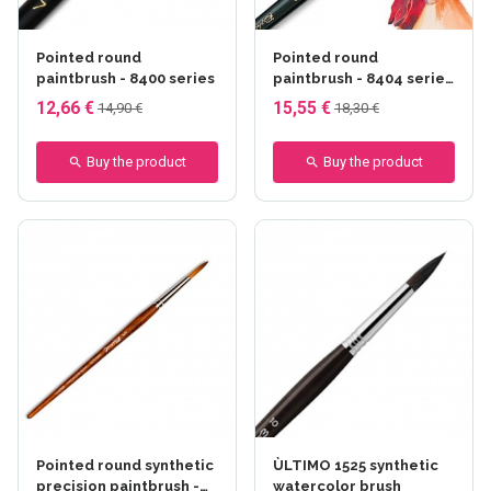
Pointed round
Pointed round
paintbrush - 8400 series
paintbrush - 8404 series
- Raphaël
12,66 €
15,55 €
14,90 €
18,30 €
Buy the product
Buy the product
Pointed round synthetic
ÙLTIMO 1525 synthetic
precision paintbrush -
watercolor brush