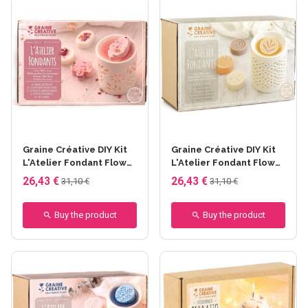
Graine Créative DIY Kit
Graine Créative DIY Kit
L'Atelier Fondant Flower
L'Atelier Fondant Flower
Candles - Fondant Rose
Candles - Fondant
26,43 €
26,43 €
31,10 €
31,10 €
fleurie
Nature
Buy the product
Buy the product