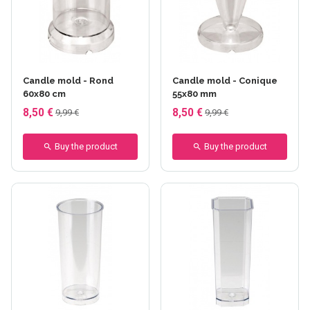
Candle mold - Rond
Candle mold - Conique
60x80 cm
55x80 mm
8,50 €
8,50 €
9,99 €
9,99 €
Buy the product
Buy the product