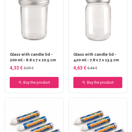
Glass with candle lid -
Glass with candle lid -
200 ml - 6.6 x 7 x 10.5 cm
420 ml - 7.8 x 7 x 13.5 cm
4,33 €
4,63 €
5,09 €
5,44 €
Buy the product
Buy the product