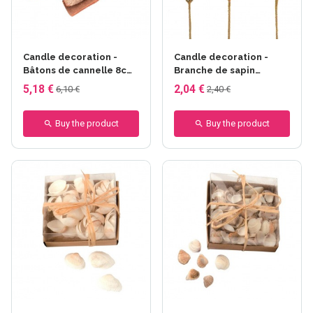
Candle decoration -
Candle decoration -
Bâtons de cannelle 8cm
Branche de sapin
80g
synthétique
5,18 €
2,04 €
6,10 €
2,40 €
Buy the product
Buy the product