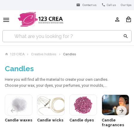
Contact us
Call us
Our tips
123 CREA
Creative hobbies
Candles
Candles
Here you will find all the material to create your own candles.
Choose your wax, your dyes, your perfumes, your moulds,…
Candle waxes
Candle wicks
Candle dyes
Candle
fragrances