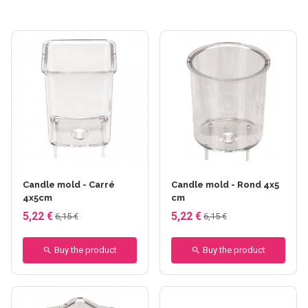
Candle mold - Carré
Candle mold - Rond 4x5
4x5cm
cm
5,22 €
5,22 €
6,15 €
6,15 €
Buy the product
Buy the product