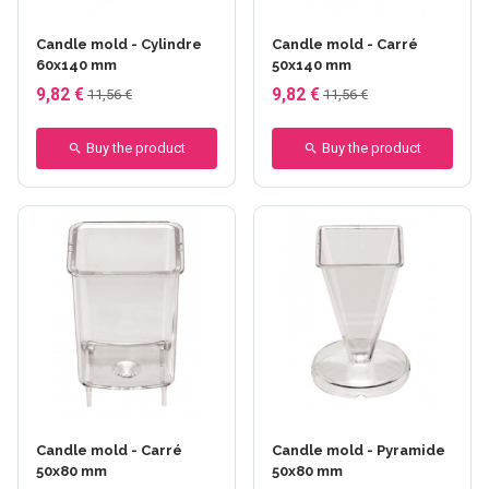
Candle mold - Cylindre
Candle mold - Carré
60x140 mm
50x140 mm
9,82 €
9,82 €
11,56 €
11,56 €
Buy the product
Buy the product
Candle mold - Carré
Candle mold - Pyramide
50x80 mm
50x80 mm