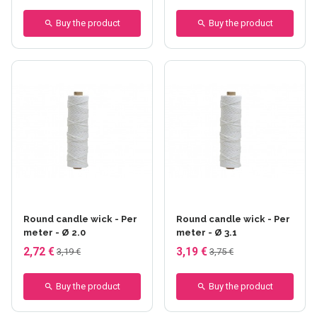
Buy the product
Buy the product
Round candle wick - Per
Round candle wick - Per
meter - Ø 2.0
meter - Ø 3.1
2,72 €
3,19 €
3,19 €
3,75 €
Buy the product
Buy the product