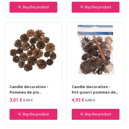
Buy the product
Buy the product
Candle decoration -
Candle decoration -
Pommes de pin
Pot-pourri pommes de
moyennes 100g
pin, boules rotin brun
3,01 €
4,93 €
3,55 €
5,80 €
Buy the product
Buy the product