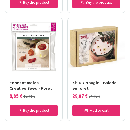
Buy the product
Buy the product
Fondant molds -
Kit DIY bougie - Balade
Creative Seed - Forêt
en forêt
8,85 €
29,07 €
10,41 €
34,19 €
Buy the product
Add to cart