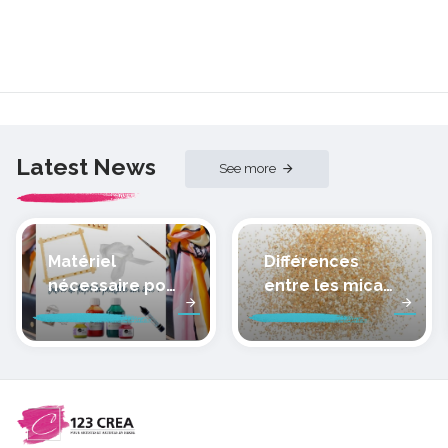
Latest News
See more
Matériel
Différences
nécessaire pour
entre les micas
peindre la soie
des pâtes
polymères
cernit