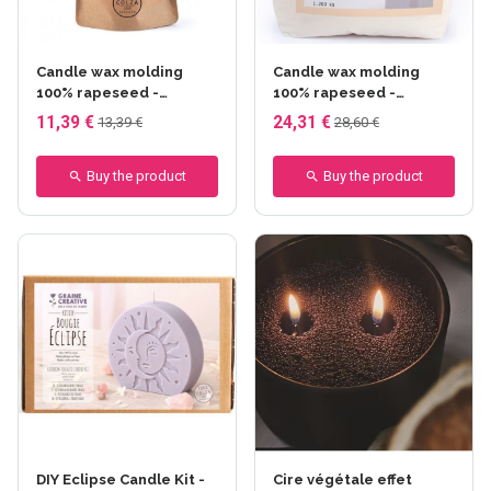
Candle wax molding
Candle wax molding
100% rapeseed -
100% rapeseed -
Creative seed - 380 gr
Creative seed - 1,2 kg
11,39 €
24,31 €
13,39 €
28,60 €
Buy the product
Buy the product
DIY Eclipse Candle Kit -
Cire végétale effet