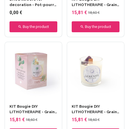
decoration - Pot-pourri
LITHOTHERAPIE - Graine
fleurs citron 3g
Créative - Amour -
0,00 €
15,81 €
18,60 €
Quartz Rose
Buy the product
Buy the product
KIT Bougie DIY
KIT Bougie DIY
LITHOTHERAPIE - Graine
LITHOTHERAPIE - Graine
Créative - Bonheur -
Créative - Sérénité -
15,81 €
15,81 €
18,60 €
18,60 €
Aventurine
Améthyste