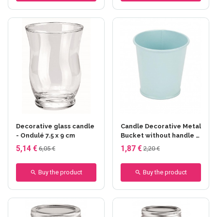
Decorative glass candle
Candle Decorative Metal
- Ondulé 7.5 x 9 cm
Bucket without handle -
Bleu pastel
5,14 €
1,87 €
6,05 €
2,20 €
Buy the product
Buy the product