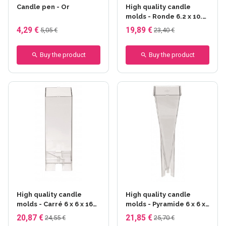
Candle pen - Or
High quality candle
molds - Ronde 6.2 x 10.7
cm
4,29 €
19,89 €
5,05 €
23,40 €
Buy the product
Buy the product
High quality candle
High quality candle
molds - Carré 6 x 6 x 16
molds - Pyramide 6 x 6 x
cm
22.8 cm
20,87 €
21,85 €
24,55 €
25,70 €