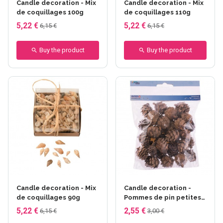
Candle decoration - Mix
Candle decoration - Mix
de coquillages 100g
de coquillages 110g
5,22 €
5,22 €
6,15 €
6,15 €
Buy the product
Buy the product
Candle decoration - Mix
Candle decoration -
de coquillages 90g
Pommes de pin petites
60g
5,22 €
2,55 €
6,15 €
3,00 €