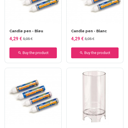
Candle pen - Bleu
Candle pen - Blanc
4,29 €
4,29 €
5,05 €
5,05 €
Buy the product
Buy the product