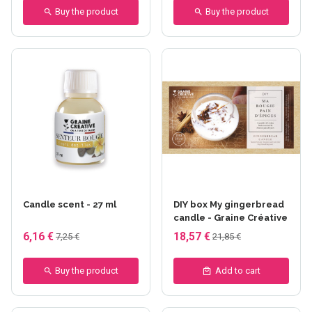
Buy the product
Buy the product
Candle scent - 27 ml
DIY box My gingerbread
candle - Graine Créative
6,16 €
18,57 €
7,25 €
21,85 €
Buy the product
Add to cart