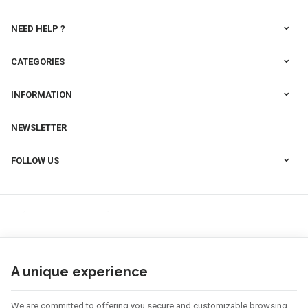
NEED HELP ?
CATEGORIES
INFORMATION
NEWSLETTER
FOLLOW US
A unique experience
We are committed to offering you secure and customizable browsing.