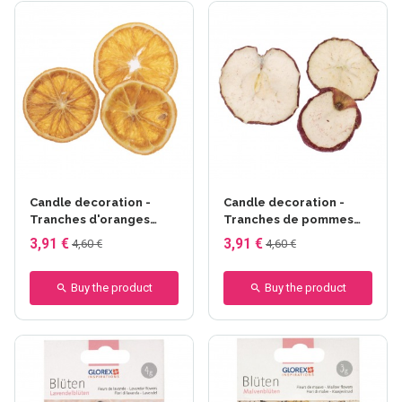
Candle decoration -
Candle decoration -
Tranches d'oranges
Tranches de pommes
±50g
±50g
3,91 €
3,91 €
4,60 €
4,60 €
Buy the product
Buy the product