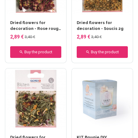
Dried flowers for
Dried flowers for
decoration - Rose rouge
decoration - Soucis 2g
3g
2,89 €
2,89 €
3,40 €
3,40 €
Buy the product
Buy the product
Dried flowers for
KIT Bougie DIY