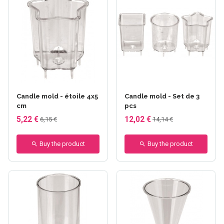
Candle mold - étoile 4x5
Candle mold - Set de 3
cm
pcs
5,22 €
12,02 €
6,15 €
14,14 €
Buy the product
Buy the product