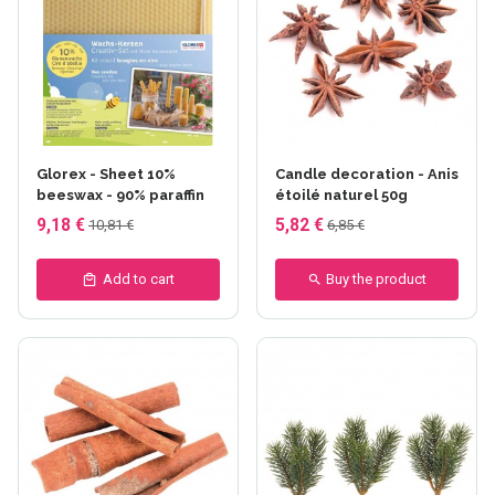
Glorex - Sheet 10%
Candle decoration - Anis
beeswax - 90% paraffin
étoilé naturel 50g
9,18 €
5,82 €
10,81 €
6,85 €
Add to cart
Buy the product