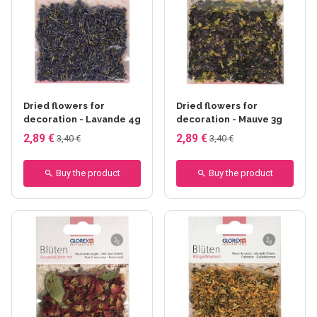
Dried flowers for
Dried flowers for
decoration - Lavande 4g
decoration - Mauve 3g
2,89 €
2,89 €
3,40 €
3,40 €
Buy the product
Buy the product