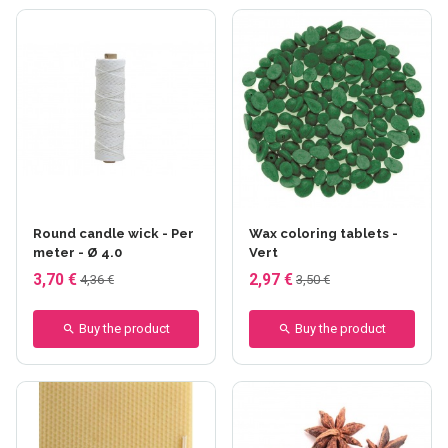
Round candle wick - Per
Wax coloring tablets -
meter - Ø 4.0
Vert
3,70 €
2,97 €
4,36 €
3,50 €
Buy the product
Buy the product