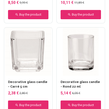
8,50 €
10,11 €
9,99 €
11,89 €
Buy the product
Buy the product
Decorative glass candle
Decorative glass candle
- Carré 5 cm
- Rond 22 ml
2,38 €
5,14 €
2,80 €
6,05 €
Buy the product
Buy the product