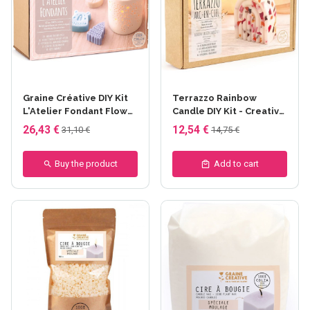
Graine Créative DIY Kit
Terrazzo Rainbow
L'Atelier Fondant Flower
Candle DIY Kit - Creative
Candles - Fondant
Seed
26,43 €
12,54 €
31,10 €
14,75 €
bougie hiver
Buy the product
Add to cart