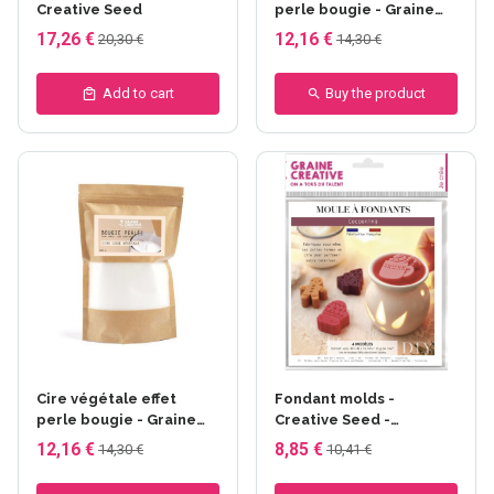
Creative Seed
perle bougie - Graine
créative - Noir
17,26 €
12,16 €
20,30 €
14,30 €
Add to cart
Buy the product
Cire végétale effet
Fondant molds -
perle bougie - Graine
Creative Seed -
créative - Blanc
Cocooning
12,16 €
8,85 €
14,30 €
10,41 €