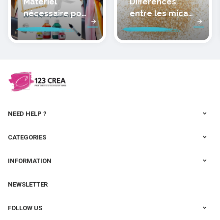
Matériel
Différences
nécessaire pour
entre les micas
peindre la soie
des pâtes
polymères
cernit
NEED HELP ?
CATEGORIES
INFORMATION
NEWSLETTER
FOLLOW US