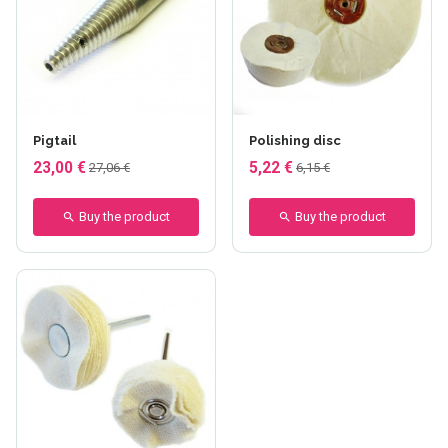
Pigtail
Polishing disc
23,00 €
5,22 €
27,06 €
6,15 €
Buy the product
Buy the product