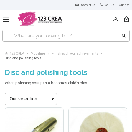
Contact us
Call us
Our tips
123 CREA
Modeling
Finishes of your achievements
Disc and polishing tools
Disc and polishing tools
When polishing your pasta becomes child's play...
Sort
by