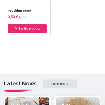
Polishing brush
3,53 €
4,15 €
Buy the product
Latest News
See more