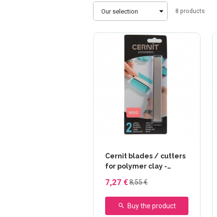
Sort
8
products
by
Cernit blades / cutters
for polymer clay -
Rigide (2)
7,27 €
8,55 €
Buy the product