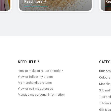
Read more
Re
NEED HELP ?
CATEG
How to make or return an order?
Brushes
View or follow my orders
Colours
My merchandise returns
Modelin
View or edit my adresses
Silk and 
Manage my personal information
Tips and
Tutorial
Gift ide