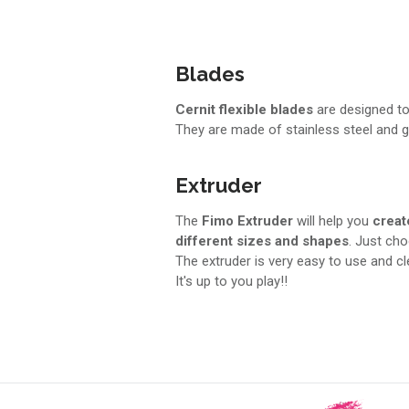
Blades
Cernit flexible blades
are designed to 
They are made of stainless steel and gu
Extruder
The
Fimo Extruder
will help you
creat
different sizes and shapes
. Just ch
The extruder is very easy to use and c
It's up to you play!!