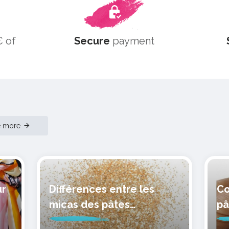
 of
Secure
payment
e more
ur
Différences entre les
Co
micas des pâtes
pâ
polymères cernit
mo