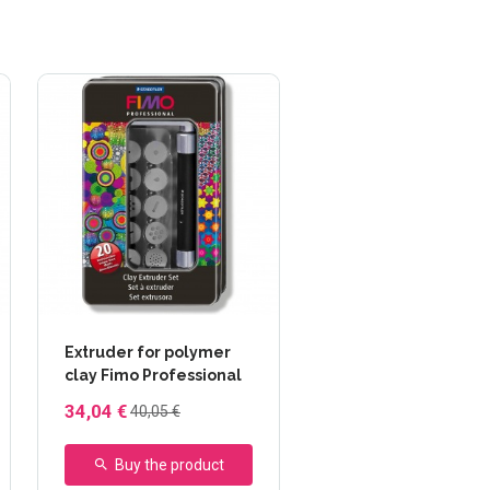
Extruder for polymer
clay Fimo Professional
34,04 €
40,05 €
Buy the product