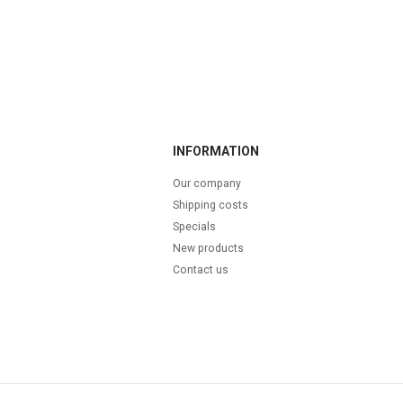
INFORMATION
Our company
Shipping costs
Specials
New products
Contact us