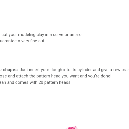
cut your modeling clay in a curve or an arc.
arantee a very fine cut.
e shapes
. Just insert your dough into its cylinder and give a few cra
oose and attach the pattern head you want and you're done!
lean and comes with 20 pattern heads.