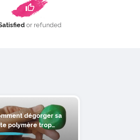
Satisfied
or refunded
mment dégorger sa
te polymère trop
lle?