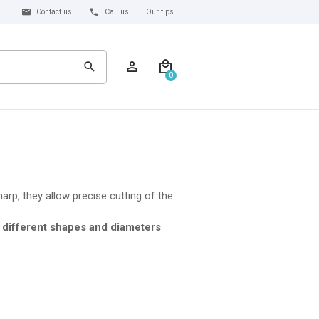
Contact us
Call us
Our tips
0
harp, they allow precise cutting of the
f
different shapes and diameters