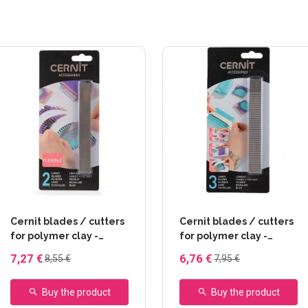
Cernit blades / cutters
Cernit blades / cutters
for polymer clay -
for polymer clay -
Flexible (2)
Rigide - Flexible -
7,27 €
6,76 €
8,55 €
7,95 €
Ondulée
Buy the product
Buy the product