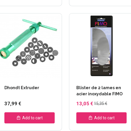
Dhondt Extruder
Blister de 2 lames en
acier inoxydable FIMO
37,99 €
13,05 €
15,35 €
Add to cart
Add to cart