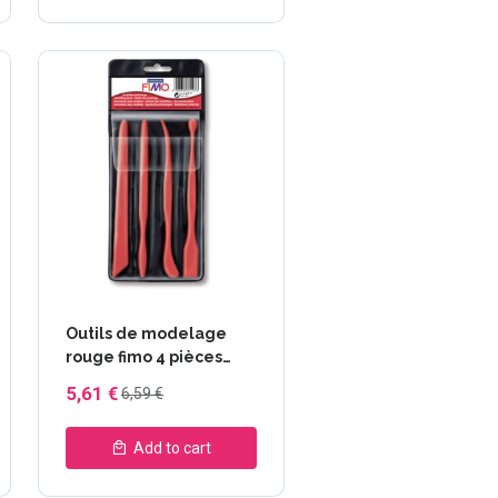
Outils de modelage
rouge fimo 4 pièces
FIMO® 8711
5,61 €
6,59 €
Add to cart