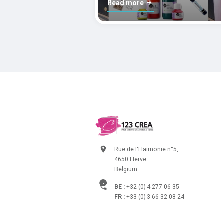
Read more
Rue de l'Harmonie n°5,
4650 Herve
Belgium
BE :
+32 (0) 4 277 06 35
FR :
+33 (0) 3 66 32 08 24