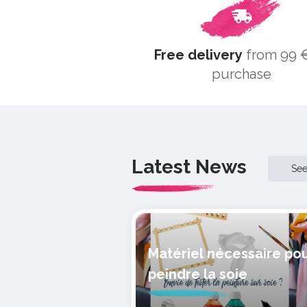
Free delivery
from 99 €
purchase
Latest News
Se
Matériel nécessaire po
peindre la soie