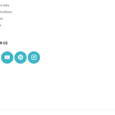
e Sale
 hobbies
ts
e
W US