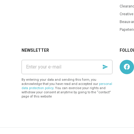
Clearanc
Creative
Beaux-ar
Papeteri
NEWSLETTER
FOLLO
Enter
your
e-
mail
By entering your data and sending this form, you
acknowledge that you have read and accepted our
personal
data protection policy
. You can exercise your rights and
withdraw your consent at anytime by going to the “contact”
page of this website