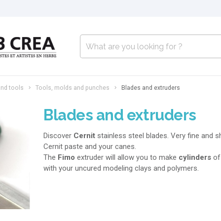
nd tools
Tools, molds and punches
Blades and extruders
Blades and extruders
Discover
Cernit
stainless steel blades. Very fine and s
Cernit paste and your canes.
The
Fimo
extruder will allow you to make
cylinders
o
with your uncured modeling clays and polymers.