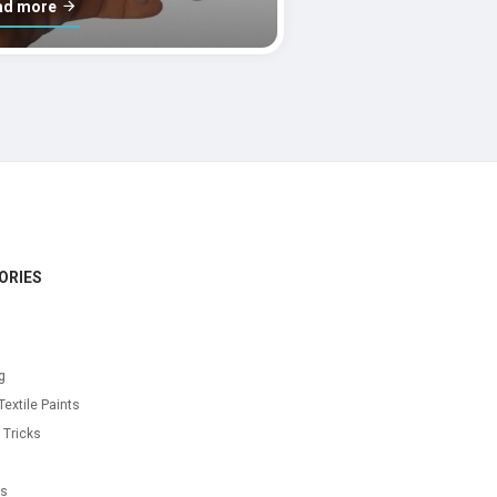
ad more
ORIES
g
Textile Paints
 Tricks
s
as