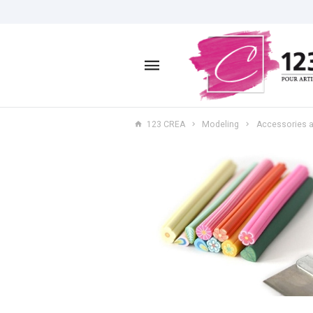
123 CREA
Modeling
Accessories a