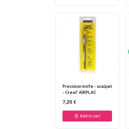
Precision knife - scalpel
- Creat' AIRPLAC
7,20 €
Add to cart