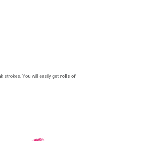
nk strokes. You will easily get
rolls of