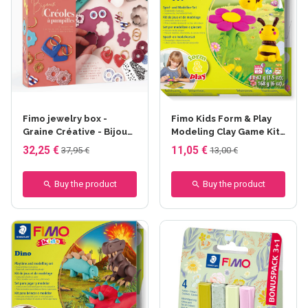
Fimo jewelry box -
Fimo Kids Form & Play
Graine Créative - Bijoux
Modeling Clay Game Kit
créoles à pampilles
- Happy Bees - 4x42 gr
32,25 €
11,05 €
37,95 €
13,00 €
Buy the product
Buy the product