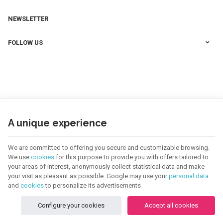
NEWSLETTER
FOLLOW US
A unique experience
We are committed to offering you secure and customizable browsing.
We use
cookies
for this purpose to provide you with offers tailored to
your areas of interest, anonymously collect statistical data and make
your visit as pleasant as possible. Google may use your
personal data
123 CREA | Company N° : BE0655.921.918 |
Legal Notice & Contact
|
General
Conditions
and
cookies
to personalize its advertisements
Terms of use of website
|
Cookies
|
Personal Data
|
Processing of your data by
Google
Configure your cookies
Accept all cookies
© Copyright 2026 -
E-net Business
, creator of e-commerce websites for
businesses, self-employed, & SMB.