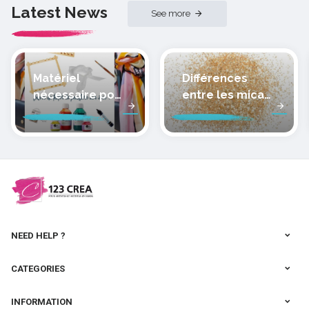
Latest News
See more
Matériel
Différences
nécessaire pour
entre les micas
peindre la soie
des pâtes
polymères
cernit
NEED HELP ?
CATEGORIES
INFORMATION