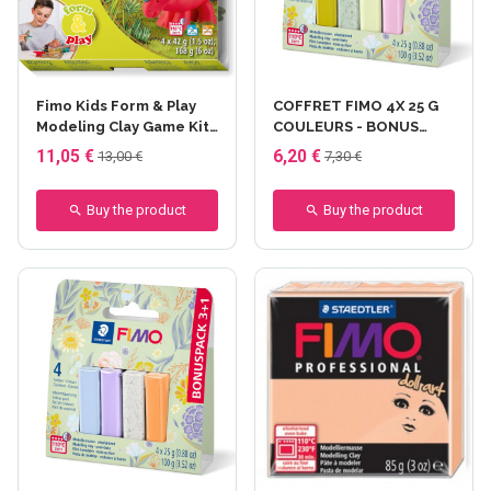
Fimo Kids Form & Play
COFFRET FIMO 4X 25 G
Modeling Clay Game Kit
COULEURS - BONUS
- Dino - 4x42 gr
PACK 3+1 - Floral - fimo
11,05 €
6,20 €
13,00 €
7,30 €
4x25 gr
Buy the product
Buy the product