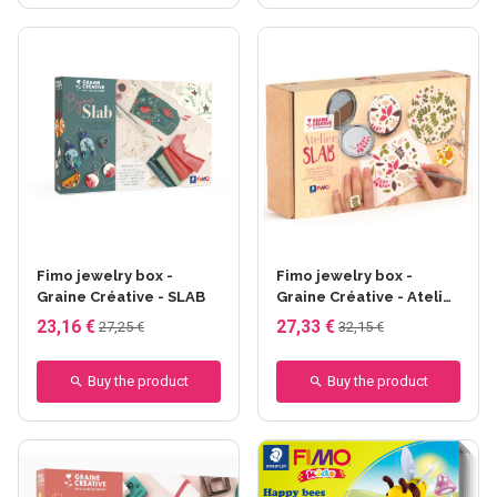
Fimo jewelry box -
Fimo jewelry box -
Graine Créative - SLAB
Graine Créative - Atelier
SLAB
23,16 €
27,33 €
27,25 €
32,15 €
Buy the product
Buy the product