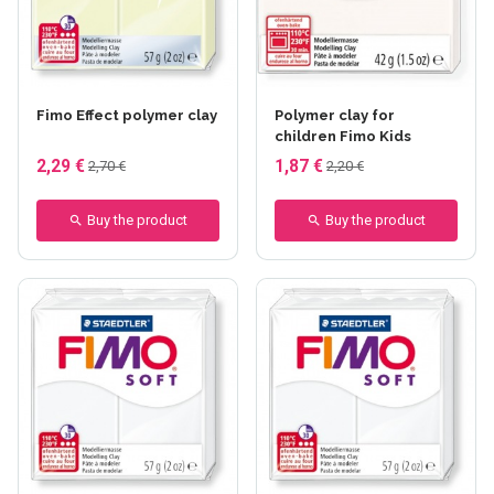
+37 others
+26 others
Fimo Effect polymer clay
Polymer clay for
children Fimo Kids
2,29 €
1,87 €
2,70 €
2,20 €
Buy the product
Buy the product
+21 others