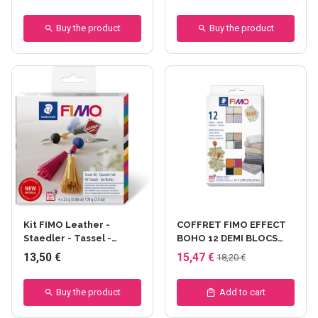
Buy the product
Buy the product
Kit FIMO Leather -
COFFRET FIMO EFFECT
Staedler - Tassel -
BOHO 12 DEMI BLOCS
pompom
12x25 g
13,50 €
15,47 €
18,20 €
Buy the product
Add to cart