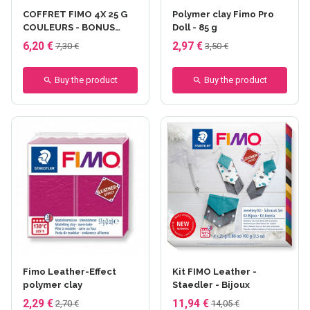
COFFRET FIMO 4X 25 G
Polymer clay Fimo Pro
COULEURS - BONUS
Doll - 85 g
PACK 3+1 - Printemps -
6,20 €
2,97 €
7,30 €
3,50 €
fimo 4x25 gr
Buy the product
Buy the product
+7 others
Fimo Leather-Effect
Kit FIMO Leather -
polymer clay
Staedler - Bijoux
2,29 €
11,94 €
2,70 €
14,05 €