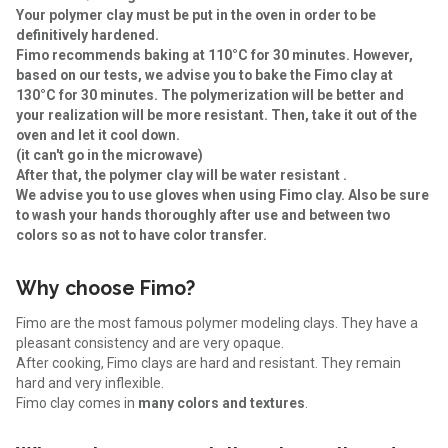
Your polymer clay must be put in the oven in order to be
definitively hardened.
Fimo recommends baking at 110°C for 30 minutes. However,
based on our tests, we advise you to bake the Fimo clay at
130°C for 30 minutes. The polymerization will be better and
your realization will be more resistant. Then, take it out of the
oven and let it
cool down
.
(it can't go in the microwave)
After that, the polymer clay will be water resistant .
We advise you to use gloves when using Fimo clay. Also be sure
to wash your hands thoroughly after use and between two
colors so as not to have color transfer.
Why choose Fimo?
Fimo are the most famous polymer modeling clays. They have a
pleasant consistency and are very opaque.
After cooking, Fimo clays are hard and resistant. They remain
hard and very inflexible.
Fimo clay comes in
many colors and textures
.