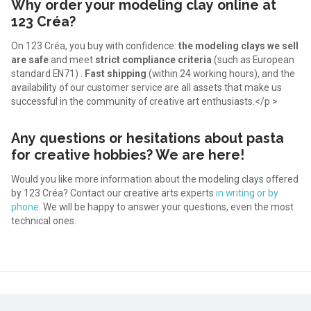
Why order your modeling clay online at
123 Créa?
On 123 Créa, you buy with confidence:
the modeling clays we sell
are safe
and meet
strict compliance criteria
(such as European
standard EN71) .
Fast shipping
(within 24 working hours), and the
availability of our customer service are all assets that make us
successful in the community of creative art enthusiasts.</p >
Any questions or hesitations about pasta
for creative hobbies? We are here!
Would you like more information about the modeling clays offered
by 123 Créa? Contact our creative arts experts
in writing or by
phone
. We will be happy to answer your questions, even the most
technical ones.