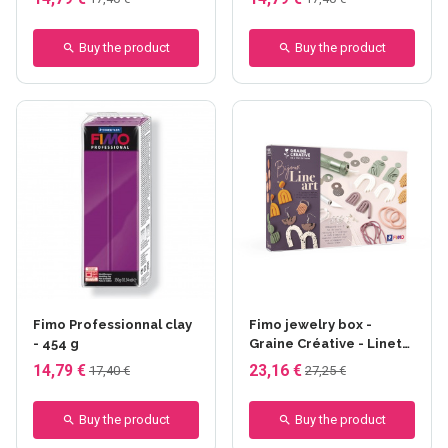
Buy the product
Buy the product
Fimo Professionnal clay
Fimo jewelry box -
- 454 g
Graine Créative - Linet
Art
14,79 €
23,16 €
17,40 €
27,25 €
Buy the product
Buy the product