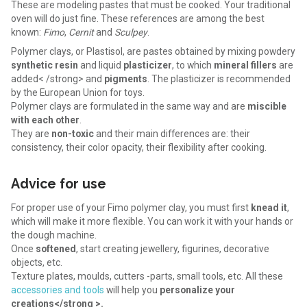
These are modeling pastes that must be cooked. Your traditional
oven will do just fine. These references are among the best
known:
Fimo
,
Cernit
and
Sculpey
.
Polymer clays, or Plastisol, are pastes obtained by mixing powdery
synthetic resin
and liquid
plasticizer
, to which
mineral fillers
are
added< /strong> and
pigments
. The plasticizer is recommended
by the European Union for toys.
Polymer clays are formulated in the same way and are
miscible
with each other
.
They are
non-toxic
and their main differences are: their
consistency, their color opacity, their flexibility after cooking.
Advice for use
For proper use of your Fimo polymer clay, you must first
knead it
,
which will make it more flexible. You can work it with your hands or
the dough machine.
Once
softened
, start creating jewellery, figurines, decorative
objects, etc.
Texture plates, moulds, cutters -parts, small tools, etc. All these
accessories and tools
will help you
personalize your
creations</strong >.