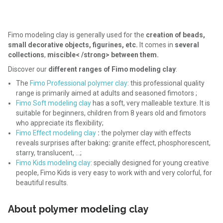
Fimo modeling clay is generally used for the
creation of beads,
small decorative objects, figurines, etc.
It comes in
several
collections
,
miscible< /strong> between them.
Discover our
different ranges of Fimo modeling clay
:
The
Fimo Professional polymer clay
: this professional quality
range is primarily aimed at adults and seasoned fimotors ;
Fimo Soft modeling clay
has a soft, very malleable texture. It is
suitable for beginners, children from 8 years old and fimotors
who appreciate its flexibility;
Fimo Effect modeling clay
:
the polymer clay with effects
reveals surprises after baking
:
granite effect, phosphorescent,
starry, translucent, …;
Fimo Kids modeling clay
: specially designed for young creative
people, Fimo Kids is very easy to work with and very colorful, for
beautiful results.
About polymer modeling clay