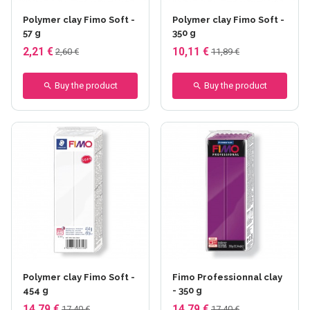
Polymer clay Fimo Soft -
Polymer clay Fimo Soft -
57 g
350 g
2,21 €
10,11 €
2,60 €
11,89 €
Buy the product
Buy the product
+6 others
Polymer clay Fimo Soft -
Fimo Professionnal clay
454 g
- 350 g
14,79 €
14,79 €
17,40 €
17,40 €