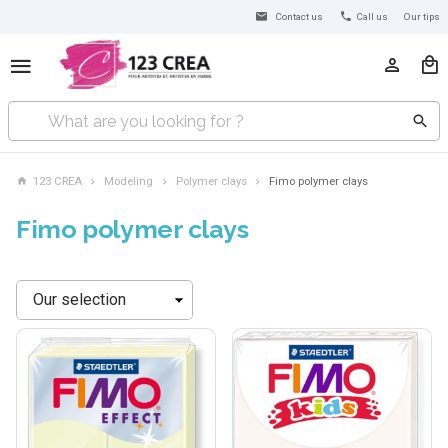
Contact us
Call us
Our tips
123 CREA
Modeling
Polymer clays
Fimo polymer clays
Fimo polymer clays
Sort
by