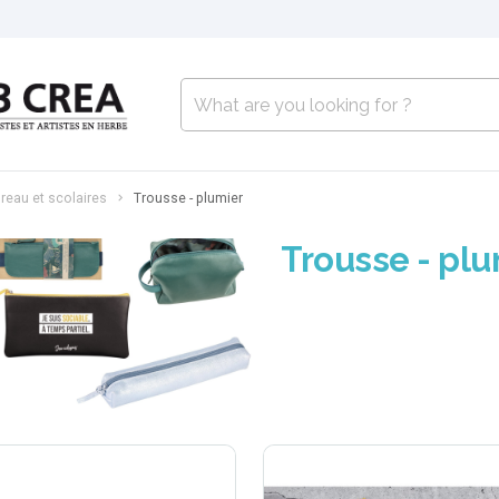
reau et scolaires
Trousse - plumier
Trousse - plu