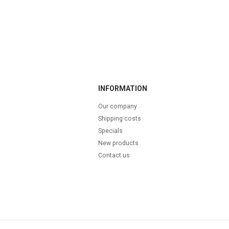
INFORMATION
Our company
Shipping costs
Specials
New products
Contact us