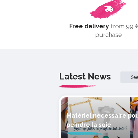
Free delivery
from 99 €
purchase
Latest News
Se
Matériel nécessaire po
peindre la soie