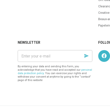
Clearanc
Creative
Beaux-ar
Papeteri
NEWSLETTER
FOLLO
Enter
your
e-
mail
By entering your data and sending this form, you
acknowledge that you have read and accepted our
personal
data protection policy
. You can exercise your rights and
withdraw your consent at anytime by going to the “contact”
page of this website