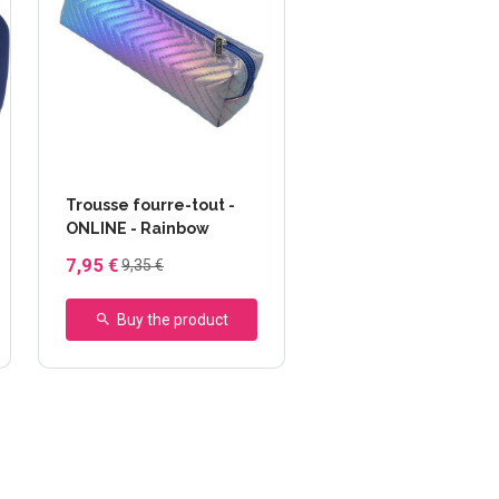
Trousse fourre-tout -
ONLINE - Rainbow
7,95 €
9,35 €
Buy the product