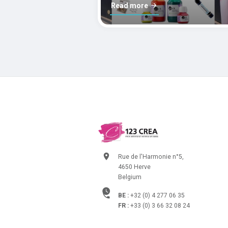
Read more
Rue de l'Harmonie n°5,
4650 Herve
Belgium
BE :
+32 (0) 4 277 06 35
FR :
+33 (0) 3 66 32 08 24