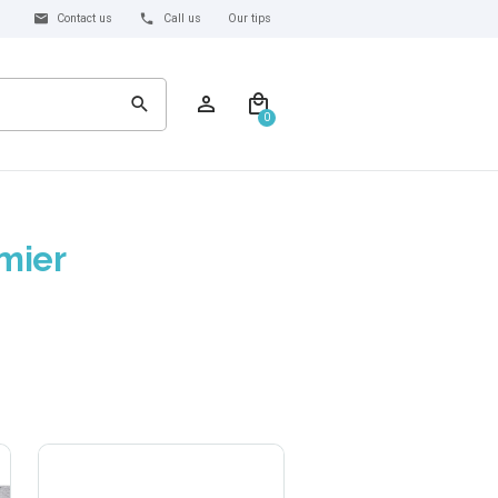
Contact us
Call us
Our tips
0
mier