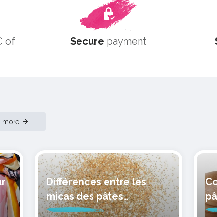
 of
Secure
payment
e more
ur
Différences entre les
Co
micas des pâtes
pâ
polymères cernit
mo