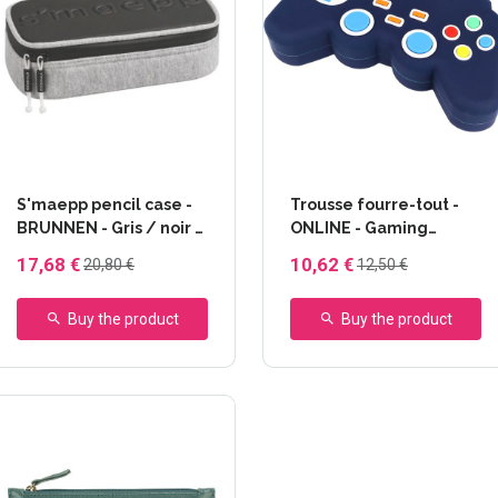
S'maepp pencil case -
Trousse fourre-tout -
BRUNNEN - Gris / noir -
ONLINE - Gaming
Matière sweat
silicone
17,68 €
10,62 €
20,80 €
12,50 €
Buy the product
Buy the product