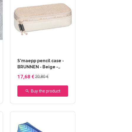
S'maepp pencil case -
BRUNNEN - Beige -
matière peluche
17,68 €
20,80 €
Buy the product