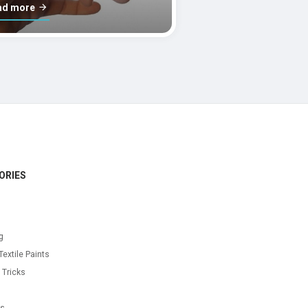
ad more
ORIES
g
Textile Paints
 Tricks
s
as