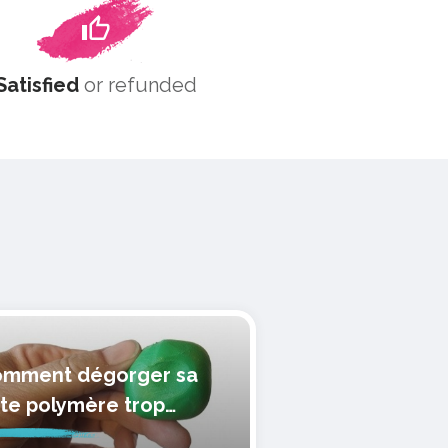
Satisfied
or refunded
mment dégorger sa
te polymère trop
lle?