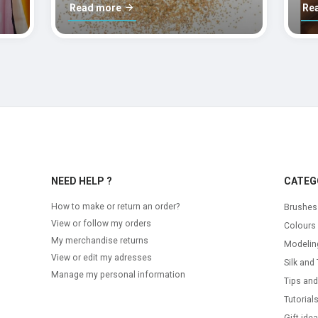
Read more
Re
NEED HELP ?
CATEG
How to make or return an order?
Brushes
View or follow my orders
Colours
My merchandise returns
Modelin
View or edit my adresses
Silk and 
Manage my personal information
Tips and
Tutorial
Gift ide