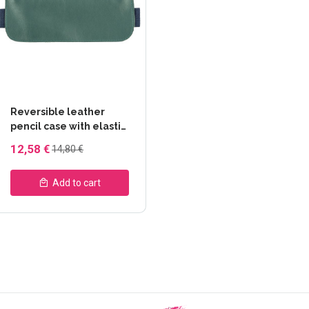
Reversible leather
pencil case with elastic
- Gingko -
12,58 €
14,80 €
Clairefontaine
Add to cart