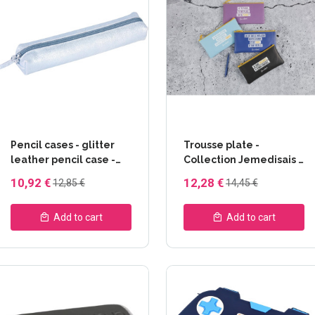
Pencil cases - glitter
Trousse plate -
leather pencil case -
Collection Jemedisais -
Evanescence
Clairefontaine
10,92 €
12,28 €
12,85 €
14,45 €
Collection -
Clairefontaine
Add to cart
Add to cart