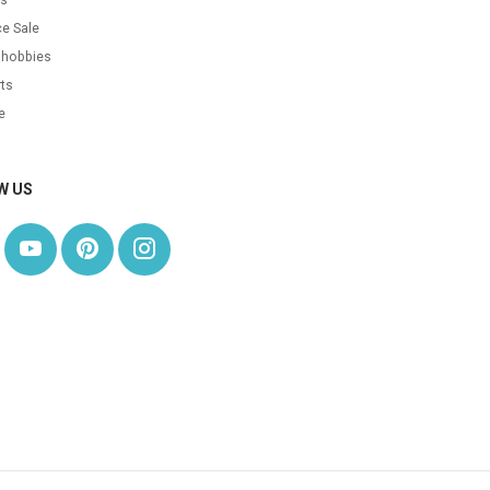
e Sale
 hobbies
ts
e
W US