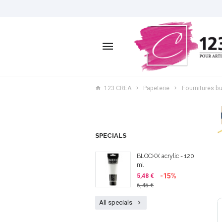
123 CREA
Papeterie
Fournitures bu
SPECIALS
BLOCKX acrylic - 120
ml
-15%
5,48 €
6,45 €
All specials