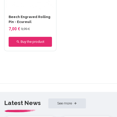
Beech Engraved Rolling
Pin - Ecureuil
7,00 €
9,99 €
Buy the product
Latest News
See more