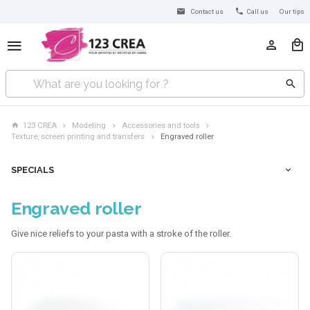
Contact us
Call us
Our tips
123 CREA
Modeling
Accessories and tools
Texture, screen printing and transfers
Engraved roller
SPECIALS
Engraved roller
Give nice reliefs to your pasta with a stroke of the roller.