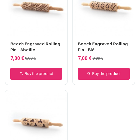
Beech Engraved Rolling
Beech Engraved Rolling
Pin - Abeille
Pin - Blé
7,00 €
7,00 €
9,99 €
9,99 €
Buy the product
Buy the product