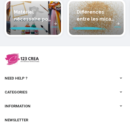
Matériel
Différences
nécessaire pour
entre les micas
peindre la soie
des pâtes
polymères
cernit
NEED HELP ?
CATEGORIES
INFORMATION
NEWSLETTER