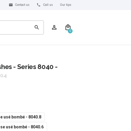
Contact us
Call us
Our tips
0
es - Series 8040 -
0.4
e usé bombé - 8040.8
se usé bombé - 8040.6