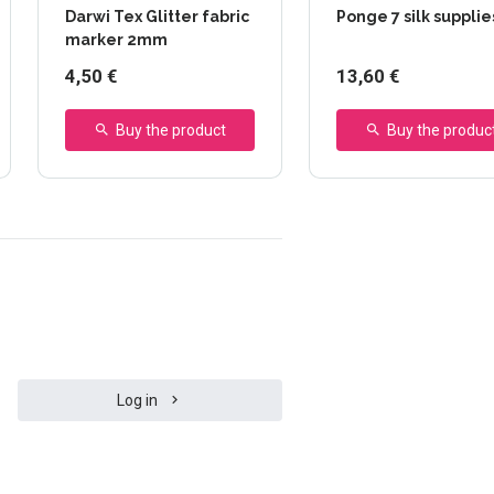
Darwi Tex Glitter fabric
Ponge 7 silk supplie
marker 2mm
4,50 €
13,60 €
Buy the product
Buy the produc
Log in