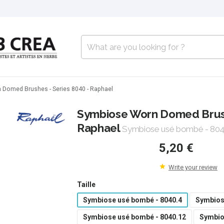
Domed Brushes - Series 8040 - Raphael
Symbiose Worn Domed Brush
Raphael
Symbiose usé bombé - 804
5,20 €
Write your review
Taille
Symbiose usé bombé - 8040.4
Symbios
Symbiose usé bombé - 8040.12
Symbio