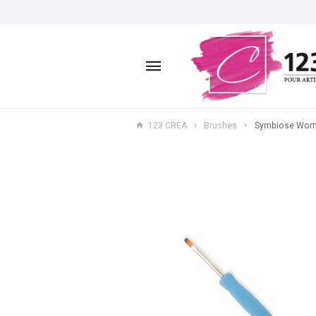
123 CREA
Brushes
Symbiose Worn 