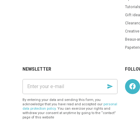
Tutorial
Gift ide
Clearanc
Creative
Beaux-ar
Papeteri
NEWSLETTER
FOLLO
Enter
your
e-
mail
By entering your data and sending this form, you
acknowledge that you have read and accepted our
personal
data protection policy
. You can exercise your rights and
withdraw your consent at anytime by going to the “contact”
page of this website