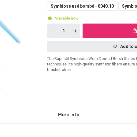
Symbiose usé bombé - 8040.10
Symbio
Available now
Add to w
The Raphaël Symbiose Worn Domed Brush Series 8040 
techniques. Its high-quality synthetic fibers ensure
brushstrokes.
More info