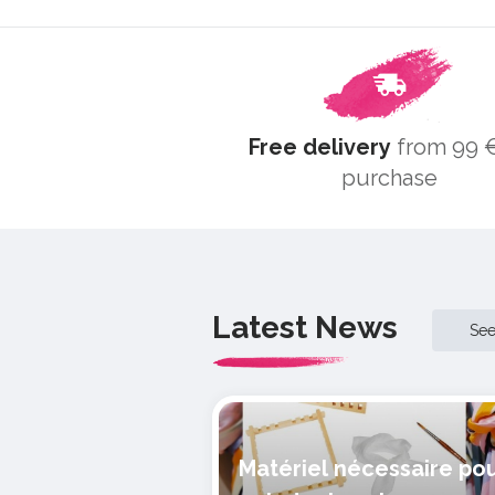
Free delivery
from 99 €
purchase
Latest News
Se
Matériel nécessaire po