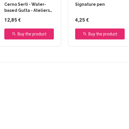
Cerno Serti - Water-
Signature pen
based Gutta - Ateliers
Créatifs
12,85 €
4,25 €
Buy the product
Buy the product