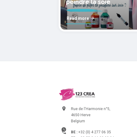
peindre la soie
Read more
Rue de l'Harmonie n°5,
4650 Herve
Belgium
BE :
+32 (0) 4 277 06 35