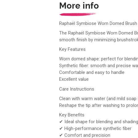
More info
Raphaël Symbiose Worn Domed Brush 
The Raphaël Symbiose Worn Domed Brush S
smooth finish by minimizing brushstro
Key Features
Worn domed shape: perfect for blendi
Synthetic fiber: smooth and precise w
Comfortable and easy to handle
Excellent value
Care Instructions
Clean with warm water (and mild soap 
Reshape the tip after washing to prolong
Key Benefits
✔ Ideal shape for blending and shadin
✔ High-performance synthetic fiber
✔ Comfort and precision