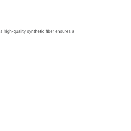
s high-quality synthetic fiber ensures a