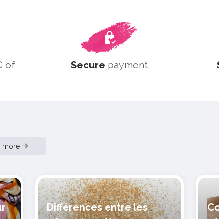
 of
Secure
payment
e more
ur
Différences entre les
Co