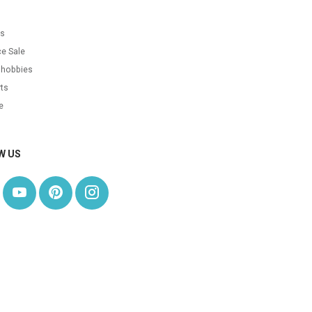
s
as
e Sale
 hobbies
ts
e
W US