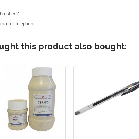
 brushes?
email or telephone.
ght this product also bought: