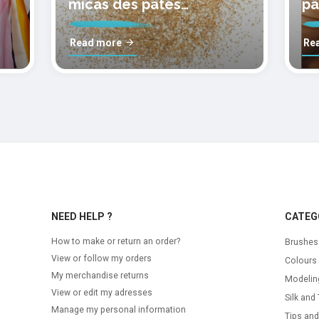
micas des pâtes
pâ
polymères cernit
mo
Read more
Re
NEED HELP ?
CATEG
How to make or return an order?
Brushes
View or follow my orders
Colours
My merchandise returns
Modelin
View or edit my adresses
Silk and 
Manage my personal information
Tips and