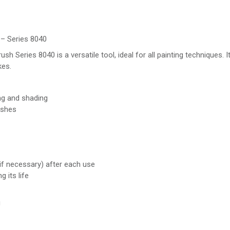
– Series 8040
eries 8040 is a versatile tool, ideal for all painting techniques. It
kes.
ng and shading
ashes
if necessary) after each use
 its life
g