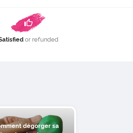
Satisfied
or refunded
mment dégorger sa