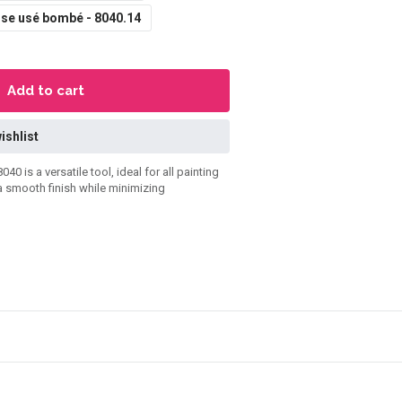
se usé bombé - 8040.14
Add to cart
ishlist
is a versatile tool, ideal for all painting
 a smooth finish while minimizing