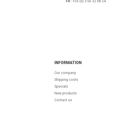
FR :
+33 (0) 3 66 32 08 24
INFORMATION
Our company
Shipping costs
Specials
New products
Contact us