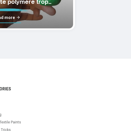
te polymère trop
lle?
ad more
ORIES
g
Textile Paints
 Tricks