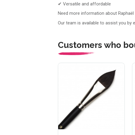
✔ Versatile and affordable
Need more information about Raphaël
Our team is available to assist you by 
Customers who bou