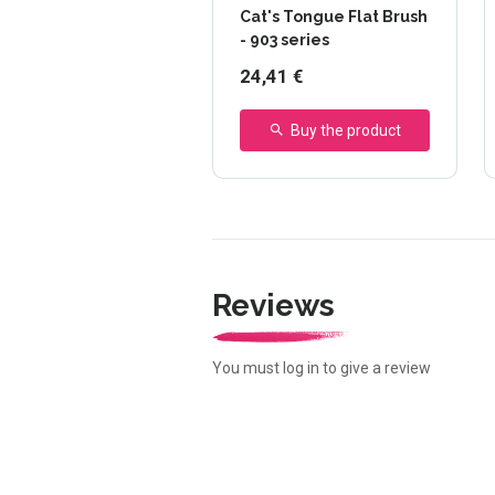
Cat's Tongue Flat Brush
- 903 series
24,41 €
Buy the product
Reviews
You must log in to give a review