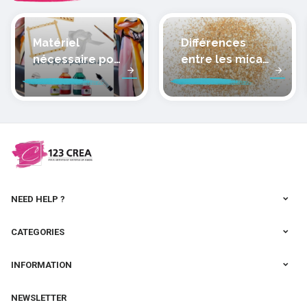
Matériel
Différences
nécessaire pour
entre les micas
peindre la soie
des pâtes
polymères
cernit
NEED HELP ?
CATEGORIES
INFORMATION
NEWSLETTER