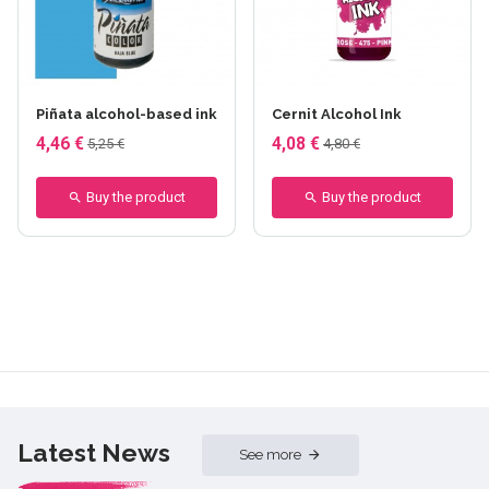
+8 others
+29 others
Piñata alcohol-based ink
Cernit Alcohol Ink
4,46 €
4,08 €
5,25 €
4,80 €
Buy the product
Buy the product
Latest News
See more