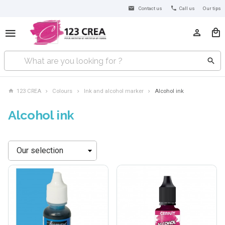
Contact us
Call us
Our tips
123 CREA
Colours
Ink and alcohol marker
Alcohol ink
Alcohol ink
Sort
by