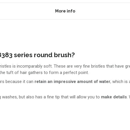
More info
383 series round brush?
istles is incomparably soft. These are very fine bristles that have g
he tuft of hair gathers to form a perfect point.
urs because it can
retain an impressive amount of water
, which is
ashes, but also has a fine tip that will allow you to
make details
.