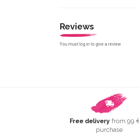
Reviews
You must log in to give a review
Free delivery
from 99 €
purchase