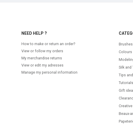
NEED HELP ?
CATEG
How to make or return an order?
Brushes
View or follow my orders
Colours
My merchandise returns
Modelin
View or edit my adresses
Silk and 
Manage my personal information
Tips and
Tutorial
Gift ide
Clearanc
Creative
Beaux-ar
Papeteri