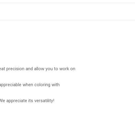
reat precision and allow you to work on
 appreciable when coloring with
 We appreciate its versatility!