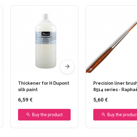
Thickener for H Dupont
Precision liner brush
silk paint
8514 series - Rapha
6,59 €
5,60 €
Buy the product
Buy the produc