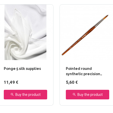
Ponge 5 silk supplies
Pointed round
synthetic precision
paintbrush - 8504 series
11,49 €
5,60 €
- Raphaël
Buy the product
Buy the product