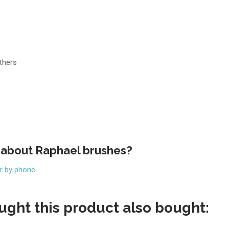
thers
 about Raphael brushes?
or by phone
ght this product also bought: