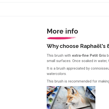
More info
Why choose Raphaël's 8
This brush with
extra-fine Petit Gris
br
small surfaces. Once soaked in water, t
It is a brush appreciated by connoisse
watercolors.
This brush is recommended for making w