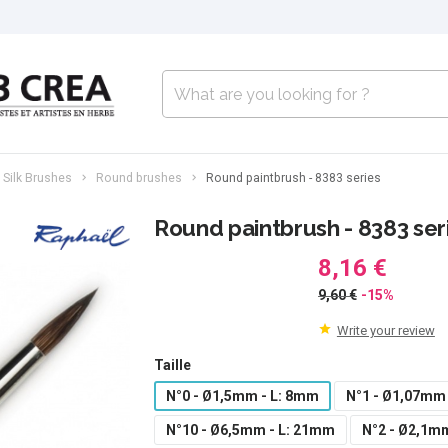
 Silk Brushes
Round brushes
Round paintbrush - 8383 series
Round paintbrush - 8383 ser
8,16 €
9,60 €
-15%
Write your review
Taille
N°0 - Ø1,5mm - L: 8mm
N°1 - Ø1,07mm
N°10 - Ø6,5mm - L: 21mm
N°2 - Ø2,1m