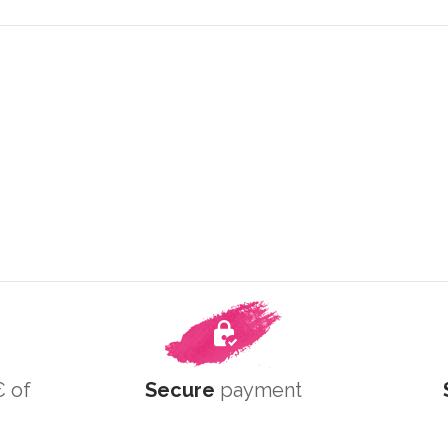
 of
Secure
payment