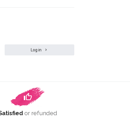
Log in
Satisfied
or refunded