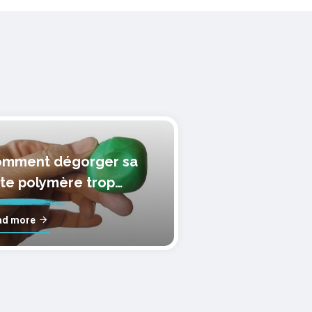
mment dégorger sa
te polymère trop
lle?
ad more