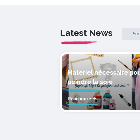
Latest News
Se
Matériel nécessaire po
peindre la soie
Read more