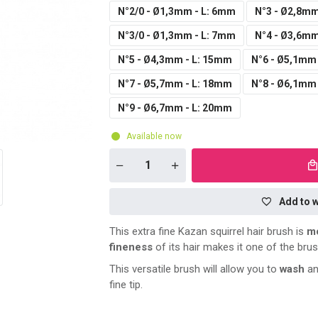
N°2/0 - Ø1,3mm - L: 6mm
N°3 - Ø2,8mm
N°3/0 - Ø1,3mm - L: 7mm
N°4 - Ø3,6mm
N°5 - Ø4,3mm - L: 15mm
N°6 - Ø5,1mm
N°7 - Ø5,7mm - L: 18mm
N°8 - Ø6,1mm
N°9 - Ø6,7mm - L: 20mm
Available now
Add to w
This extra fine Kazan squirrel hair brush is
mo
fineness
of its hair makes it one of the bru
This versatile brush will allow you to
wash
an
fine tip.