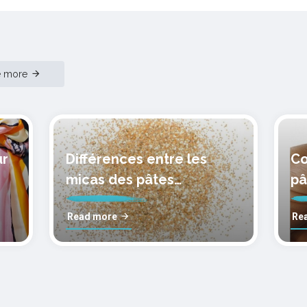
e more
ur
Différences entre les
Co
micas des pâtes
pâ
polymères cernit
mo
Read more
Re