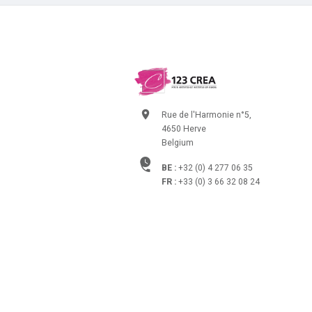
Rue de l'Harmonie n°5,
4650 Herve
Belgium
BE :
+32 (0) 4 277 06 35
FR :
+33 (0) 3 66 32 08 24