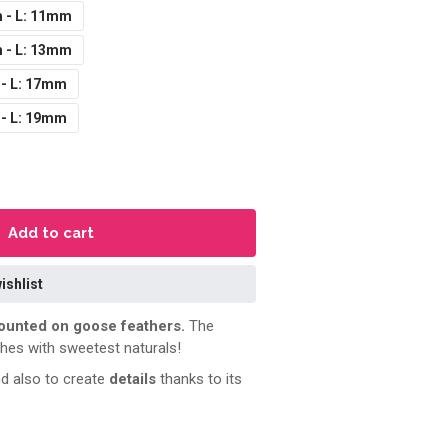
 - L: 11mm
 - L: 13mm
 - L: 17mm
 - L: 19mm
Add to cart
ishlist
unted on goose feathers.
The
shes with sweetest naturals!
d also to create
details
thanks to its