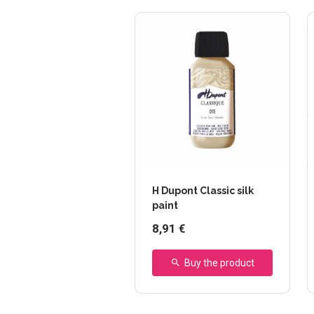
H Dupont Classic silk
paint
8,91 €
Buy the product