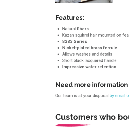
Features:
Natural
fibers
Kazan squirrel hair mounted on fea
8383 Series
Nickel-plated brass ferrule
Allows washes and details
Short black lacquered handle
Impressive water retention
Need more information
Our team is at your disposal
by email 
Customers who bou