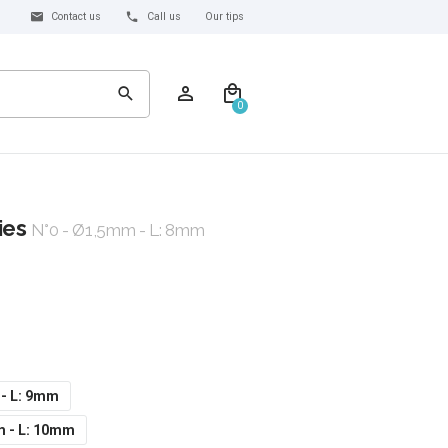
Contact us
Call us
Our tips
0
ies
N°0 - Ø1,5mm - L: 8mm
 - L: 9mm
m - L: 10mm