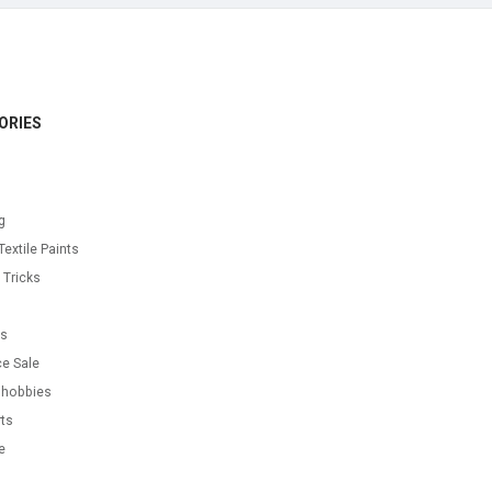
ORIES
g
Textile Paints
 Tricks
s
as
e Sale
 hobbies
ts
e