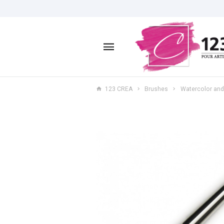
123 CREA
Brushes
Watercolor and