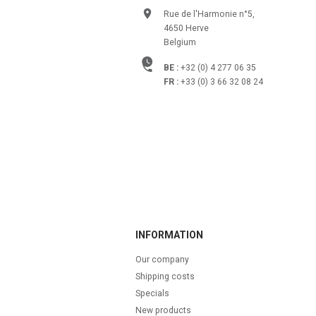
Rue de l'Harmonie n°5,
4650 Herve
Belgium
BE :
+32 (0) 4 277 06 35
FR :
+33 (0) 3 66 32 08 24
INFORMATION
Our company
Shipping costs
Specials
New products