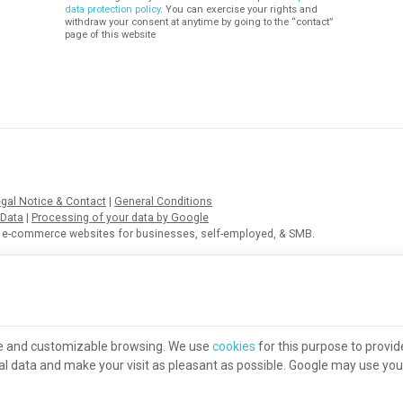
data protection policy
. You can exercise your rights and
withdraw your consent at anytime by going to the “contact”
page of this website
gal Notice & Contact
|
General Conditions
 Data
|
Processing of your data by Google
of e-commerce websites for businesses, self-employed, & SMB.
re and customizable browsing. We use
cookies
for this purpose to provid
ical data and make your visit as pleasant as possible. Google may use yo