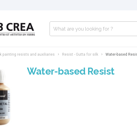
lk painting resists and auxiliaries
Resist - Gutta for silk
Water-based Resi
Water-based Resist