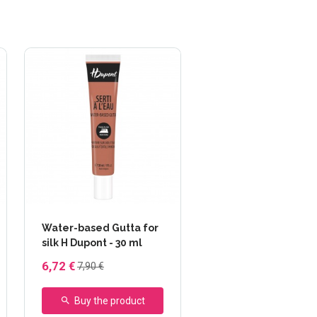
Water-based Gutta for
silk H Dupont - 30 ml
6,72 €
7,90 €
Buy the product