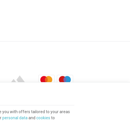
e you with offers tailored to your areas
ur
personal data
and
cookies
to