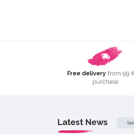
Free delivery
from 99 €
purchase
Latest News
Se