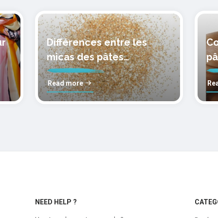
ur
Différences entre les
Co
micas des pâtes
pâ
polymères cernit
mo
Read more
Re
NEED HELP ?
CATEG