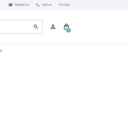
Contact us
Call us
Our tips
0
st