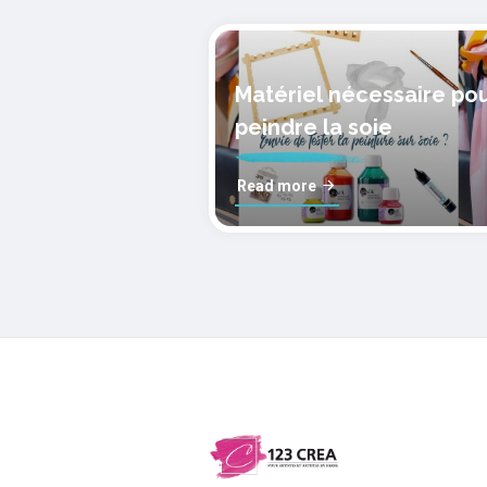
Matériel nécessaire po
peindre la soie
Read more