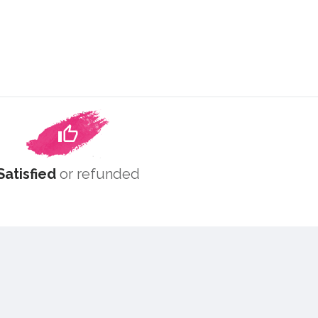
Satisfied
or refunded