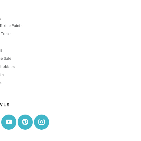
g
Textile Paints
 Tricks
s
as
e Sale
 hobbies
ts
e
W US