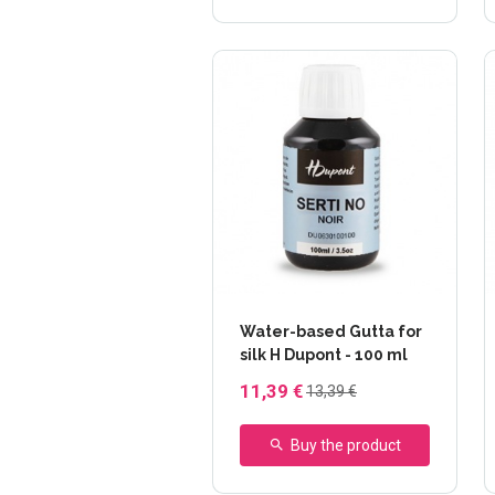
Water-based Gutta for
silk H Dupont - 100 ml
11,39 €
13,39 €
Buy the product