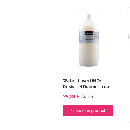
Water-based (NO)
Resist - H Dupont - 1000
ml
29,84 €
35,10 €
Buy the product