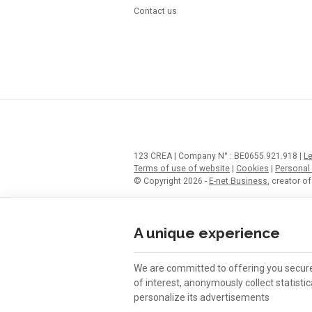
Contact us
123 CREA | Company N° : BE0655.921.918 |
Le
Terms of use of website
|
Cookies
|
Personal
© Copyright 2026 -
E-net Business
, creator 
A unique experience
We are committed to offering you secu
of interest, anonymously collect statist
personalize its advertisements