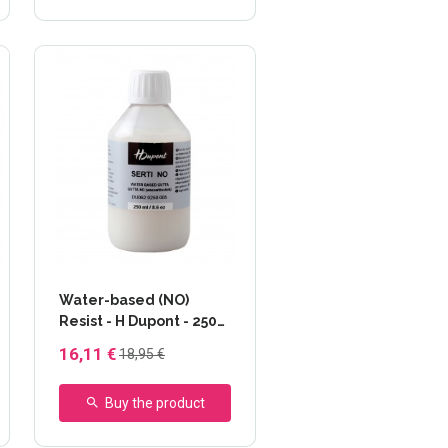
Water-based (NO)
Resist - H Dupont - 250
ml
16,11 €
18,95 €
Buy the product