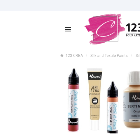
123 CREA
Silk and Textile Paints
Si