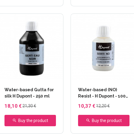
Water-based Gutta for
Water-based (NO)
silk H Dupont - 250 ml
Resist - H Dupont - 100
ml
18,10 €
10,37 €
21,30 €
12,20 €
Buy the product
Buy the product