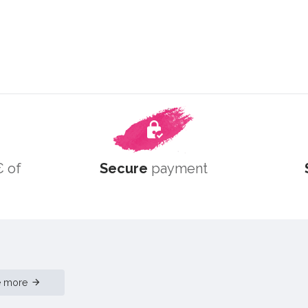
 of
Secure
payment
e more