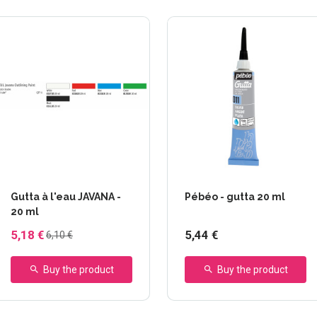
+2 others
Gutta à l'eau JAVANA -
Pébéo - gutta 20 ml
20 ml
5,18 €
5,44 €
6,10 €
Buy the product
Buy the product