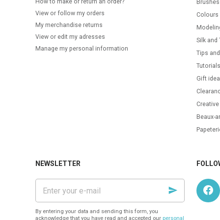
How to make or return an order?
Brushes
View or follow my orders
Colours
My merchandise returns
Modelin
View or edit my adresses
Silk and 
Manage my personal information
Tips and
Tutorial
Gift ide
Clearanc
Creative
Beaux-ar
Papeteri
NEWSLETTER
FOLLO
Enter
your
e-
mail
By entering your data and sending this form, you
acknowledge that you have read and accepted our
personal