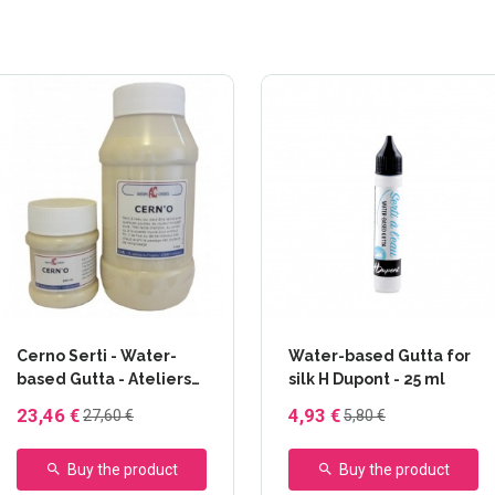
+13 others
Cerno Serti - Water-
Water-based Gutta for
based Gutta - Ateliers
silk H Dupont - 25 ml
Créatifs - 1 L
23,46 €
4,93 €
27,60 €
5,80 €
Buy the product
Buy the product