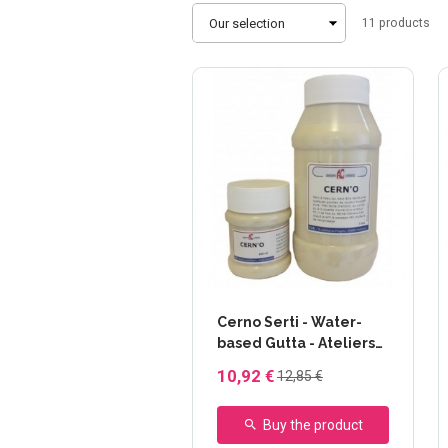
Sort
11
products
by
Cerno Serti - Water-
based Gutta - Ateliers
Créatifs - 230 ml
10,92 €
12,85 €
Buy the product