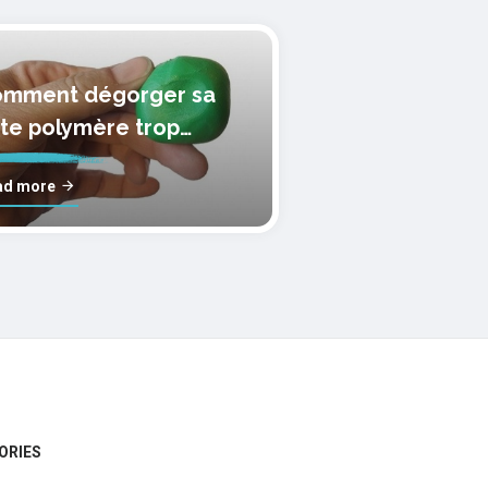
mment dégorger sa
te polymère trop
lle?
ad more
ORIES