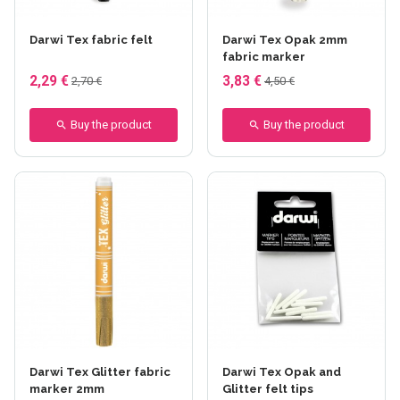
+10 others
+11 others
Darwi Tex fabric felt
Darwi Tex Opak 2mm
fabric marker
2,29 €
3,83 €
2,70 €
4,50 €
Buy the product
Buy the product
+10 others
Darwi Tex Glitter fabric
Darwi Tex Opak and
marker 2mm
Glitter felt tips