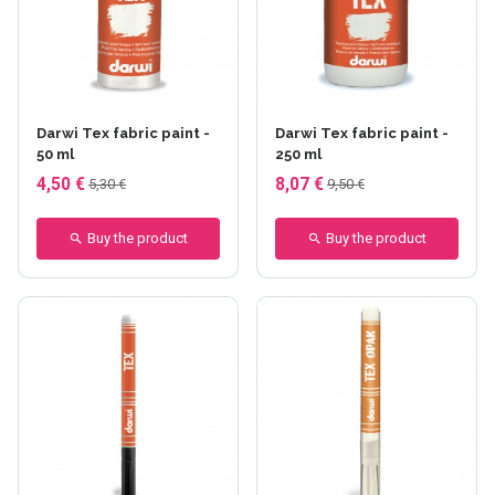
+35 others
+11 others
Darwi Tex fabric paint -
Darwi Tex fabric paint -
50 ml
250 ml
4,50 €
8,07 €
5,30 €
9,50 €
Buy the product
Buy the product