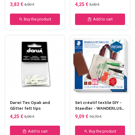
3,83 €
4,25 €
4,50 €
5,00 €
Buy the product
Add to cart
Darwi Tex Opak and
Set créatif textile DIY -
Glitter felt tips
Staedler - WANDERLUST
- tote bag
4,25 €
9,09 €
5,00 €
10,70 €
Add to cart
Buy the product