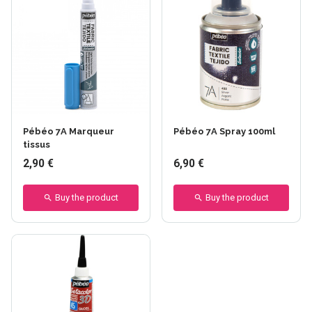
+24 others
+15 others
Pébéo 7A Marqueur
Pébéo 7A Spray 100ml
tissus
2,90 €
6,90 €
Buy the product
Buy the product