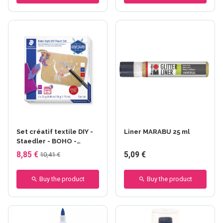
+13 others
Set créatif textile DIY -
Liner MARABU 25 ml
Staedler - BOHO -
Trousse
8,85 €
5,09 €
10,41 €
Buy the product
Buy the product