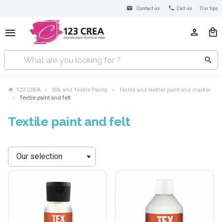
Contact us
Call us
Our tips
123 CREA
Silk and Textile Paints
Textile and leather paint and marker
Textile paint and felt
Textile paint and felt
Sort
by