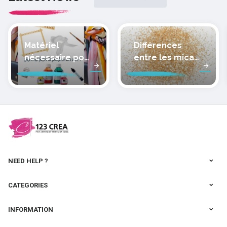
Matériel
Différences
nécessaire pour
entre les micas
peindre la soie
des pâtes
polymères
cernit
NEED HELP ?
CATEGORIES
INFORMATION