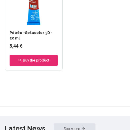
+27 others
Pébéo -Setacolor 3D -
20 ml
5,44 €
Buy the product
Latest News
See more