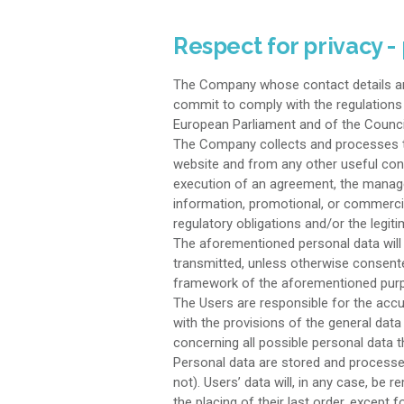
Respect for privacy -
The Company whose contact details are
commit to comply with the regulations i
European Parliament and of the Counci
The Company collects and processes the 
website and from any other useful con
execution of an agreement, the manage
information, promotional, or commercia
regulatory obligations and/or the legit
The aforementioned personal data will 
transmitted, unless otherwise consented
framework of the aforementioned purp
The Users are responsible for the accu
with the provisions of the general data
concerning all possible personal data 
Personal data are stored and processed
not). Users’ data will, in any case, b
the placing of their last order, except 