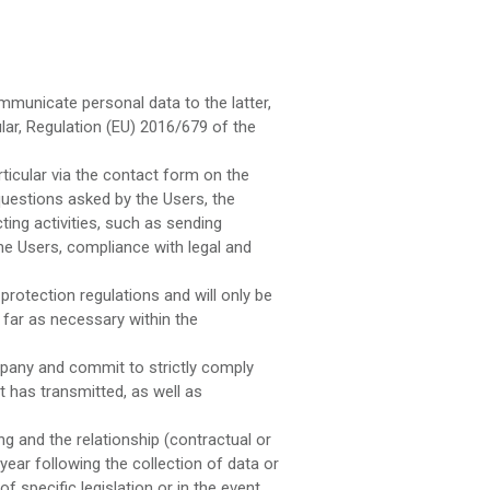
municate personal data to the latter,
lar, Regulation (EU) 2016/679 of the
ticular via the contact form on the
uestions asked by the Users, the
ng activities, such as sending
he Users, compliance with legal and
rotection regulations and will only be
 far as necessary within the
mpany and commit to strictly comply
t has transmitted, as well as
 and the relationship (contractual or
ear following the collection of data or
f specific legislation or in the event