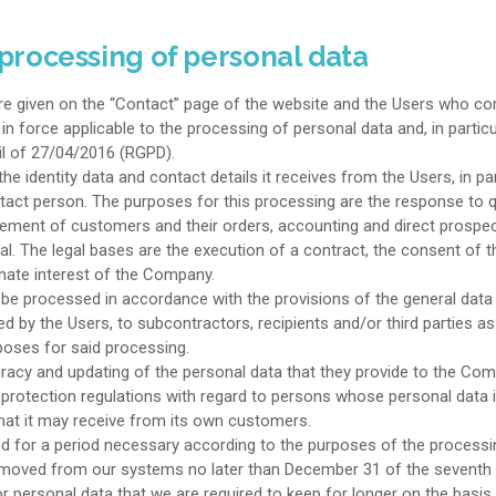
 processing of personal data
 given on the “Contact” page of the website and the Users who com
n force applicable to the processing of personal data and, in particu
l of 27/04/2016 (RGPD).
identity data and contact details it receives from the Users, in par
tact person. The purposes for this processing are the response to q
ment of customers and their orders, accounting and direct prospecti
l. The legal bases are the execution of a contract, the consent of t
imate interest of the Company.
be processed in accordance with the provisions of the general data p
 by the Users, to subcontractors, recipients and/or third parties as
oses for said processing.
racy and updating of the personal data that they provide to the Co
 protection regulations with regard to persons whose personal data i
that it may receive from its own customers.
 for a period necessary according to the purposes of the processing
e removed from our systems no later than December 31 of the seventh y
for personal data that we are required to keep for longer on the basis o