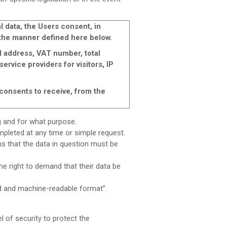
 data, the Users consent, in
n the manner defined here below.
 address, VAT number, total
ervice providers for visitors, IP
consents to receive, from the
ng and for what purpose.
ompleted at any time or simple request.
ns that the data in question must be
he right to demand that their data be
ed and machine-readable format”.
of security to protect the