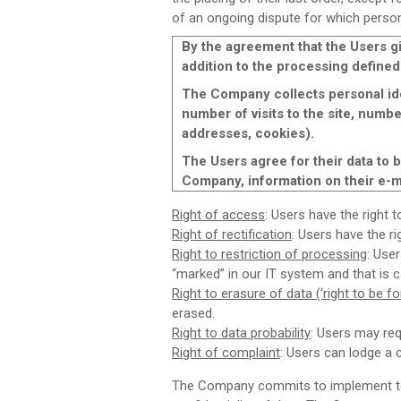
of an ongoing dispute for which persona
By the agreement that the Users gi
addition to the processing defined
The Company collects personal ide
number of visits to the site, numbe
addresses, cookies).
The Users agree for their data to
Company, information on their e-ma
Right of access
: Users have the right 
Right of rectification
: Users have the r
Right to restriction of processing
: Use
“marked” in our IT system and that is c
Right to erasure of data (‘right to be fo
erased.
Right to data probability
: Users may req
Right of complaint
: Users can lodge a 
The Company commits to implement tech