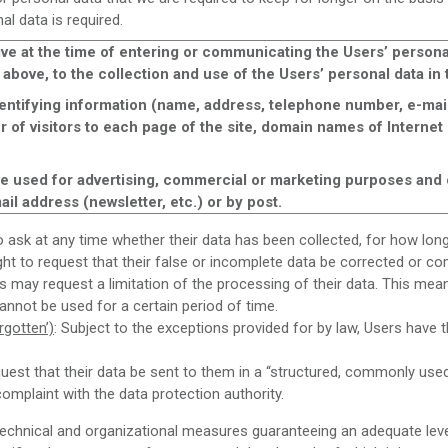
l data is required.
ve at the time of entering or communicating the Users’ personal
 above, to the collection and use of the Users’ personal data i
ntifying information (name, address, telephone number, e-mail
r of visitors to each page of the site, domain names of Internet s
 be used for advertising, commercial or marketing purposes and 
il address (newsletter, etc.) or by post.
to ask at any time whether their data has been collected, for how lo
ight to request that their false or incomplete data be corrected or c
rs may request a limitation of the processing of their data. This mea
annot be used for a certain period of time.
rgotten’)
: Subject to the exceptions provided for by law, Users have t
uest that their data be sent to them in a “structured, commonly us
complaint with the data protection authority.
nical and organizational measures guaranteeing an adequate level 