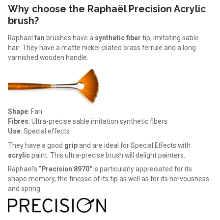
Why choose the Raphaël Precision Acrylic
brush?
Raphael
fan
brushes have a
synthetic fiber
tip, imitating sable
hair. They have a matte nickel-plated brass ferrule and a long
varnished wooden handle.
Shape
: Fan
Fibres
: Ultra-precise sable imitation synthetic fibers
Use
: Special effects
They have a good
grip
and are ideal for Special Effects with
acrylic
paint. This ultra-precise brush will delight painters.
Raphael's "
Precision 8970"
is particularly appreciated for its
shape memory, the finesse of its tip as well as for its nervousness
and spring.