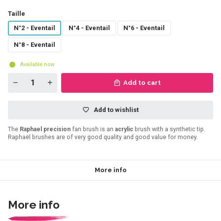
Taille
N°2 - Eventail
N°4 - Eventail
N°6 - Eventail
N°8 - Eventail
Available now
Add to cart
Add to wishlist
The
Raphael precision
fan brush is an
acrylic
brush with a synthetic tip.
Raphaël brushes are of very good quality and good value for money.
More info
More info