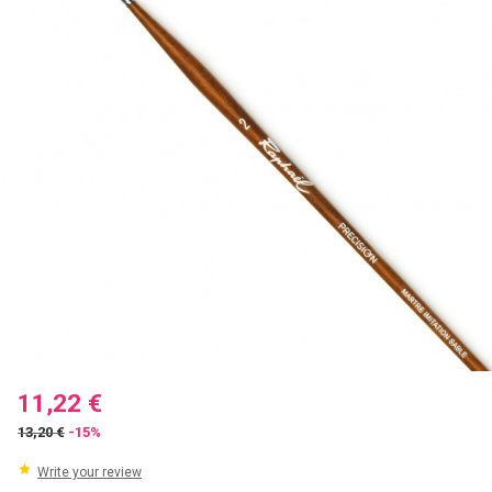
11,22 €
13,20 €
-15%
Write your review