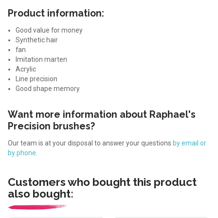
Product information:
Good value for money
Synthetic hair
fan
Imitation marten
Acrylic
Line precision
Good shape memory
Want more information about Raphael's
Precision brushes?
Our team is at your disposal to answer your questions
by email or
by phone
.
Customers who bought this product
also bought: