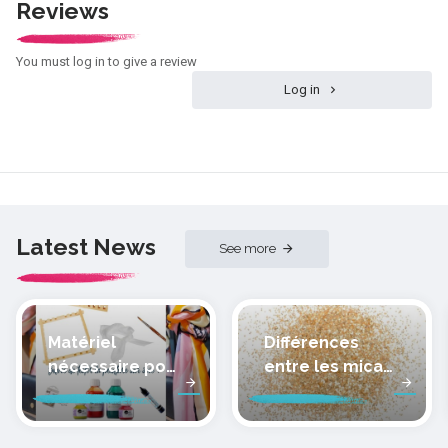
Reviews
You must log in to give a review
Log in
Latest News
See more
Matériel
Différences
nécessaire pour
entre les micas
peindre la soie
des pâtes
polymères
cernit