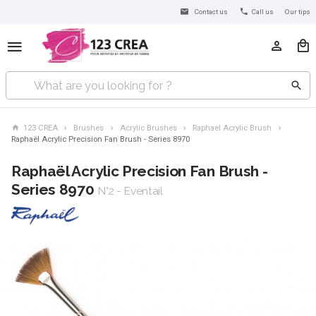
Contact us
Call us
Our tips
123 CREA
Brushes
Acrylic Brushes
Raphael Acrylic Brush
Raphaël Acrylic Precision Fan Brush - Series 8970
Raphaël Acrylic Precision Fan Brush -
Series 8970
N°2 - Eventail