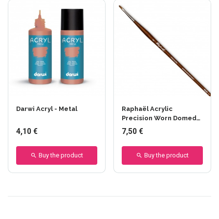
Darwi Acryl - Metal
Raphaël Acrylic
Precision Worn Domed
Brush - Series 8940
4,10 €
7,50 €
Buy the product
Buy the product