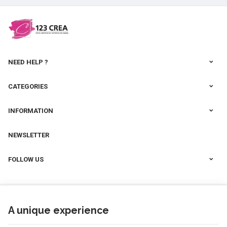
NEED HELP ?
CATEGORIES
INFORMATION
NEWSLETTER
FOLLOW US
A unique experience