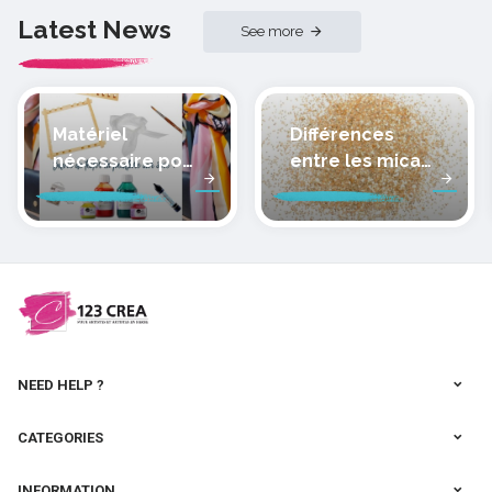
Latest News
See more
Matériel
Différences
nécessaire pour
entre les micas
peindre la soie
des pâtes
polymères
cernit
NEED HELP ?
CATEGORIES
INFORMATION