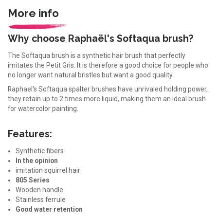
More info
Why choose Raphaël's Softaqua brush?
The Softaqua brush is a synthetic hair brush that perfectly
imitates the Petit Gris. It is therefore a good choice for people who
no longer want natural bristles but want a good quality.
Raphael's Softaqua spalter brushes have unrivaled holding power,
they retain up to 2 times more liquid, making them an ideal brush
for watercolor painting.
Features:
Synthetic fibers
In the opinion
imitation squirrel hair
805 Series
Wooden handle
Stainless ferrule
Good water retention