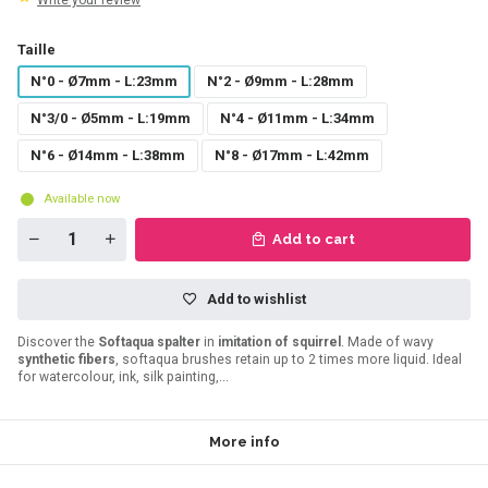
Write your review
Taille
N°0 - Ø7mm - L:23mm
N°2 - Ø9mm - L:28mm
N°3/0 - Ø5mm - L:19mm
N°4 - Ø11mm - L:34mm
N°6 - Ø14mm - L:38mm
N°8 - Ø17mm - L:42mm
Available now
Add to cart
Add to wishlist
Discover the
Softaqua spalter
in
imitation of squirrel
. Made of wavy
synthetic fibers
, softaqua brushes retain up to 2 times more liquid. Ideal
for watercolour, ink, silk painting,...
More info