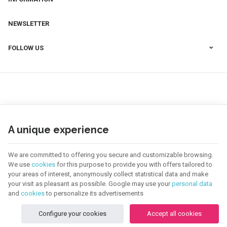
NEWSLETTER
FOLLOW US
A unique experience
We are committed to offering you secure and customizable browsing.
We use
cookies
for this purpose to provide you with offers tailored to
your areas of interest, anonymously collect statistical data and make
your visit as pleasant as possible. Google may use your
personal data
123 CREA | Company N° : BE0655.921.918 |
Legal Notice & Contact
|
General
Conditions
and
cookies
to personalize its advertisements
Terms of use of website
|
Cookies
|
Personal Data
|
Processing of your data by
Google
Configure your cookies
Accept all cookies
© Copyright 2026 -
E-net Business
, creator of e-commerce websites for
businesses, self-employed, & SMB.