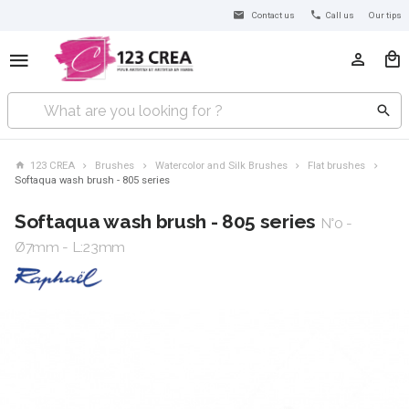
Contact us
Call us
Our tips
123 CREA
Brushes
Watercolor and Silk Brushes
Flat brushes
Softaqua wash brush - 805 series
Softaqua wash brush - 805 series
N°0 -
Ø7mm - L:23mm