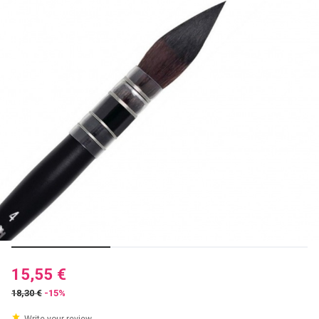
15,55 €
18,30 €
-15%