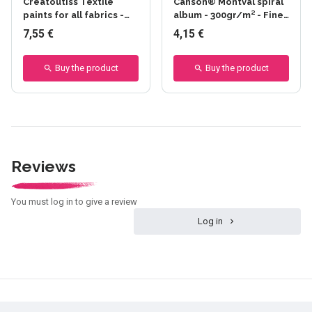
Creatoutiss Textile
Canson® Montval spiral
paints for all fabrics -
album - 300gr/m² - Fine
Fusantes - Ateliers
grain
7,55 €
4,15 €
Créatifs
Buy the product
Buy the product
Reviews
You must log in to give a review
Log in