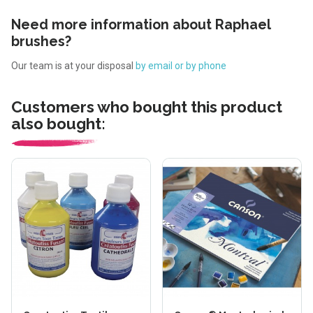
Need more information about Raphael
brushes?
Our team is at your disposal
by email or by phone
Customers who bought this product
also bought: