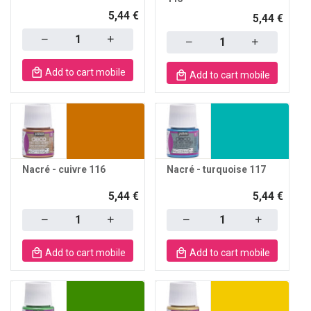
5,44 €
5,44 €
Quantity
Quantity
Add to cart mobile
Add to cart mobile
Nacré - cuivre 116
Nacré - turquoise 117
5,44 €
5,44 €
Quantity
Quantity
Add to cart mobile
Add to cart mobile