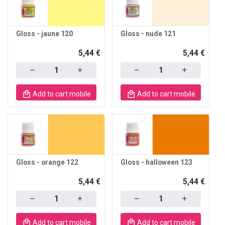
Gloss - jaune 120
Gloss - nude 121
5,44 €
5,44 €
Quantity
Quantity
Add to cart mobile
Add to cart mobile
Gloss - orange 122
Gloss - halloween 123
5,44 €
5,44 €
Quantity
Quantity
Add to cart mobile
Add to cart mobile