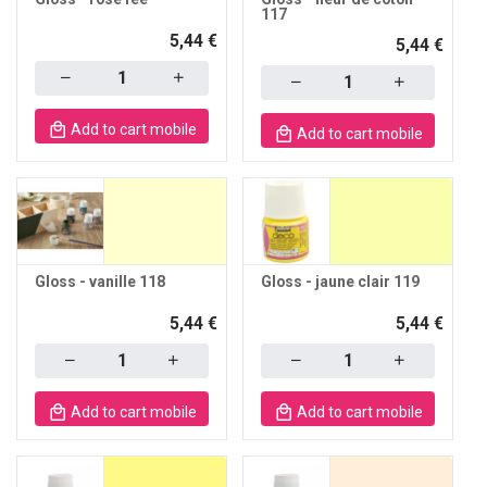
117
5,44 €
5,44 €
Quantity
Quantity
Add to cart mobile
Add to cart mobile
Gloss - vanille 118
Gloss - jaune clair 119
5,44 €
5,44 €
Quantity
Quantity
Add to cart mobile
Add to cart mobile