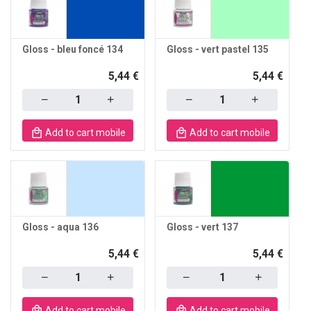
Gloss - bleu foncé 134
Gloss - vert pastel 135
5,44 €
5,44 €
Quantity
Quantity
Add to cart mobile
Add to cart mobile
Gloss - aqua 136
Gloss - vert 137
5,44 €
5,44 €
Quantity
Quantity
Add to cart mobile
Add to cart mobile