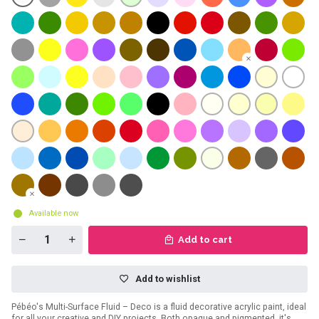
Available now
Add to cart
Add to wishlist
Pébéo's Multi-Surface Fluid – Deco is a fluid decorative acrylic paint, ideal
for all your creative and DIY projects. Both opaque and pigmented, it's