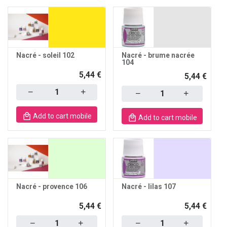
Nacré - soleil 102
Nacré - brume nacrée
104
5,44 €
5,44 €
Quantity
Quantity
Add to cart mobile
Add to cart mobile
Nacré - provence 106
Nacré - lilas 107
5,44 €
5,44 €
Quantity
Quantity