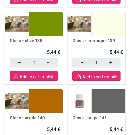
Gloss - olive 138
Gloss - meringue 139
5,44 €
5,44 €
Quantity
Quantity
Add to cart mobile
Add to cart mobile
Gloss - argile 140
Gloss - taupe 141
5,44 €
5,44 €