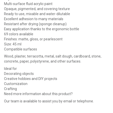
Multi-surface fluid acrylic paint
Opaque, pigmented, and covering texture
Ready to use, mixable and water-dilutable
Excellent adhesion to many materials
Resistant after drying (sponge cleanup)
Easy application thanks to the ergonomic bottle
69 colors available
Finishes: matte, gloss, or pearlescent
Size: 45 ml
Compatible surfaces
Wood, plaster, terracotta, metal, salt dough, cardboard, stone,
concrete, paper, polystyrene, and other surfaces.
Ideal for
Decorating objects
Creative hobbies and DIY projects
Customization
Crafting
Need more information about this product?
Our team is available to assist you by email or telephone.