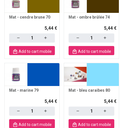
Mat - cendre brune 70
Mat - ombre brûlée 74
5,44 €
5,44 €
Quantity
Quantity
Add to cart mobile
Add to cart mobile
Mat - marine 79
Mat - bleu caraibes 80
5,44 €
5,44 €
Quantity
Quantity
Add to cart mobile
Add to cart mobile