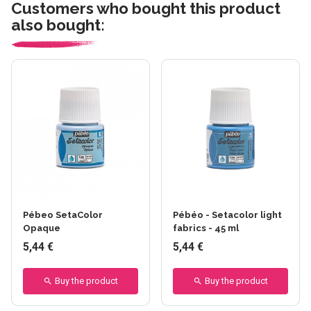
Customers who bought this product
also bought:
Pébeo SetaColor
Pébéo - Setacolor light
Opaque
fabrics - 45 ml
5,44 €
5,44 €
Buy the product
Buy the product