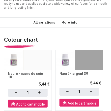
ready to use and applies easily to a wide variety of surfaces for a smooth
and long-lasting finish.
All variations
More info
Colour chart
Nacré - nacre de soie
Nacré - argent 39
101
5,44 €
5,44 €
Quantity
Quantity
Add to cart mobile
Add to cart mobile