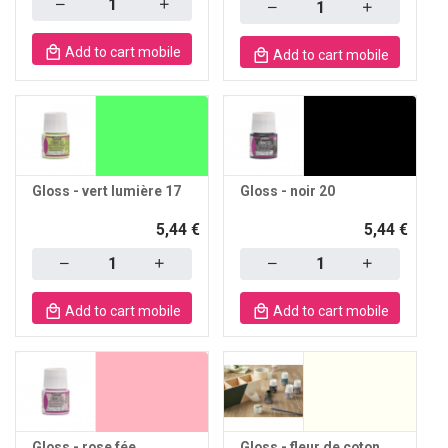
Quantity
Add to cart mobile
Add to cart mobile
Gloss - vert lumière 17
Gloss - noir 20
5,44 €
5,44 €
Quantity
Quantity
Add to cart mobile
Add to cart mobile
Gloss - rose fée
Gloss - fleur de coton