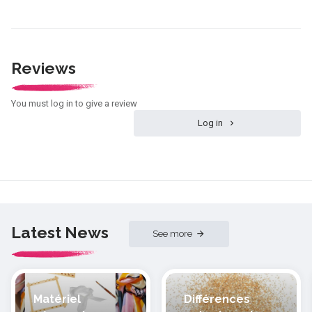
Reviews
You must log in to give a review
Log in
Latest News
See more
Matériel
Différences