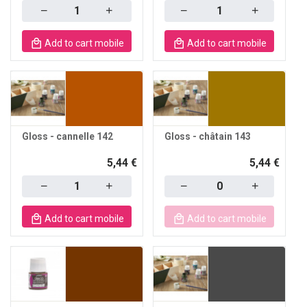
Quantity
Quantity
Add to cart mobile
Add to cart mobile
Gloss - cannelle 142
Gloss - châtain 143
5,44 €
5,44 €
Quantity
Quantity
Add to cart mobile
Add to cart mobile