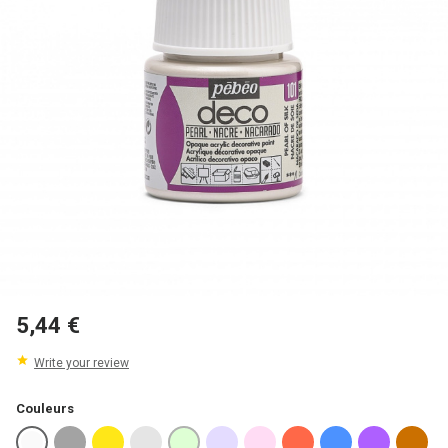
5,44 €
Write your review
Couleurs