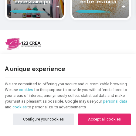
nécessaire pour
entre les micas
peindre la soie
des pâtes
polymères
cernit
NEED HELP ?
A unique experience
CATEGORIES
We are committed to offering you secure and customizable browsing.
We use
cookies
for this purpose to provide you with offers tailored to
INFORMATION
your areas of interest, anonymously collect statistical data and make
your visit as pleasant as possible. Google may use your
personal data
and
cookies
to personalize its advertisements
NEWSLETTER
Configure your cookies
Accept all cookies
FOLLOW US