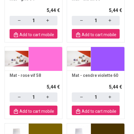
5,44 €
5,44 €
Quantity
Quantity
Add to cart mobile
Add to cart mobile
Mat - rose vif 58
Mat - cendre violette 60
5,44 €
5,44 €
Quantity
Quantity
Add to cart mobile
Add to cart mobile