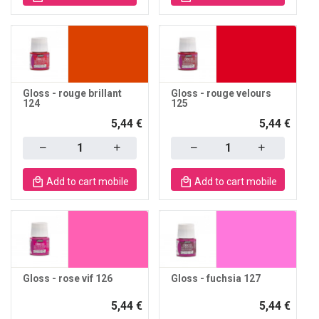
Gloss - rouge brillant
Gloss - rouge velours
124
125
5,44 €
5,44 €
Quantity
Quantity
Add to cart mobile
Add to cart mobile
Gloss - rose vif 126
Gloss - fuchsia 127
5,44 €
5,44 €