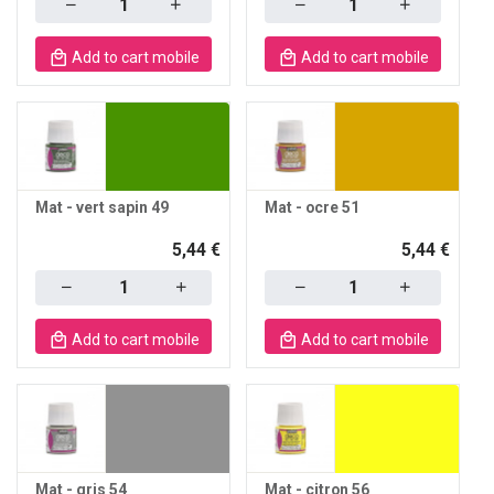
Add to cart mobile
Add to cart mobile
Mat - vert sapin 49
Mat - ocre 51
5,44 €
5,44 €
Quantity
Quantity
Add to cart mobile
Add to cart mobile
Mat - gris 54
Mat - citron 56