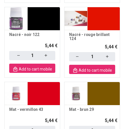
Nacré - noir 122
Nacré - rouge brillant
124
5,44 €
5,44 €
Quantity
Quantity
Add to cart mobile
Add to cart mobile
Mat - vermillon 43
Mat - brun 29
5,44 €
5,44 €
Quantity
Quantity