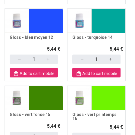
Gloss - bleu moyen 12
Gloss - turquoise 14
5,44 €
5,44 €
Quantity
Quantity
Add to cart mobile
Add to cart mobile
Gloss - vert foncé 15
Gloss - vert printemps
16
5,44 €
5,44 €
Quantity