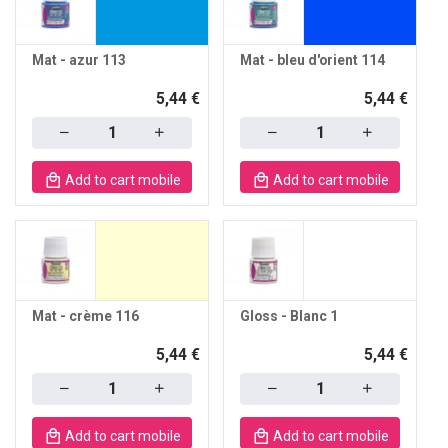
Mat - azur 113
Mat - bleu d'orient 114
5,44 €
5,44 €
Quantity
Quantity
Add to cart mobile
Add to cart mobile
Mat - crème 116
Gloss - Blanc 1
5,44 €
5,44 €
Quantity
Quantity
Add to cart mobile
Add to cart mobile