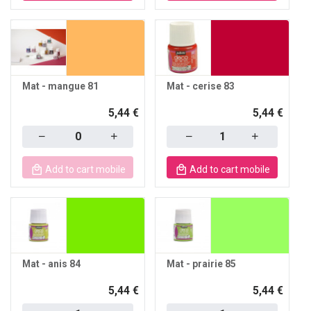
Mat - mangue 81
Mat - cerise 83
5,44 €
5,44 €
Quantity
Quantity
Add to cart mobile
Add to cart mobile
Mat - anis 84
Mat - prairie 85
5,44 €
5,44 €
Quantity
Quantity