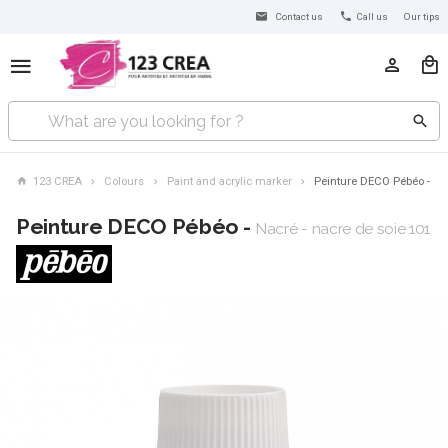
Contact us
Call us
Our tips
123 CREA
Colours
Paint and acrylic marker
Peinture DECO Pébéo -
Peinture DECO Pébéo -
Nacré - nacre de soie 101