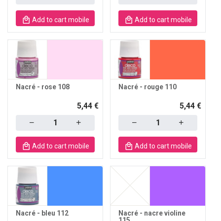
Add to cart mobile
Add to cart mobile
Nacré - rose 108
Nacré - rouge 110
5,44 €
5,44 €
Quantity
Quantity
Add to cart mobile
Add to cart mobile
Nacré - bleu 112
Nacré - nacre violine
115