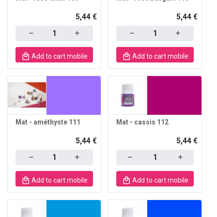
5,44 €
5,44 €
Quantity
Quantity
Add to cart mobile
Add to cart mobile
Mat - améthyste 111
Mat - cassis 112
5,44 €
5,44 €
Quantity
Quantity
Add to cart mobile
Add to cart mobile