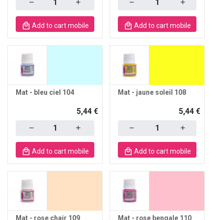
Add to cart mobile
Add to cart mobile
Mat - bleu ciel 104
Mat - jaune soleil 108
5,44 €
5,44 €
Quantity
Quantity
Add to cart mobile
Add to cart mobile
Mat - rose chair 109
Mat - rose bengale 110