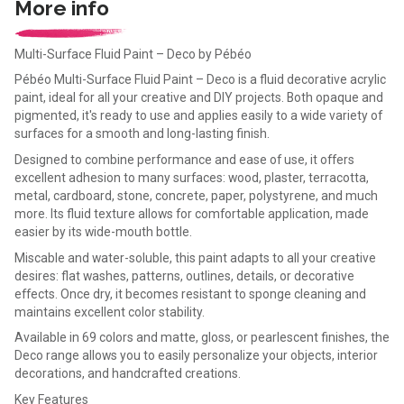
More info
Multi-Surface Fluid Paint – Deco by Pébéo
Pébéo Multi-Surface Fluid Paint – Deco is a fluid decorative acrylic
paint, ideal for all your creative and DIY projects. Both opaque and
pigmented, it's ready to use and applies easily to a wide variety of
surfaces for a smooth and long-lasting finish.
Designed to combine performance and ease of use, it offers
excellent adhesion to many surfaces: wood, plaster, terracotta,
metal, cardboard, stone, concrete, paper, polystyrene, and much
more. Its fluid texture allows for comfortable application, made
easier by its wide-mouth bottle.
Miscable and water-soluble, this paint adapts to all your creative
desires: flat washes, patterns, outlines, details, or decorative
effects. Once dry, it becomes resistant to sponge cleaning and
maintains excellent color stability.
Available in 69 colors and matte, gloss, or pearlescent finishes, the
Deco range allows you to easily personalize your objects, interior
decorations, and handcrafted creations.
Key Features