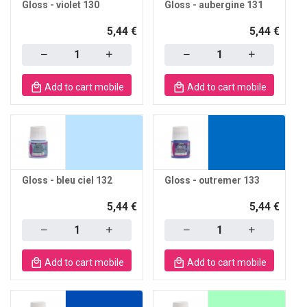
Gloss - violet 130
Gloss - aubergine 131
5,44 €
5,44 €
Quantity
Quantity
Add to cart mobile
Add to cart mobile
Gloss - bleu ciel 132
Gloss - outremer 133
5,44 €
5,44 €
Quantity
Quantity
Add to cart mobile
Add to cart mobile