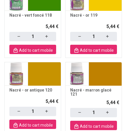
Nacré - vert foncé 118
Nacré - or 119
5,44 €
5,44 €
Quantity
Quantity
Add to cart mobile
Add to cart mobile
Nacré - or antique 120
Nacré - marron glacé
121
5,44 €
5,44 €
Quantity
Quantity
Add to cart mobile
Add to cart mobile