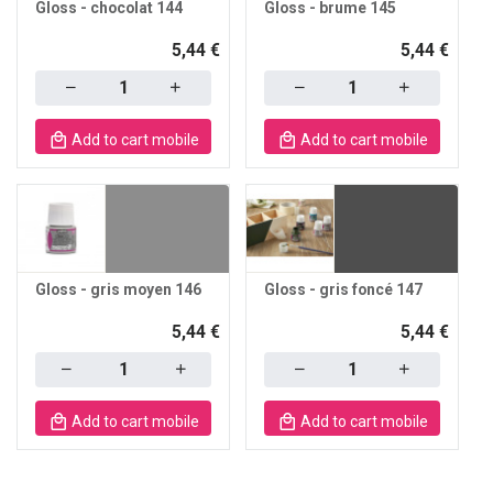
Gloss - chocolat 144
Gloss - brume 145
5,44 €
5,44 €
Quantity
Quantity
Add to cart mobile
Add to cart mobile
Gloss - gris moyen 146
Gloss - gris foncé 147
5,44 €
5,44 €
Quantity
Quantity
Add to cart mobile
Add to cart mobile