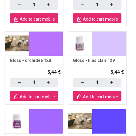
Quantity
Quantity
Add to cart mobile
Add to cart mobile
Gloss - orchidée 128
Gloss - lilas clair 129
5,44 €
5,44 €
Quantity
Quantity
Add to cart mobile
Add to cart mobile