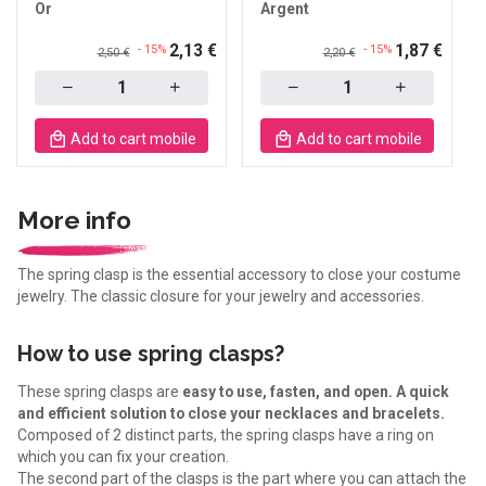
Or
Argent
2,13 €
1,87 €
- 15%
- 15%
2,50 €
2,20 €
Quantity
Quantity
Add to cart mobile
Add to cart mobile
More info
The spring clasp is the essential accessory to close your costume
jewelry. The classic closure for your jewelry and accessories.
How to use spring clasps?
These spring clasps are
easy to use, fasten, and open. A quick
and efficient solution to close your necklaces and bracelets.
Composed of 2 distinct parts, the spring clasps have a ring on
which you can fix your creation.
The second part of the clasps is the part where you can attach the