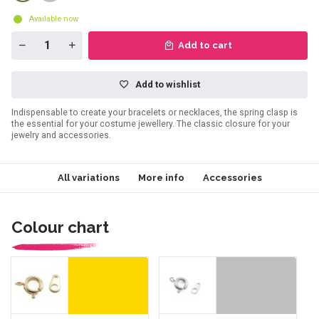
Available now
Add to cart
Add to wishlist
Indispensable to create your bracelets or necklaces, the spring clasp is
the essential for your costume jewellery. The classic closure for your
jewelry and accessories.
All variations
More info
Accessories
Colour chart