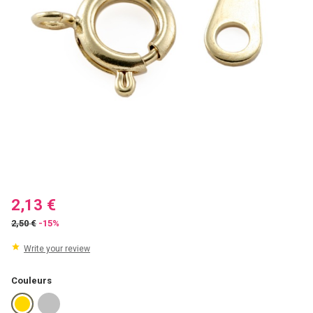
2,13 €
2,50 €
-15%
Write your review
Couleurs