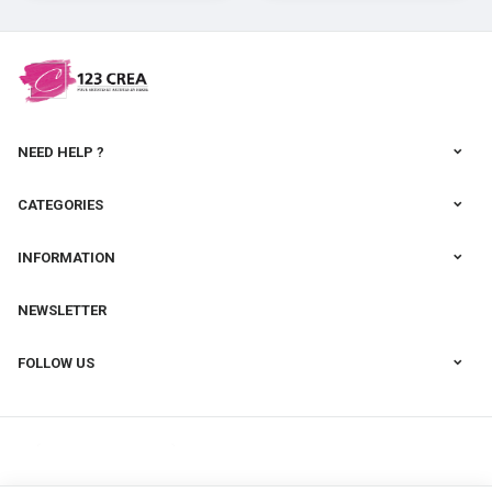
cernit
NEED HELP ?
CATEGORIES
INFORMATION
NEWSLETTER
FOLLOW US