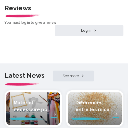
Reviews
You must log in to give a review
Log in
Latest News
See more
Matériel
Différences
nécessaire pour
entre les micas
peindre la soie
des pâtes
polymères