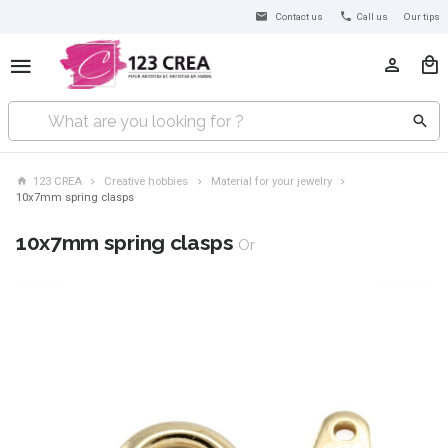
Contact us
Call us
Our tips
123 CREA
Creative hobbies
Material for your jewelry
10x7mm spring clasps
10x7mm spring clasps
Or