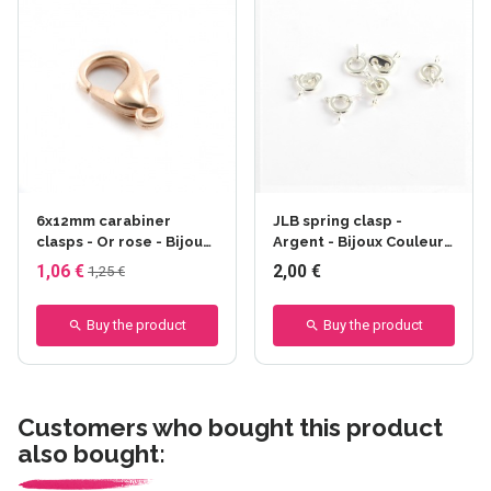
6x12mm carabiner
JLB spring clasp -
clasps - Or rose - Bijoux
Argent - Bijoux Couleurs
Couleurs - Or rose
- Argent
1,06 €
2,00 €
1,25 €
Buy the product
Buy the product
Customers who bought this product
also bought: