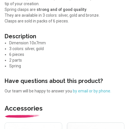
tip of your creation.
Spring clasps are
strong and of good quality
.
They are available in 3 colors: silver, gold and bronze.
Clasps are sold in packs of 6 pieces.
Description
Dimension 10x7mm
3 colors: silver, gold
6 pieces
2 parts
Spring
Have questions about this product?
Our team will be happy to answer you
by email or by phone.
Accessories