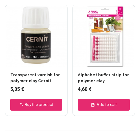
Transparent varnish for
Alphabet buffer strip for
polymer clay Cernit
polymer clay
5,05 €
4,60 €
Buy the product
Add to cart