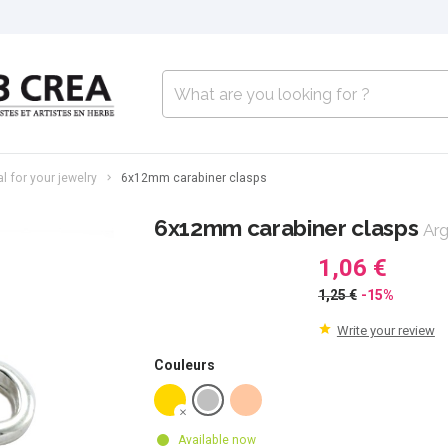
l for your jewelry
6x12mm carabiner clasps
6x12mm carabiner clasps
Arg
1,06 €
1,25 €
-15%
Write your review
Couleurs
Available now