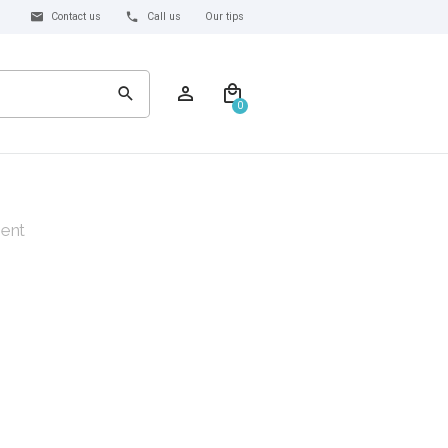
Contact us
Call us
Our tips
0
ent