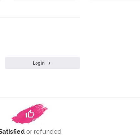
Log in
Satisfied
or refunded