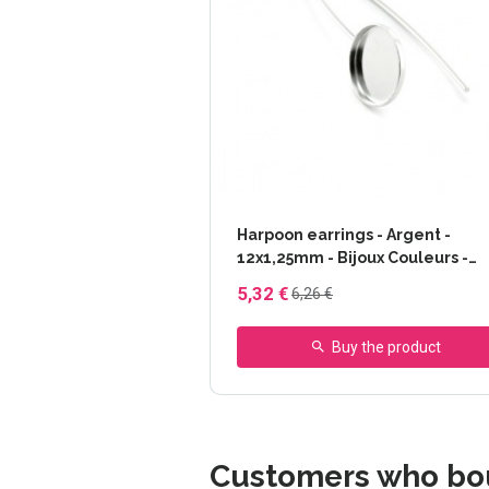
Harpoon earrings - Argent -
12x1,25mm - Bijoux Couleurs -
Argent, BIJOUX TAILLE - 12x1,2
5,32 €
6,26 €
Buy the product
Customers who bou