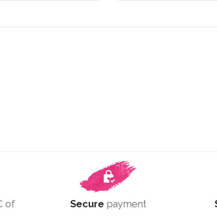
 of
Secure
payment