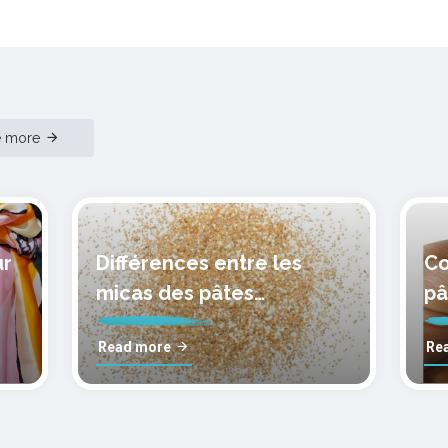
e more
ur
Différences entre les
Co
micas des pâtes
pâ
polymères cernit
mo
Read more
Re