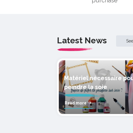
purchase
Latest News
Se
Matériel nécessaire po
peindre la soie
Read more