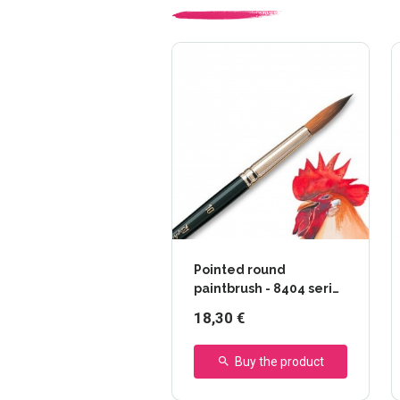
Pointed round
paintbrush - 8404 series
- Raphaël
18,30 €
Buy the product