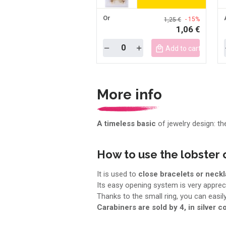
Or
- 15%
1,25 €
1,06 €
Quantity
Add to cart mobile
More info
A timeless basic
of jewelry design: th
How to use the lobster 
It is used to
close bracelets or neckl
Its easy opening system is very appreci
Thanks to the small ring, you can easi
Carabiners are sold by 4, in silver co