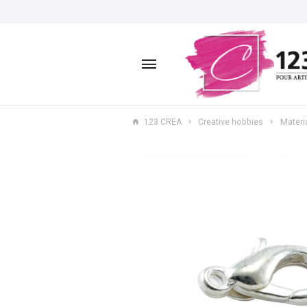
123 CREA
Creative hobbies
Materia