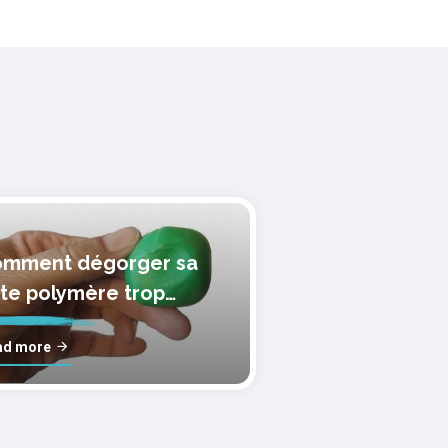
mment dégorger sa
te polymère trop
lle?
ad more