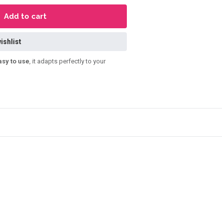
Add to cart
ishlist
asy to use
, it adapts perfectly to your