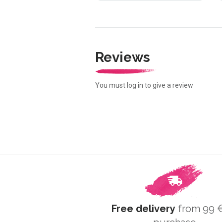
Reviews
You must log in to give a review
Free delivery
from 99 €