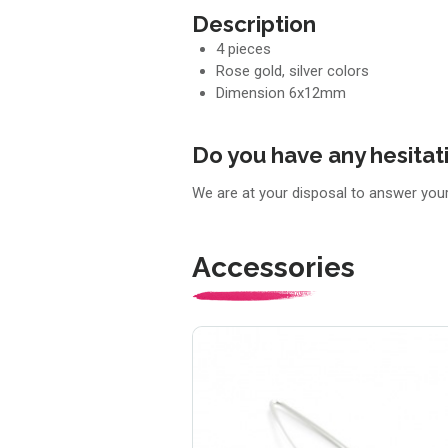
Description
4 pieces
Rose gold, silver colors
Dimension 6x12mm
Do you have any hesitat
We are at your disposal to answer you
Accessories