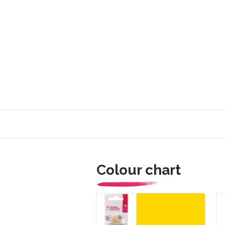
Colour chart