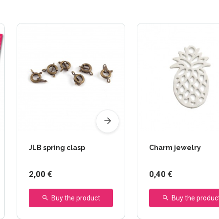
JLB spring clasp
Charm jewelry
2,00 €
0,40 €
Buy the product
Buy the produc