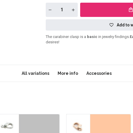
Add to w
The carabiner clasp is a
basic
in jewelry findings.
E
desires!
All variations
More info
Accessories