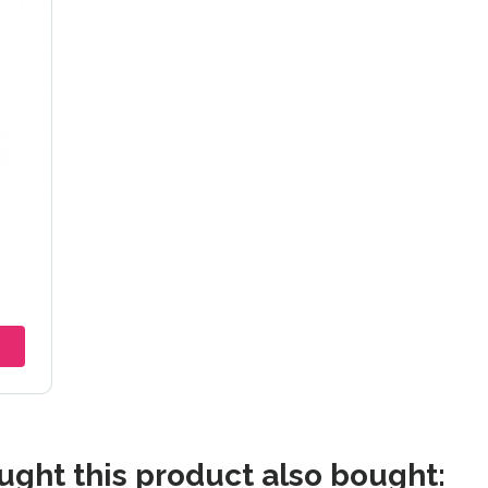
5mm
ght this product also bought: