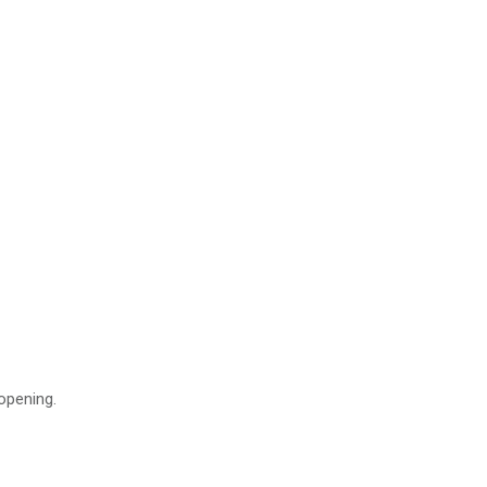
obile
 opening.