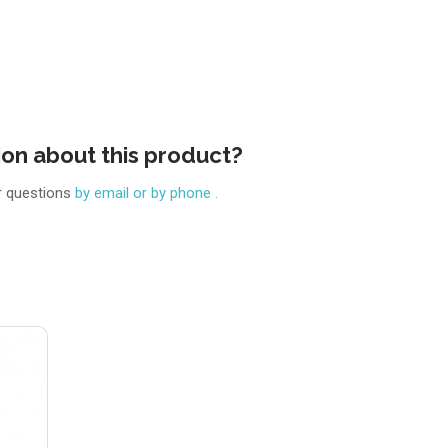
ion about this product?
r questions
by email or by phone .