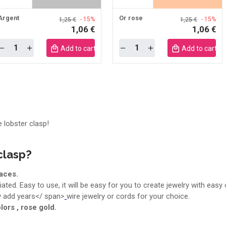
Argent
Or rose
- 15%
- 15%
1,25 €
1,25 €
1,06 €
1,06 €
Quantity
Quantity
Add to cart mobile
Add to cart m
e lobster clasp!
clasp?
aces.
ated. Easy to use, it will be easy for you to create jewelry with easy
ly add years</ span>
wire jewelry or cords for your choice.
lors , rose gold.