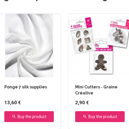
Ponge 7 silk supplies
Mini Cutters - Graine
Créative
13,60 €
2,90 €
Buy the product
Buy the product