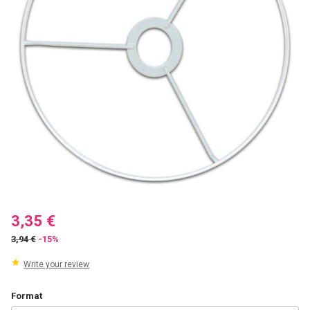
3,35 €
3,94 €
-15%
Write your review
Format