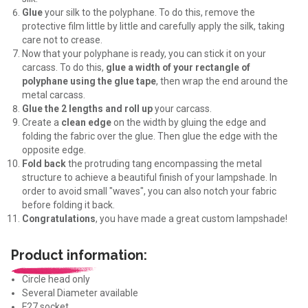
Glue
your silk to the polyphane. To do this, remove the
protective film little by little and carefully apply the silk, taking
care not to crease.
Now that your polyphane is ready, you can stick it on your
carcass. To do this,
glue a width of your rectangle of
polyphane using the glue tape
, then wrap the end around the
metal carcass.
Glue the 2 lengths and roll up
your carcass.
Create a
clean edge
on the width by gluing the edge and
folding the fabric over the glue. Then glue the edge with the
opposite edge.
Fold back
the protruding tang encompassing the metal
structure to achieve a beautiful finish of your lampshade. In
order to avoid small "waves", you can also notch your fabric
before folding it back.
Congratulations
, you have made a great custom lampshade!
Product information:
Circle head only
Several Diameter available
E27 socket