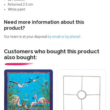
Returned 2.5 cm
White paint
Need more information about this
product?
Our team is at your disposal
by email or by phone!
Customers who bought this product
also bought: