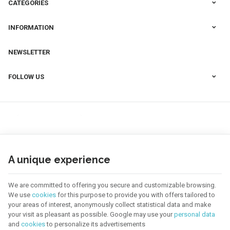
CATEGORIES
INFORMATION
NEWSLETTER
FOLLOW US
A unique experience
We are committed to offering you secure and customizable browsing.
We use
cookies
for this purpose to provide you with offers tailored to
your areas of interest, anonymously collect statistical data and make
your visit as pleasant as possible. Google may use your
personal data
123 CREA | Company N° : BE0655.921.918 |
Legal Notice & Contact
|
General
and
cookies
to personalize its advertisements
Conditions