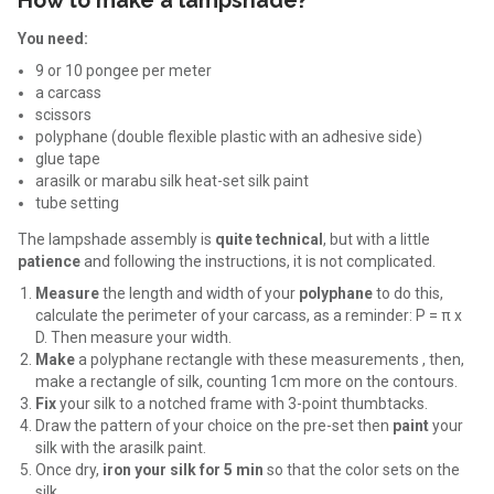
How to make a lampshade?
You need:
9 or 10 pongee per meter
a carcass
scissors
polyphane (double flexible plastic with an adhesive side)
glue tape
arasilk or marabu silk heat-set silk paint
tube setting
The lampshade assembly is
quite technical
, but with a little
patience
and following the instructions, it is not complicated.
Measure
the length and width of your
polyphane
to do this,
calculate the perimeter of your carcass, as a reminder:
P = π x
D. Then measure your width.
Make
a polyphane rectangle with these measurements , then,
make a rectangle of silk, counting 1cm more on the contours.
Fix
your silk to a notched frame with 3-point thumbtacks.
Draw the pattern of your choice on the pre-set then
paint
your
silk with the arasilk paint.
Once dry,
iron your silk for 5 min
so that the color sets on the
silk.