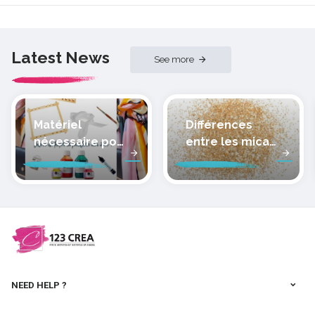
Latest News
See more
Matériel
Différences
nécessaire pour
entre les micas
peindre la soie
des pâtes
polymères
cernit
NEED HELP ?