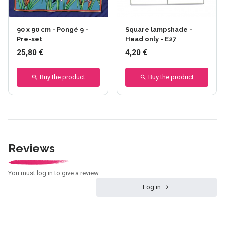
90 x 90 cm - Pongé 9 -
Square lampshade -
Pre-set
Head only - E27
25,80 €
4,20 €
Buy the product
Buy the product
Reviews
You must log in to give a review
Log in