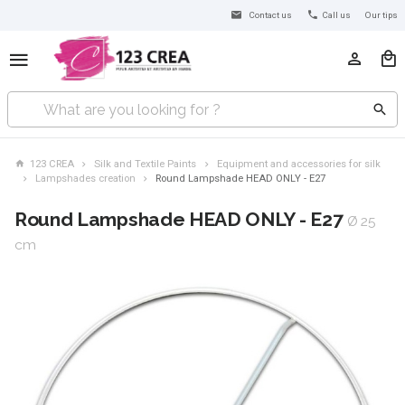
Contact us
Call us
Our tips
123 CREA
Silk and Textile Paints
Equipment and accessories for silk
Lampshades creation
Round Lampshade HEAD ONLY - E27
Round Lampshade HEAD ONLY - E27
Ø 25
cm