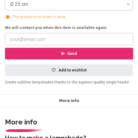
Ø 25 cm
This product is no longer in stock
We will contact you when this item is available again
Send
Add to wishlist
Create sublime lampshades thanks to the superior quality single heads!
More info
More info