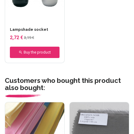
Lampshade socket
2,72 €
3,19 €
Buy the product
Customers who bought this product
also bought: