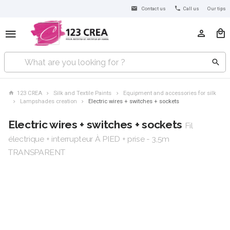
Contact us
Call us
Our tips
123 CREA
Silk and Textile Paints
Equipment and accessories for silk
Lampshades creation
Electric wires + switches + sockets
Electric wires + switches + sockets
Fil
électrique + interrupteur À PIED + prise - 3,5m
TRANSPARENT