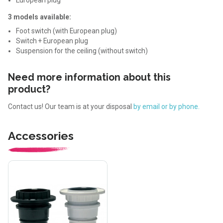
3 models available:
Foot switch (with European plug)
Switch + European plug
Suspension for the ceiling (without switch)
Need more information about this
product?
Contact us! Our team is at your disposal
by email or by phone.
Accessories