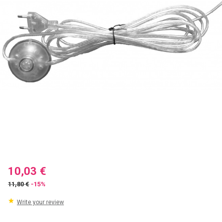
10,03 €
11,80 €
-15%
Write your review