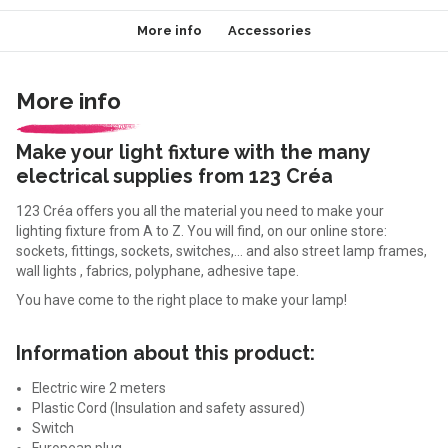
More info
Accessories
More info
Make your light fixture with the many
electrical supplies from 123 Créa
123 Créa offers you all the material you need to make your
lighting fixture from A to Z. You will find, on our online store:
sockets, fittings, sockets, switches,... and also street lamp frames,
wall lights , fabrics, polyphane, adhesive tape.
You have come to the right place to make your lamp!
Information about this product:
Electric wire 2 meters
Plastic Cord (Insulation and safety assured)
Switch
European plug