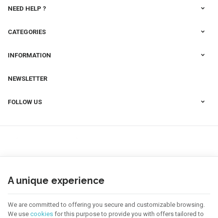
NEED HELP ?
CATEGORIES
INFORMATION
NEWSLETTER
FOLLOW US
A unique experience
We are committed to offering you secure and customizable browsing.
We use
cookies
for this purpose to provide you with offers tailored to