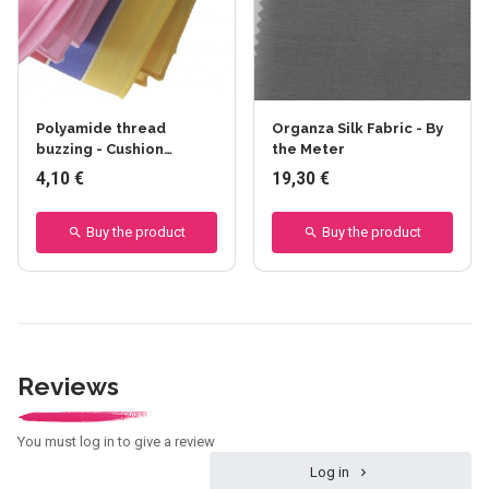
Polyamide thread
Organza Silk Fabric - By
buzzing - Cushion
the Meter
sewing
4,10 €
19,30 €
Buy the product
Buy the product
Reviews
You must log in to give a review
Log in