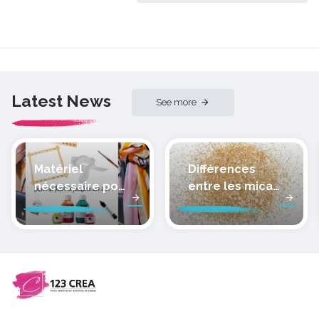
Latest News
See more
Matériel
Différences
nécessaire pour
entre les micas
peindre la soie
des pâtes
polymères
cernit