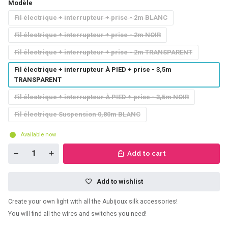
Modèle
Fil électrique + interrupteur + prise - 2m BLANC
Fil électrique + interrupteur + prise - 2m NOIR
Fil électrique + interrupteur + prise - 2m TRANSPARENT
Fil électrique + interrupteur À PIED + prise - 3,5m
TRANSPARENT
Fil électrique + interrupteur À PIED + prise - 3,5m NOIR
Fil électrique Suspension 0,80m BLANC
Available now
Add to cart
Add to wishlist
Create your own light with all the Aubijoux silk accessories!
You will find all the wires and switches you need!