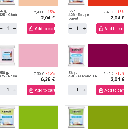
56 g
56 g
- 15%
- 15%
2,40 €
2,40 €
425 - Chair
428 - Rouge
2,04 €
2,04 €
pavot
Quantity
Quantity
Add to cart mobile
Add to cart m
250 g
56 g
- 15%
- 15%
7,50 €
2,40 €
475 - Rose
481 - Framboise
6,38 €
2,04 €
Quantity
Quantity
Add to cart mobile
Add to cart m