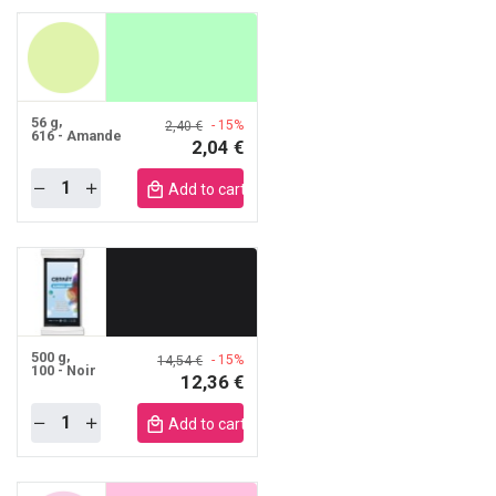
56 g
- 15%
2,40 €
616 - Amande
2,04 €
Quantity
obile
Add to cart mobile
500 g
- 15%
14,54 €
100 - Noir
12,36 €
Quantity
obile
Add to cart mobile