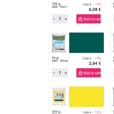
250 g
- 15%
7,50 €
600 - Vert
6,38 €
Quantity
Add to cart mobile
56 g
- 15%
2,40 €
645 - Olive
2,04 €
Quantity
Add to cart mobile
250 g
- 15%
7,50 €