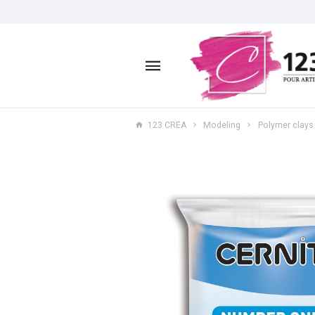
123 CREA
Modeling
Polymer clays