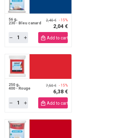
56 g
- 15%
2,40 €
230 - Bleu canard
2,04 €
Quantity
obile
Add to cart mobile
250 g
- 15%
7,50 €
400 - Rouge
6,38 €
Quantity
obile
Add to cart mobile