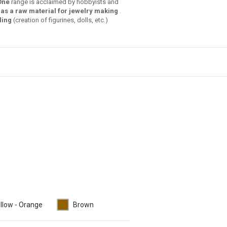
One
range is acclaimed by hobbyists and
as a raw material for jewelry making
.
ling
(creation of figurines, dolls, etc.)
llow - Orange
Brown