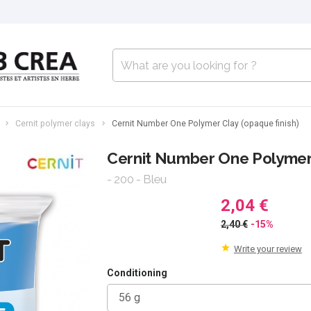
Cernit polymer clays
Cernit Number One Polymer Clay (opaque finish)
Cernit Number One Polymer 
- 200 - Bleu
2,04 €
2,40 €
-15%
Write your review
Conditioning
56 g