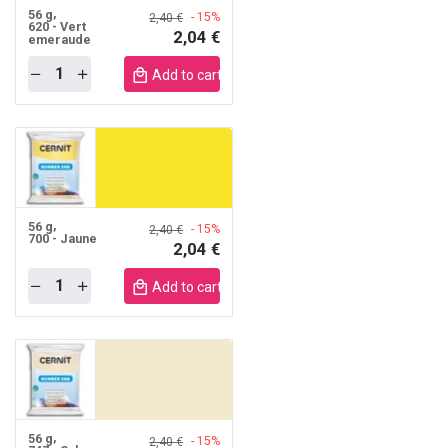
56 g
- 15%
2,40 €
620 - Vert
2,04 €
emeraude
Quantity
obile
Add to cart mobile
56 g
- 15%
2,40 €
700 - Jaune
2,04 €
Quantity
obile
Add to cart mobile
56 g
- 15%
2,40 €