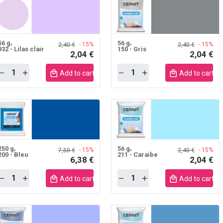
56 g
56 g
- 15%
- 15%
2,40 €
2,40 €
932 - Lilas clair
150 - Gris
2,04 €
2,04 €
Quantity
Quantity
Add to cart mobile
Add to cart m
250 g
56 g
- 15%
- 15%
7,50 €
2,40 €
200 - Bleu
211 - Caraibe
6,38 €
2,04 €
Quantity
Quantity
Add to cart mobile
Add to cart m