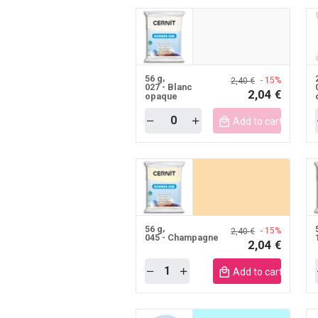
56 g
- 15%
2,40 €
027 - Blanc
2,04 €
opaque
Quantity
Add to cart mobile
56 g
- 15%
2,40 €
045 - Champagne
2,04 €
Quantity
Add to cart mobile