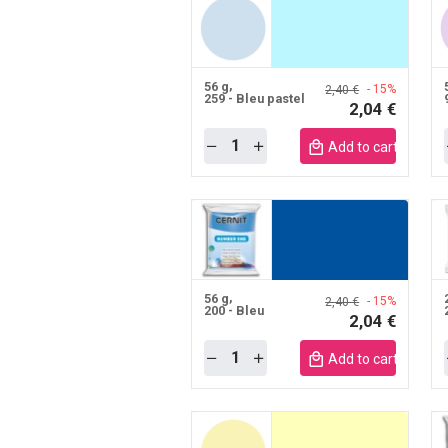
56 g
- 15%
2,40 €
259 - Bleu pastel
2,04 €
Quantity
Add to cart mobile
56 g
- 15%
2,40 €
200 - Bleu
2,04 €
Quantity
Add to cart mobile