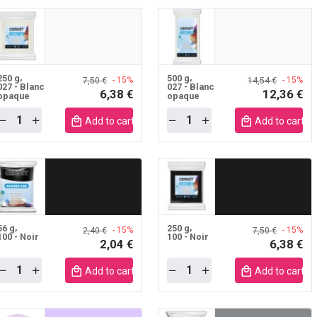
250 g
500 g
- 15%
- 15%
7,50 €
14,54 €
027 - Blanc
027 - Blanc
6,38 €
12,36 €
opaque
opaque
Quantity
Quantity
Add to cart mobile
Add to cart m
56 g
250 g
- 15%
- 15%
2,40 €
7,50 €
100 - Noir
100 - Noir
2,04 €
6,38 €
Quantity
Quantity
Add to cart mobile
Add to cart m