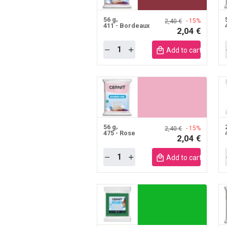
56 g
- 15%
2,40 €
411 - Bordeaux
2,04 €
Quantity
Add to cart mobile
56 g
- 15%
2,40 €
475 - Rose
2,04 €
Quantity
Add to cart mobile