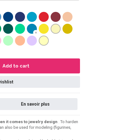
Add to cart
ishlist
En savoir plus
en it comes to jewelry design
. To harden
can also be used for modeling (figurines,