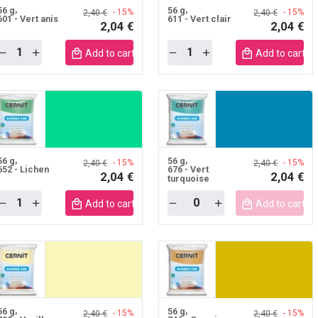
56 g
56 g
- 15%
- 15%
2,40 €
2,40 €
601 - Vert anis
611 - Vert clair
2,04 €
2,04 €
Quantity
Quantity
Add to cart mobile
Add to cart m
56 g
56 g
- 15%
- 15%
2,40 €
2,40 €
652 - Lichen
676 - Vert
2,04 €
2,04 €
turquoise
Quantity
Quantity
Add to cart mobile
Add to cart m
56 g
56 g
- 15%
- 15%
2,40 €
2,40 €