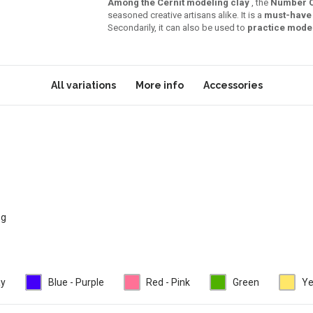
Among the Cernit modeling clay
, the
Number 
seasoned creative artisans alike. It is a
must-have 
Secondarily, it can also be used to
practice mode
All variations
More info
Accessories
 g
ay
Blue - Purple
Red - Pink
Green
Ye