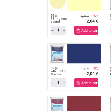
56 g
- 15%
2,40 €
731 - Jaune
2,04 €
pastel
Quantity
Add to cart mobile
56 g
- 15%
2,40 €
246 - Bleu
2,04 €
Marine
Quantity
Add to cart mobile