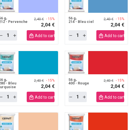
56 g
56 g
- 15%
- 15%
2,40 €
2,40 €
212 - Pervenche
214 - Bleu ciel
2,04 €
2,04 €
Quantity
Quantity
Add to cart mobile
Add to cart m
56 g
56 g
- 15%
- 15%
2,40 €
2,40 €
280 - Bleu
400 - Rouge
2,04 €
2,04 €
turquoise
Quantity
Quantity
Add to cart mobile
Add to cart m