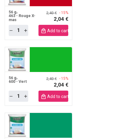
56 g
- 15%
2,40 €
463 - Rouge X-
2,04 €
mas
Quantity
obile
Add to cart mobile
56 g
- 15%
2,40 €
600 - Vert
2,04 €
Quantity
obile
Add to cart mobile