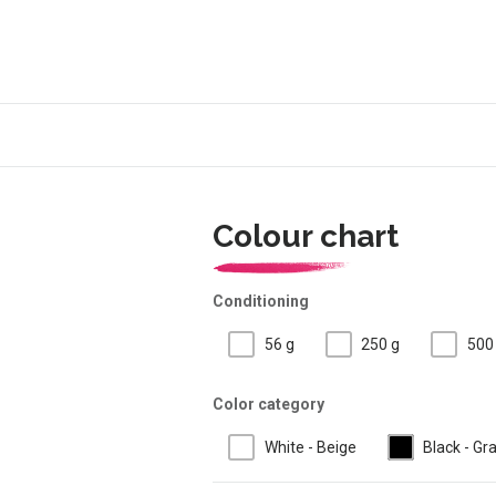
Colour chart
Conditioning
56 g
250 g
500
Color category
White - Beige
Black - Gr