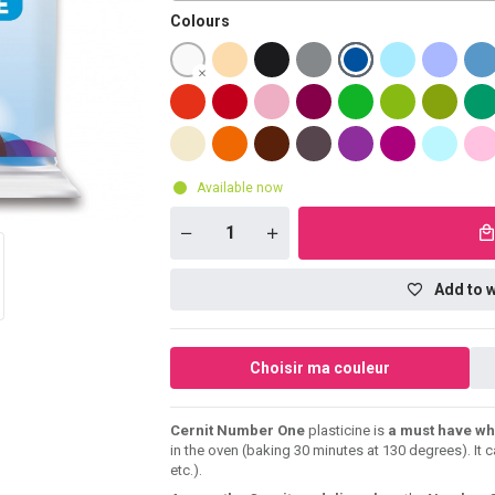
Colours
Available now
Add to w
Choisir ma couleur
Cernit Number One
plasticine is
a must have wh
in the oven (baking 30 minutes at 130 degrees). It 
etc.).