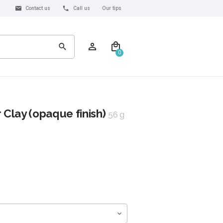
Contact us
Call us
Our tips
0
Clay (opaque finish)
56 g