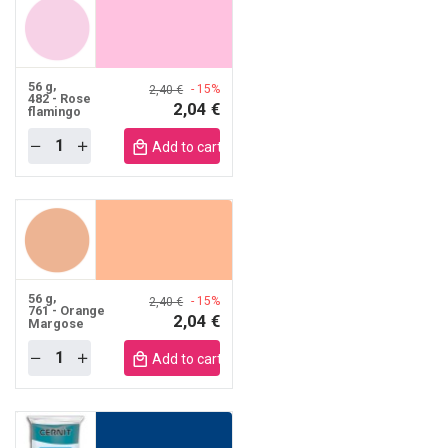
56 g
- 15%
2,40 €
482 - Rose
2,04 €
flamingo
Quantity
obile
Add to cart mobile
56 g
- 15%
2,40 €
761 - Orange
2,04 €
Margose
Quantity
obile
Add to cart mobile