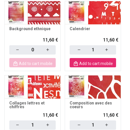
Background ethnique
Calendrier
11,60 €
11,60 €
Quantity
Quantity
Add to cart mobile
Add to cart mobile
Collages lettres et
Composition avec des
chiffres
coeurs
11,60 €
11,60 €
Quantity
Quantity