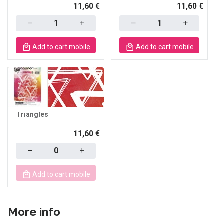
11,60 €
11,60 €
Quantity
Quantity
Add to cart mobile
Add to cart mobile
Triangles
11,60 €
Quantity
Add to cart mobile
More info