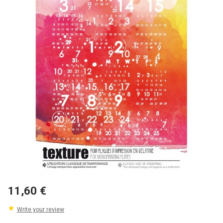
11,60 €
Write your review