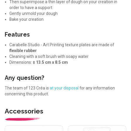
Then superimpose a thin layer of dough on your creation in
order to have a support
Gently unmold your dough
Bake your creation
Features
Carabelle Studio - Art Printing texture plates are made of
flexible rubber
Cleaning with a soft brush with soapy water
Dimensions:
± 13.5 cm x 8.5 cm
Any question?
The team of 123 Créa is
at your disposal
for any information
concerning this product.
Accessories