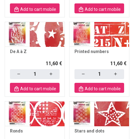
Add to cart mobile
Add to cart mobile
De A à Z
Printed numbers
11,60 €
11,60 €
Quantity
Quantity
Add to cart mobile
Add to cart mobile
Ronds
Stars and dots