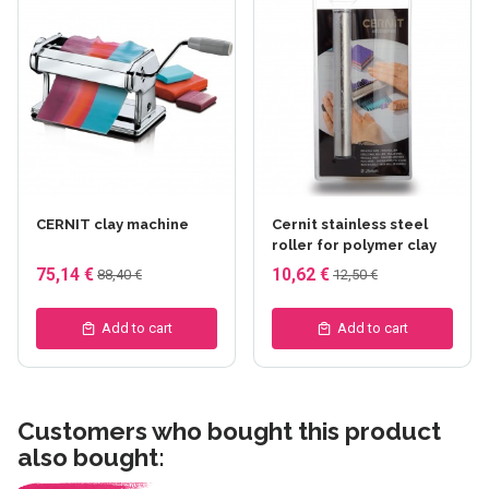
CERNIT clay machine
Cernit stainless steel
roller for polymer clay
75,14 €
10,62 €
88,40 €
12,50 €
Add to cart
Add to cart
Customers who bought this product
also bought: