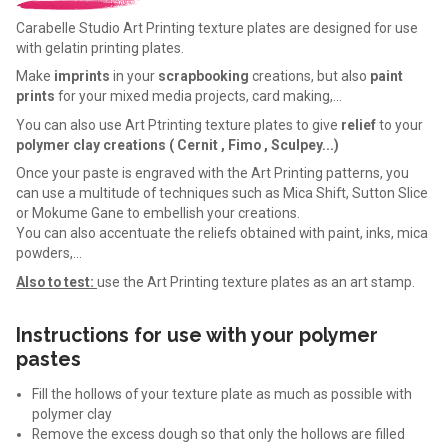
Carabelle Studio Art Printing texture plates are designed for use
with gelatin printing plates.
Make
imprints
in your
scrapbooking
creations, but also
paint
prints
for your mixed media projects, card making,…
You can also use Art Ptrinting texture plates to give
relief
to your
polymer clay creations ( Cernit , Fimo , Sculpey...)
Once your paste is engraved with the Art Printing patterns, you
can use a multitude of techniques such as Mica Shift, Sutton Slice
or Mokume Gane to embellish your creations.
You can also accentuate the reliefs obtained with paint, inks, mica
powders,…
Also to test:
use the Art Printing texture plates as an art stamp.
Instructions for use with your polymer
pastes
Fill the hollows of your texture plate as much as possible with
polymer clay
Remove the excess dough so that only the hollows are filled