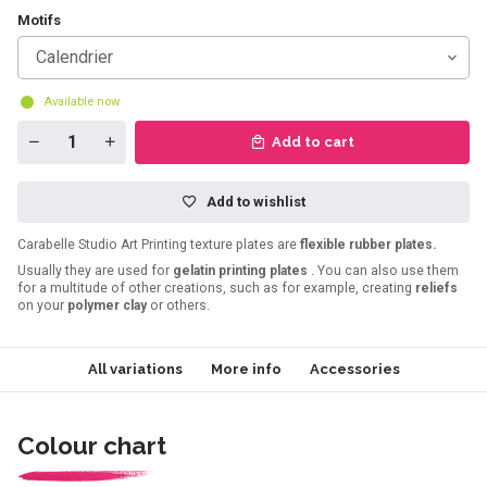
Motifs
Calendrier
Available now
Add to cart
Add to wishlist
Carabelle Studio Art Printing texture plates are
flexible rubber plates.
Usually they are used for
gelatin printing plates
. You can also use them
for a multitude of other creations, such as for example, creating
reliefs
on your
polymer clay
or others.
All variations
More info
Accessories
Colour chart