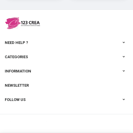
cernit
NEED HELP ?
CATEGORIES
INFORMATION
NEWSLETTER
FOLLOW US