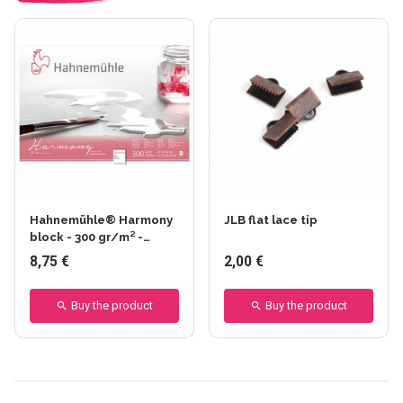
Hahnemühle® Harmony
JLB flat lace tip
block - 300 gr/m² -
Glued on 4 sides - Fine
8,75 €
2,00 €
grain
Buy the product
Buy the product