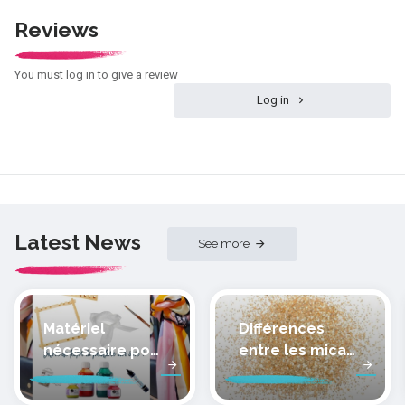
Reviews
You must log in to give a review
Log in
Latest News
See more
Matériel
Différences
nécessaire pour
entre les micas
peindre la soie
des pâtes
polymères