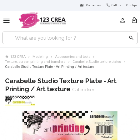
Contact us
Call us
Our tips
123 CREA
Modeling
Accessories and tools
Texture, screen printing and transfers
Carabelle Studio texture plates
Carabelle Studio Texture Plate - Art Printing / Art texture
Carabelle Studio Texture Plate - Art
Printing / Art texture
Calendrier