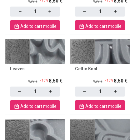
8,50 €
8,50 €
- 15%
- 15%
9,99 €
9,99 €
Quantity
Quantity
Add to cart mobile
Add to cart mobile
Leaves
Celtic Knot
8,50 €
8,50 €
- 15%
- 15%
9,99 €
9,99 €
Quantity
Quantity
Add to cart mobile
Add to cart mobile