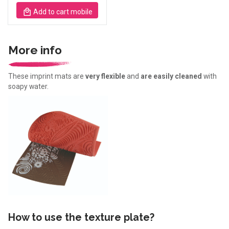
Add to cart mobile
More info
These imprint mats are
very flexible
and
are easily cleaned
with
soapy water.
How to use the texture plate?