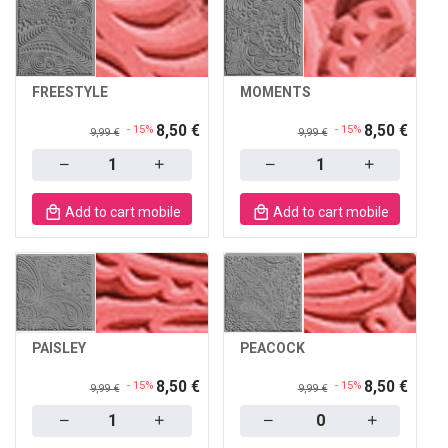
FREESTYLE
MOMENTS
8,50 €
8,50 €
- 15%
- 15%
9,99 €
9,99 €
Quantity
Quantity
Add to cart mobile
Add to cart mobile
PAISLEY
PEACOCK
8,50 €
8,50 €
- 15%
- 15%
9,99 €
9,99 €
Quantity
Quantity