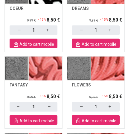
COEUR
DREAMS
8,50 €
8,50 €
- 15%
- 15%
9,99 €
9,99 €
Quantity
Quantity
Add to cart mobile
Add to cart mobile
FANTASY
FLOWERS
8,50 €
8,50 €
- 15%
- 15%
9,99 €
9,99 €
Quantity
Quantity
Add to cart mobile
Add to cart mobile