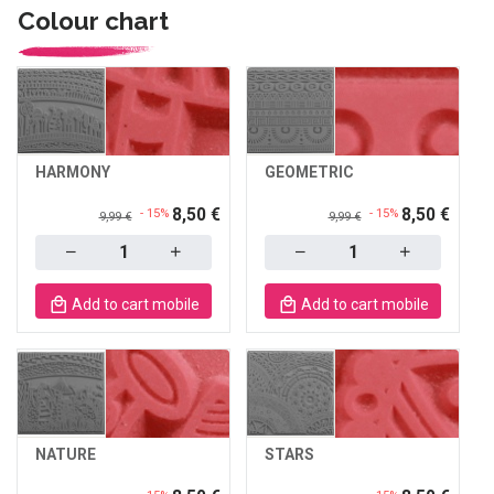
Colour chart
HARMONY
GEOMETRIC
8,50 €
8,50 €
- 15%
- 15%
9,99 €
9,99 €
Quantity
Quantity
Add to cart mobile
Add to cart mobile
NATURE
STARS