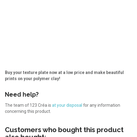
Buy your texture plate now at a low price and make beautiful
prints on your polymer clay!
Need help?
The team of 123 Créa is
at your disposal
for any information
concerning this product.
Customers who bought this product
also bought: