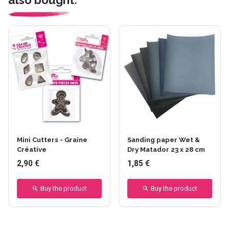
Mini Cutters - Graine
Sanding paper Wet &
Créative
Dry Matador 23 x 28 cm
2,90 €
1,85 €
Buy the product
Buy the product