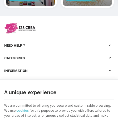
polymères
cernit
NEED HELP ?
CATEGORIES
INFORMATION
NEWSLETTER
A unique experience
FOLLOW US
We are committed to offering you secure and customizable browsing.
We use
cookies
for this purpose to provide you with offers tailored to
your areas of interest, anonymously collect statistical data and make