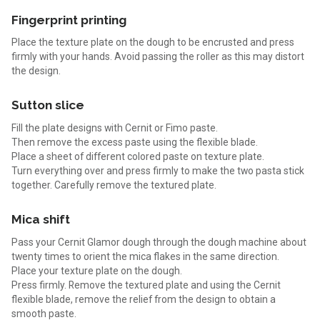
Fingerprint printing
Place the texture plate on the dough to be encrusted and press
firmly with your hands. Avoid passing the roller as this may distort
the design.
Sutton slice
Fill the plate designs with Cernit or Fimo paste.
Then remove the excess paste using the flexible blade.
Place a sheet of different colored paste on texture plate.
Turn everything over and press firmly to make the two pasta stick
together. Carefully remove the textured plate.
Mica shift
Pass your Cernit Glamor dough through the dough machine about
twenty times to orient the mica flakes in the same direction.
Place your texture plate on the dough.
Press firmly. Remove the textured plate and using the Cernit
flexible blade, remove the relief from the design to obtain a
smooth paste.