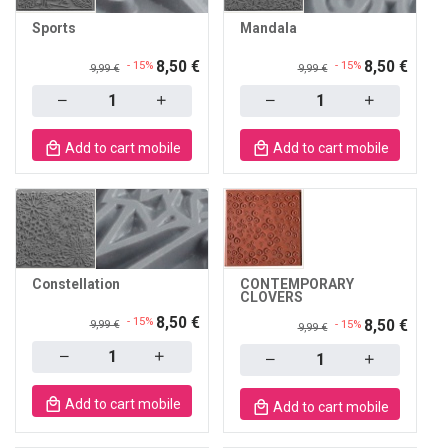
Sports
Mandala
8,50 €
8,50 €
- 15%
- 15%
9,99 €
9,99 €
Quantity
Quantity
Add to cart mobile
Add to cart mobile
Constellation
CONTEMPORARY
CLOVERS
8,50 €
- 15%
8,50 €
9,99 €
- 15%
9,99 €
Quantity
Quantity
Add to cart mobile
Add to cart mobile