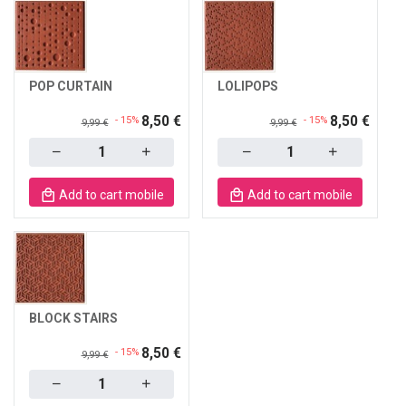
POP CURTAIN
LOLIPOPS
8,50 €
8,50 €
- 15%
- 15%
9,99 €
9,99 €
Quantity
Quantity
Add to cart mobile
Add to cart mobile
BLOCK STAIRS
8,50 €
- 15%
9,99 €
Quantity