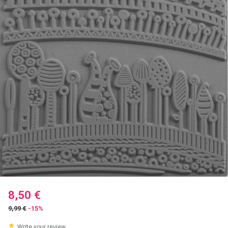
8,50 €
9,99 €
-15%
Write your review