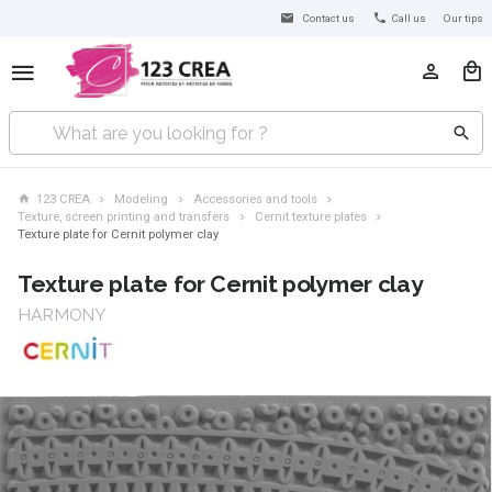
Contact us
Call us
Our tips
123 CREA
Modeling
Accessories and tools
Texture, screen printing and transfers
Cernit texture plates
Texture plate for Cernit polymer clay
Texture plate for Cernit polymer clay
HARMONY