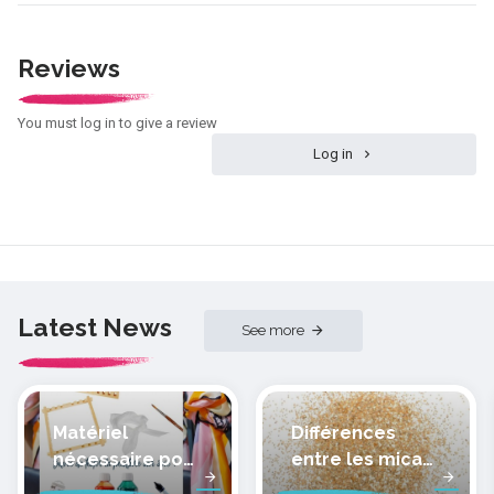
Reviews
You must log in to give a review
Log in
Latest News
See more
Matériel
Différences
nécessaire pour
entre les micas
peindre la soie
des pâtes