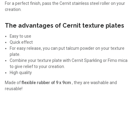
For a perfect finish, pass the Cernit stainless steel roller on your
creation.
The advantages of Cernit texture plates
Easy to use
Quick effect
For easy release, you can put talcum powder on your texture
plate.
Combine your texture plate with Cernit Sparkling or Fimo mica
to give relief to your creation.
High quality
Made of
flexible rubber of 9 x 9cm
, they are washable and
reusable!