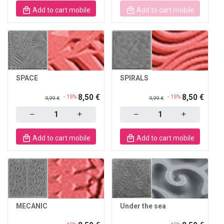
Add to cart mobile
Add to cart mobile
SPACE
SPIRALS
8,50 €
8,50 €
- 15%
- 15%
9,99 €
9,99 €
Quantity
Quantity
Add to cart mobile
Add to cart mobile
MECANIC
Under the sea