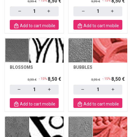
8,50 €
8,50 €
- 15%
- 15%
9,99 €
9,99 €
Quantity
Quantity
Add to cart mobile
Add to cart mobile
BLOSSOMS
BUBBLES
8,50 €
8,50 €
- 15%
- 15%
9,99 €
9,99 €
Quantity
Quantity
Add to cart mobile
Add to cart mobile