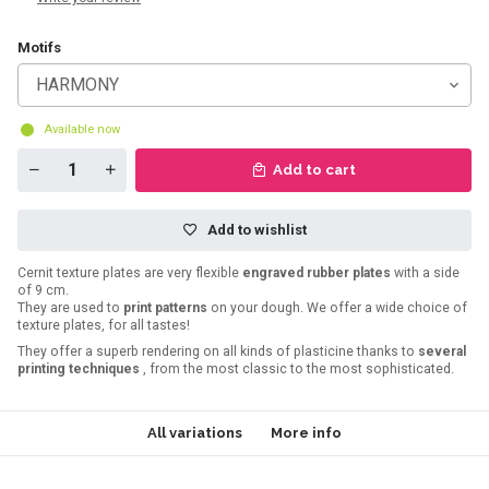
Motifs
HARMONY
Available now
Add to cart
Add to wishlist
Cernit texture plates are very flexible
engraved rubber plates
with a side
of 9 cm.
They are used to
print patterns
on your dough. We offer a wide choice of
texture plates, for all tastes!
They offer a superb rendering on all kinds of plasticine thanks to
several
printing techniques
, from the most classic to the most sophisticated.
All variations
More info