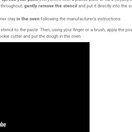
d throughout,
gently remove the stencil
and put it directly into the
ymer clay
in the oven
following the manufacturer's instructions.
stencil to the paste. Then, using your finger or a brush, apply the powd
okie cutter and put the dough in the oven.