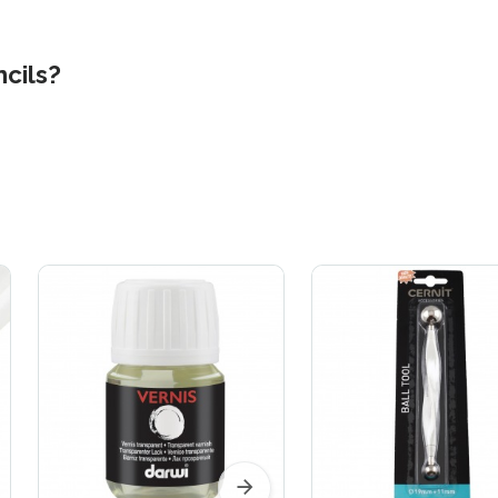
ncils?