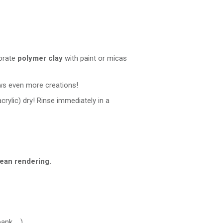
corate
polymer clay
with paint or micas
ows even more creations!
acrylic) dry! Rinse immediately in a
lean rendering.
nk, ...)