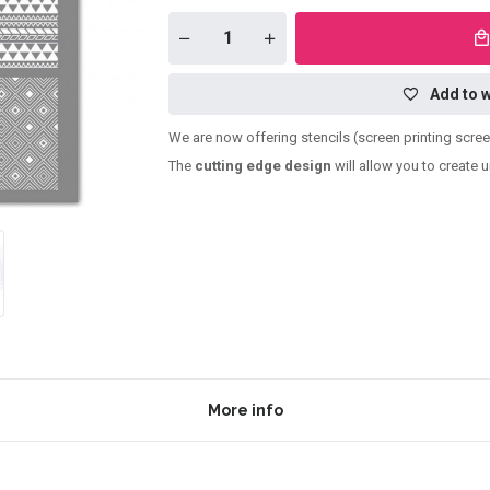
Add to w
We are now offering stencils (screen printing scre
The
cutting edge design
will allow you to create 
More info