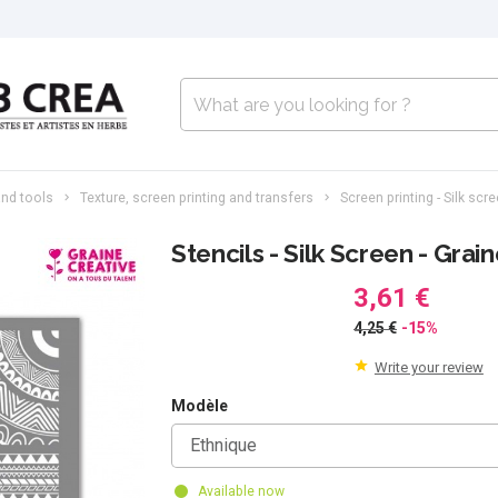
nd tools
Texture, screen printing and transfers
Screen printing - Silk scr
Stencils - Silk Screen - Grai
3,61 €
4,25 €
-15%
Write your review
Modèle
Ethnique
Available now