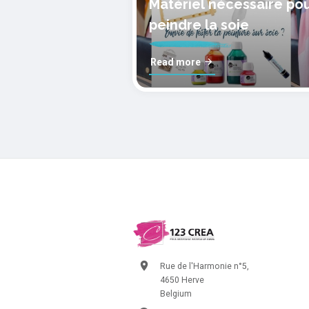
Matériel nécessaire po
peindre la soie
Read more
Rue de l'Harmonie n°5,
4650 Herve
Belgium