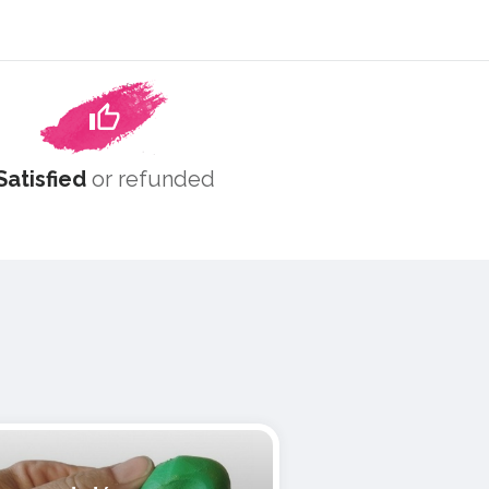
Satisfied
or refunded