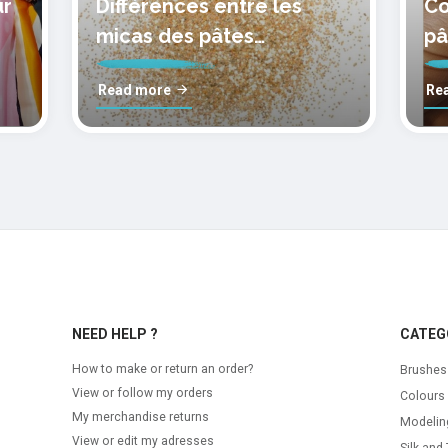
ur
Différences entre les
Co
micas des pâtes
pâ
polymères cernit
mo
Read more
Re
NEED HELP ?
CATEG
How to make or return an order?
Brushes
View or follow my orders
Colours
My merchandise returns
Modelin
View or edit my adresses