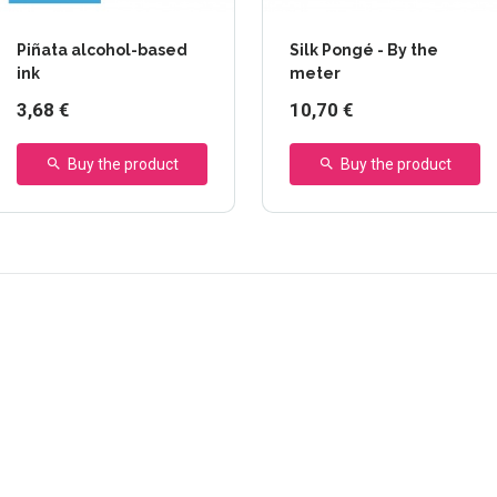
Piñata alcohol-based
Silk Pongé - By the
ink
meter
3,68 €
10,70 €
Buy the product
Buy the product