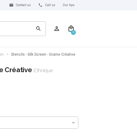
Contact us
Call us
Our tips
0
een
Stencils - Silk Screen - Graine Créative
ne Créative
Ethnique