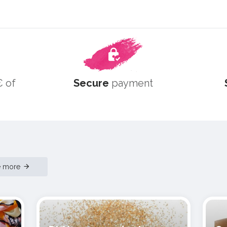
 of
Secure
payment
e more