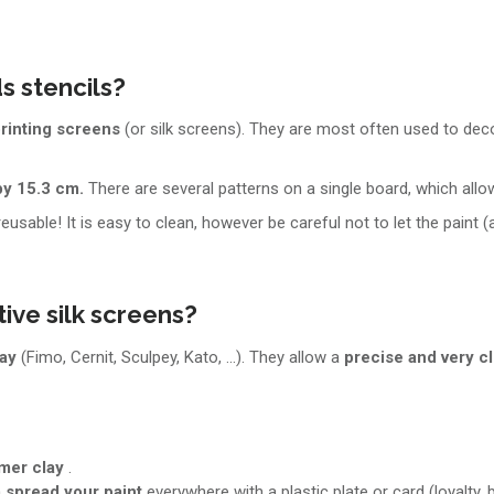
s stencils?
rinting screens
(or silk screens). They are most often used to de
by 15.3 cm.
There are several patterns on a single board, which all
 reusable! It is easy to clean, however be careful not to let the paint (
ive silk screens?
lay
(Fimo, Cernit, Sculpey, Kato, ...). They allow a
precise and very c
ymer clay
.
n
spread your paint
everywhere with a plastic plate or card (loyalty, ba