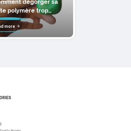
mment dégorger sa
te polymère trop
lle?
ad more
ORIES
g