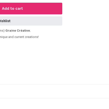
Add to cart
ishlist
ens)
Graine Créative.
unique and current creations!