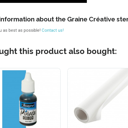
information about the Graine Créative ste
ou as best as possible!
Contact us!
ght this product also bought: