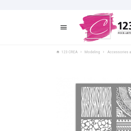
123 CREA
Modeling
Accessories a