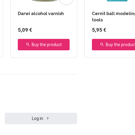
Darwi alcohol varnish
Cernit ball modelin
tools
5,09 €
5,95 €
Buy the product
Buy the produc
Log in