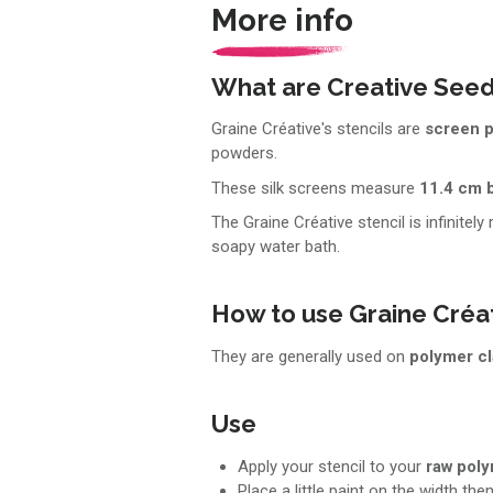
More info
What are Creative Seed
Graine Créative's stencils are
screen p
powders.
These silk screens measure
11.4 cm 
The Graine Créative stencil is infinitely
soapy water bath.
How to use Graine Créat
They are generally used on
polymer c
Use
Apply your stencil to your
raw pol
Place a little paint on the width the