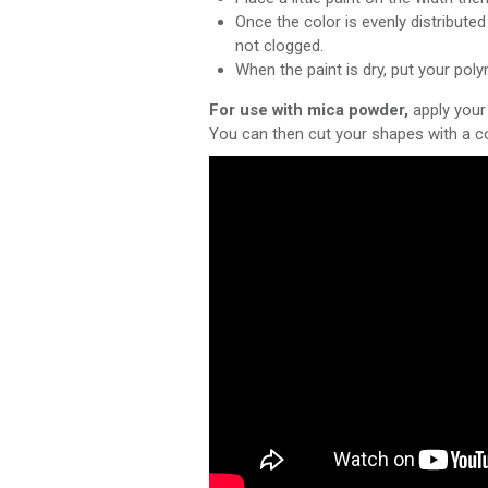
Once the color is evenly distribute
not clogged.
When the paint is dry, put your pol
For use with mica powder,
apply your 
You can then cut your shapes with a co