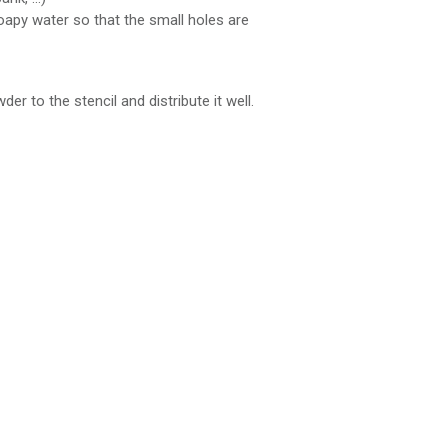
 soapy water so that the small holes are
er to the stencil and distribute it well.