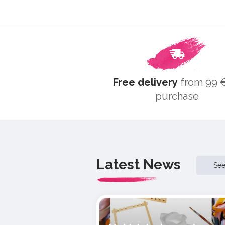
Free delivery
from 99 €
purchase
Latest News
Se