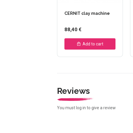
CERNIT clay machine
88,40 €
Add to cart
Reviews
You must log in to give a review