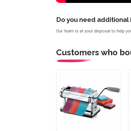
Do you need additional 
Our team is at your disposal to help y
Customers who bou