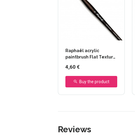
Raphaël acrylic
paintbrush Flat Textura
- series 870
4,60 €
Buy the product
Reviews