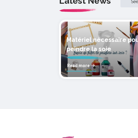
Latest News
Se
Matériel nécessaire po
peindre la soie
Read more