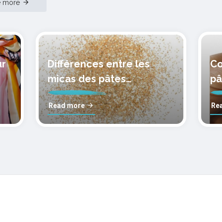
e more
ur
Différences entre les
Co
micas des pâtes
pâ
polymères cernit
mo
Read more
Re