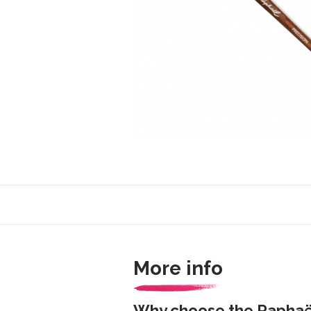
More info
Why choose the Raphaël