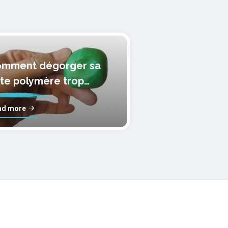
mment dégorger sa
te polymère trop
lle?
ad more