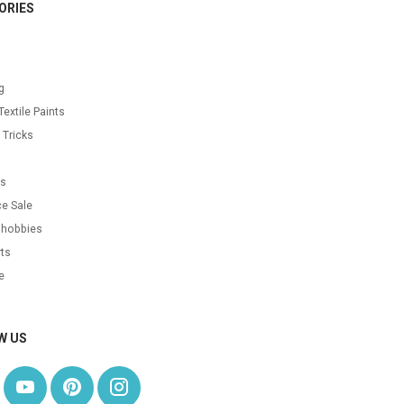
ORIES
g
Textile Paints
 Tricks
s
as
e Sale
 hobbies
ts
e
W US