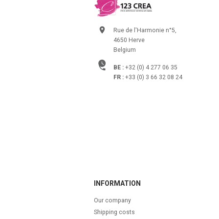
Rue de l'Harmonie n°5,
4650 Herve
Belgium
BE :
+32 (0) 4 277 06 35
FR :
+33 (0) 3 66 32 08 24
INFORMATION
Our company
Shipping costs