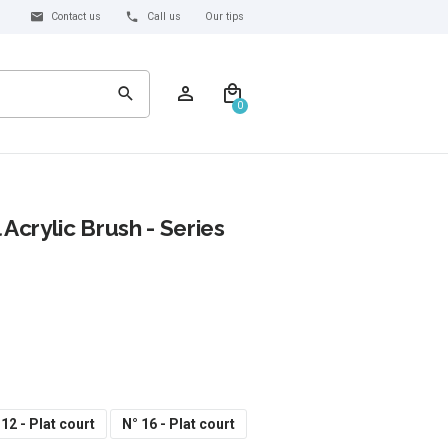
Contact us
Call us
Our tips
0
 Acrylic Brush - Series
 12 - Plat court
N° 16 - Plat court