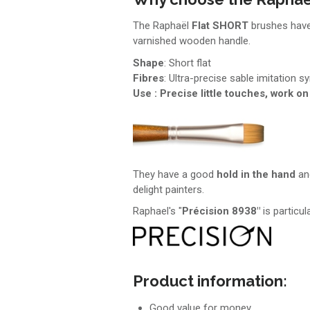
The Raphaël
Flat
SHORT
brushes hav
varnished wooden handle.
Shape
: Short flat
Fibres
: Ultra-precise sable imitation sy
Use : Precise little touches, work on
They have a good
hold in the hand
and
delight painters.
Raphael's "
Précision 8938"
is particul
Product information:
Good value for money