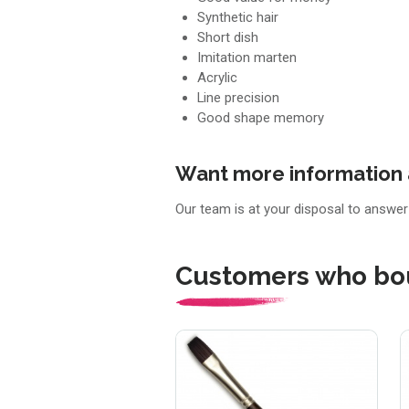
Synthetic hair
Short dish
Imitation marten
Acrylic
Line precision
Good shape memory
Want more information 
Our team is at your disposal to answe
Customers who bou