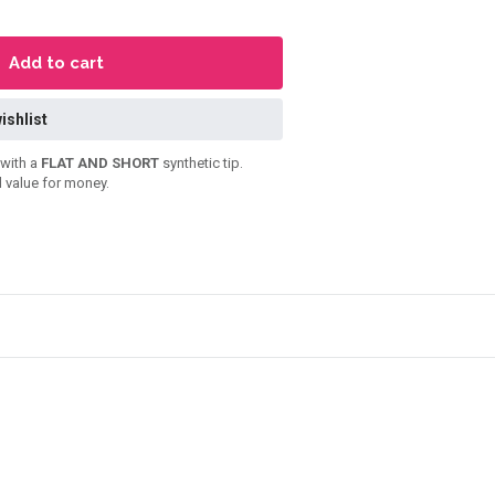
Add to cart
ishlist
with a
FLAT AND SHORT
synthetic tip.
 value for money.