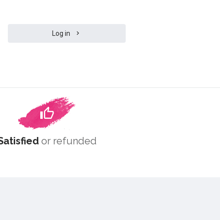
Log in
Satisfied
or refunded