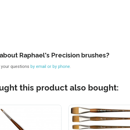
about Raphael's Precision brushes?
r your questions
by email or by phone
.
ght this product also bought: