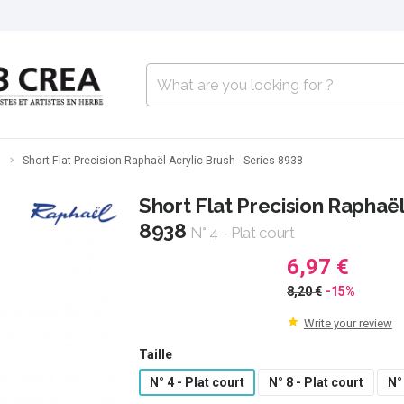
s
Short Flat Precision Raphaël Acrylic Brush - Series 8938
Short Flat Precision Raphaël
8938
N° 4 - Plat court
6,97 €
8,20 €
-15%
Write your review
Taille
N° 4 - Plat court
N° 8 - Plat court
N°