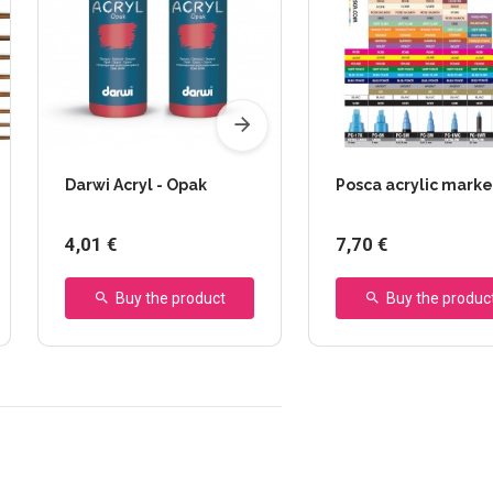
Darwi Acryl - Opak
Posca acrylic marke
4,01 €
7,70 €
Buy the product
Buy the produc