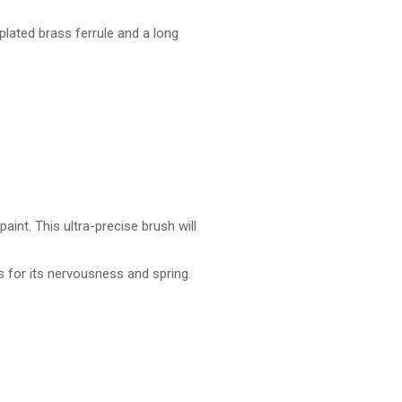
-plated brass ferrule and a long
paint. This ultra-precise brush will
as for its nervousness and spring.