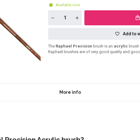
Available now
Add to w
The
Raphael Precision
brush is an
acrylic
brush 
Raphaël brushes are of very good quality and good
More info
 Precision Acrylic brush?