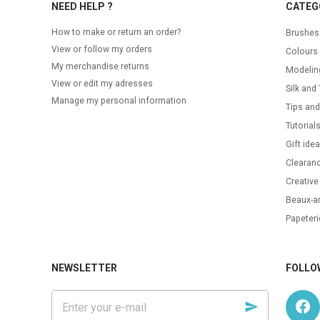
NEED HELP ?
CATEG
How to make or return an order?
Brushes
View or follow my orders
Colours
My merchandise returns
Modelin
View or edit my adresses
Silk and 
Manage my personal information
Tips and
Tutorial
Gift ide
Clearanc
Creative
Beaux-ar
Papeteri
NEWSLETTER
FOLLO
Enter
your