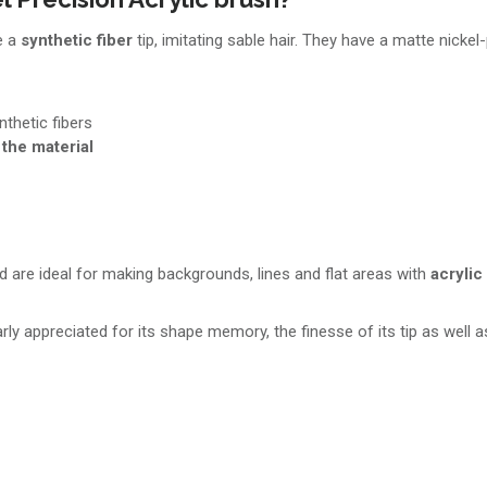
e a
synthetic fiber
tip, imitating sable hair. They have a matte nickel
nthetic fibers
 the material
 are ideal for making backgrounds, lines and flat areas with
acrylic
arly appreciated for its shape memory, the finesse of its tip as well 