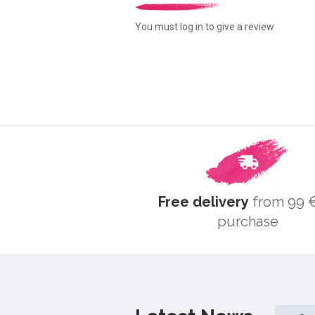
You must log in to give a review
Free delivery
from 99 €
purchase