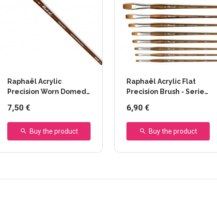
Raphaël Acrylic
Raphaël Acrylic Flat
Precision Worn Domed
Precision Brush - Series
Brush - Series 8940
8930
7,50 €
6,90 €
Buy the product
Buy the product