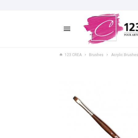
123 CREA
Brushes
Acrylic Brushe