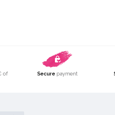
 of
Secure
payment