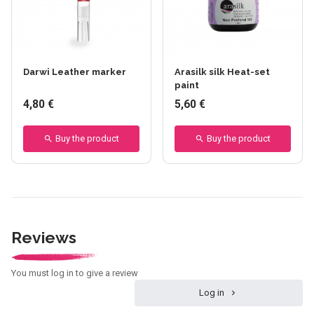
Darwi Leather marker
Arasilk silk Heat-set
paint
4,80 €
5,60 €
Buy the product
Buy the product
Reviews
You must log in to give a review
Log in