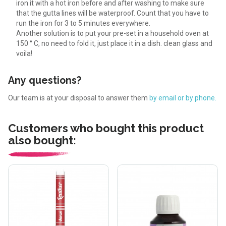
iron it with a hot iron before and after washing to make sure
that the gutta lines will be waterproof. Count that you have to
run the iron for 3 to 5 minutes everywhere.
Another solution is to put your pre-set in a household oven at
150 ° C, no need to fold it, just place it in a dish. clean glass and
voila!
Any questions?
Our team is at your disposal to answer them
by email or by phone.
Customers who bought this product
also bought: