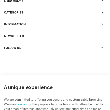
NEED HELP ?
CATEGORIES
INFORMATION
NEWSLETTER
FOLLOW US
A unique experience
We are committed to offering you secure and customizable browsing.
We use
cookies
for this purpose to provide you with offers tailored to
your areas of interest, anonymously collect statistical data and make