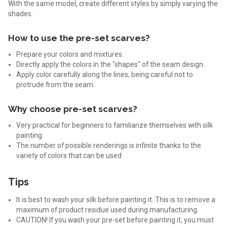
With the same model, create different styles by simply varying the
shades.
How to use the pre-set scarves?
Prepare your colors and mixtures.
Directly apply the colors in the "shapes" of the seam design.
Apply color carefully along the lines, being careful not to
protrude from the seam.
Why choose pre-set scarves?
Very practical for beginners to familiarize themselves with silk
painting
The number of possible renderings is infinite thanks to the
variety of colors that can be used
Tips
It is best to wash your silk before painting it. This is to remove a
maximum of product residue used during manufacturing.
CAUTION! If you wash your pre-set before painting it, you must