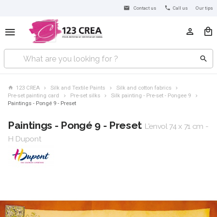
Contact us
Call us
Our tips
123 CREA
Silk and Textile Paints
Silk and cotton fabrics
Pre-set painting card
Pre-set silks
Silk painting - Pre-set - Pongee 9
Paintings - Pongé 9 - Preset
Paintings - Pongé 9 - Preset
L'envol 74 x 71 cm -
H Dupont