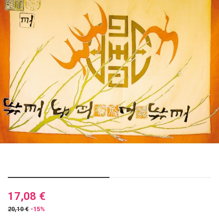
17,08 €
20,10 €
-15%