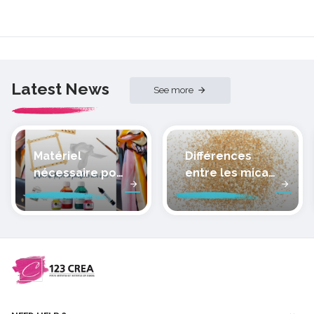
Latest News
See more
Matériel
Différences
nécessaire pour
entre les micas
peindre la soie
des pâtes
polymères
cernit