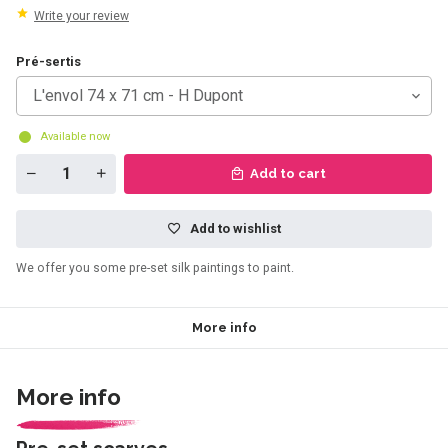
Write your review
Pré-sertis
L'envol 74 x 71 cm - H Dupont
Available now
Add to cart
Add to wishlist
We offer you some pre-set silk paintings to paint.
More info
More info