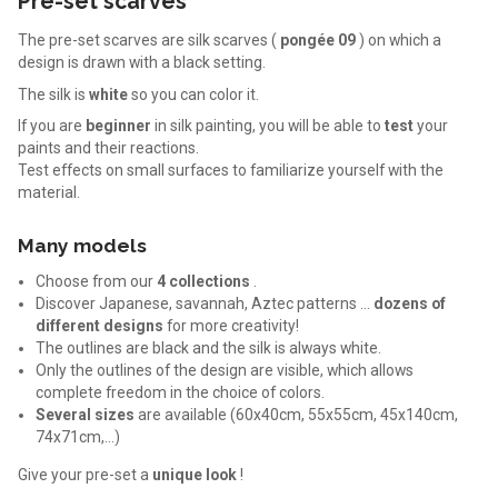
Pre-set scarves
The pre-set scarves are silk scarves (
pongée 09
) on which a
design is drawn with a black setting.
The silk is
white
so you can color it.
If you are
beginner
in silk painting, you will be able to
test
your
paints and their reactions.
Test effects on small surfaces to familiarize yourself with the
material.
Many models
Choose from our
4 collections
.
Discover Japanese, savannah, Aztec patterns ...
dozens of
different designs
for more creativity!
The outlines are black and the silk is always white.
Only the outlines of the design are visible, which allows
complete freedom in the choice of colors.
Several sizes
are available (60x40cm, 55x55cm, 45x140cm,
74x71cm,…)
Give your pre-set a
unique look
!