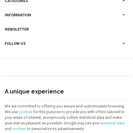
CATEGORIES
INFORMATION
NEWSLETTER
FOLLOW US
A unique experience
We are committed to offering you secure and customizable browsing.
We use
cookies
for this purpose to provide you with offers tailored to
your areas of interest, anonymously collect statistical data and make
your visit as pleasant as possible. Google may use your
personal data
123 CREA | Company N° : BE0655.921.918 |
Legal Notice & Contact
|
General
Conditions
and
cookies
to personalize its advertisements