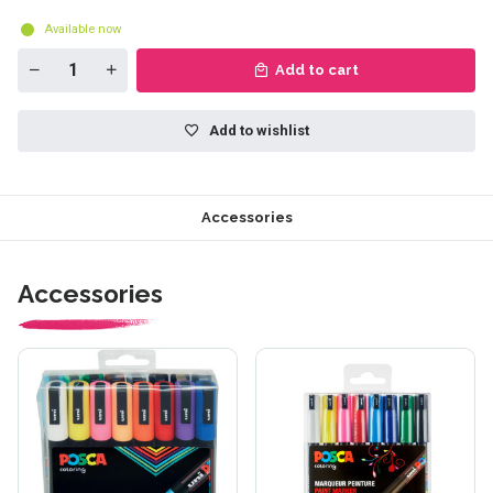
Available now
Add to cart
Add to wishlist
Accessories
Accessories