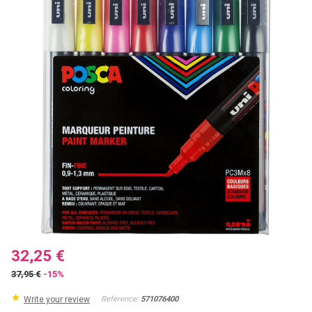
32,25 €
37,95 €
-15%
Write your review
Reference:
571076400