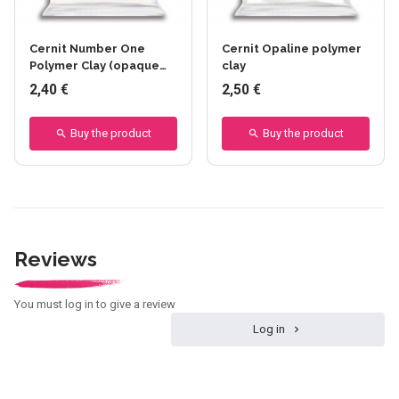
Cernit Number One
Cernit Opaline polymer
Polymer Clay (opaque
clay
finish)
2,40 €
2,50 €
Buy the product
Buy the product
Reviews
You must log in to give a review
Log in