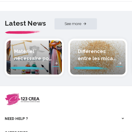
Latest News
See more
Matériel
Différences
nécessaire pour
entre les micas
peindre la soie
des pâtes
polymères
cernit
NEED HELP ?