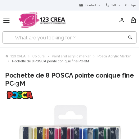
Contact us
Call us
Our tips
123 CREA
Colours
Paint and acrylic marker
Posca Acrylic Marker
Pochette de 8 POSCA pointe conique fine PC-3M
Pochette de 8 POSCA pointe conique fine
PC-3M