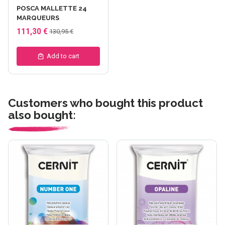
POSCA MALLETTE 24
MARQUEURS
111,30 €
130,95 €
Add to cart
Customers who bought this product
also bought: