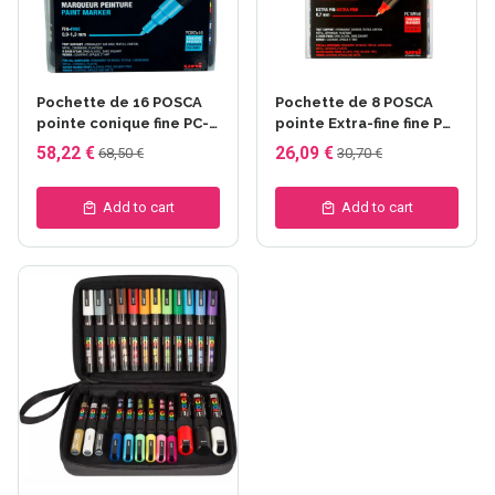
Pochette de 16 POSCA
Pochette de 8 POSCA
pointe conique fine PC-
pointe Extra-fine fine PC-
3M assortis
1MR
58,22 €
26,09 €
68,50 €
30,70 €
Add to cart
Add to cart