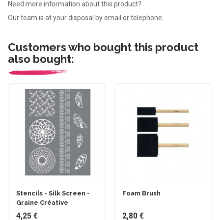
Need more information about this product?
Our team is at your disposal by email or telephone.
Customers who bought this product
also bought:
Stencils - Silk Screen -
Foam Brush
Graine Créative
4,25 €
2,80 €