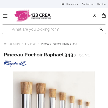
Contact us
Call us
Our tips
123 CREA
Brushes
Pinceau Pochoir Raphaël 343
Pinceau Pochoir Raphaël 343
343-1 N°1