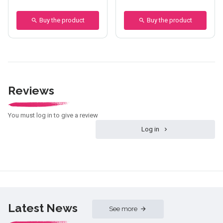
Buy the product
Buy the product
Reviews
You must log in to give a review
Log in
Latest News
See more