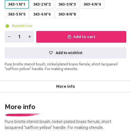
343-1 N°1
343-2 N°2
343-3 N°3
343-4 N°4
343-5 N°5
343-6 N°6
343-8 N°8
Available now
Add to cart
Add to wishlist
Pure bristle stencil brush, nickel-plated brass ferrule, short lacquered
"saffron yellow" handle. For making stencils.
More info
More info
Pure bristle stencil brush, nickel-plated brass ferrule, short
lacquered "saffron yellow" handle. For making stencils.