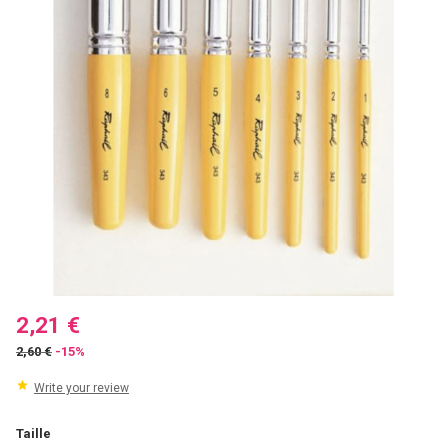
2,21 €
2,60 €
-15%
Write your review
Taille