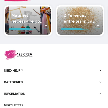
Matériel
Différences
nécessaire pour
entre les micas
peindre la soie
des pâtes
polymères
cernit
NEED HELP ?
CATEGORIES
INFORMATION
NEWSLETTER