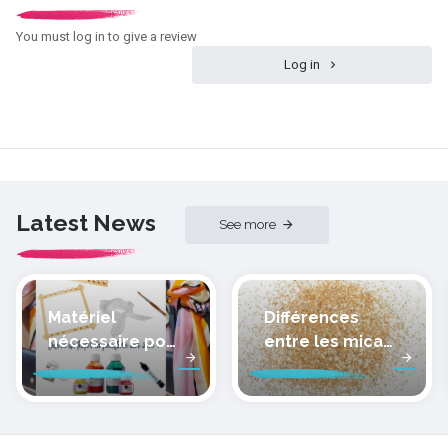
You must log in to give a review
Log in
Latest News
See more
Matériel
Différences
nécessaire pour
entre les micas
peindre la soie
des pâtes
polymères
cernit