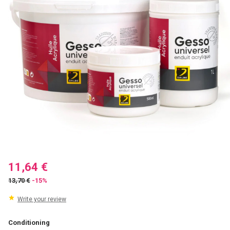
11,64 €
13,70 €
-15%
Write your review
Conditioning