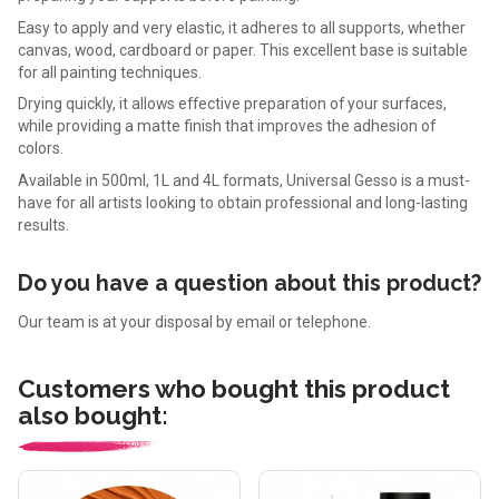
Easy to apply and very elastic, it adheres to all supports, whether
canvas, wood, cardboard or paper. This excellent base is suitable
for all painting techniques.
Drying quickly, it allows effective preparation of your surfaces,
while providing a matte finish that improves the adhesion of
colors.
Available in 500ml, 1L and 4L formats, Universal Gesso is a must-
have for all artists looking to obtain professional and long-lasting
results.
Do you have a question about this product?
Our team is at your disposal by email or telephone.
Customers who bought this product
also bought: