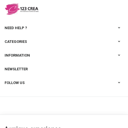
NEED HELP ?
CATEGORIES
INFORMATION
NEWSLETTER
FOLLOW US