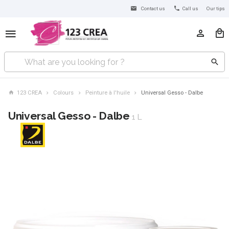
Contact us
Call us
Our tips
123 CREA
Colours
Peinture à l'huile
Universal Gesso - Dalbe
Universal Gesso - Dalbe
1 L