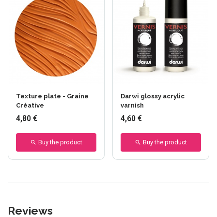
Texture plate - Graine
Darwi glossy acrylic
Créative
varnish
4,80 €
4,60 €
Buy the product
Buy the product
Reviews