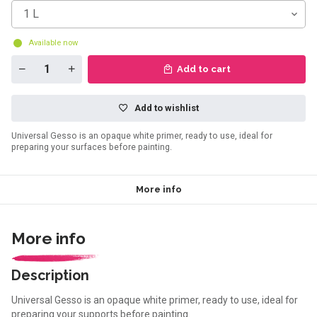
1 L
Available now
Add to cart
Add to wishlist
Universal Gesso is an opaque white primer, ready to use, ideal for
preparing your surfaces before painting.
More info
More info
Description
Universal Gesso is an opaque white primer, ready to use, ideal for
preparing your supports before painting.