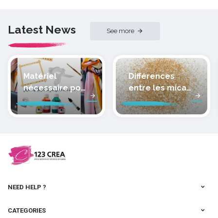
Latest News
See more
Matériel
Différences
nécessaire pour
entre les micas
peindre la soie
des pâtes
polymères
cernit
NEED HELP ?
CATEGORIES