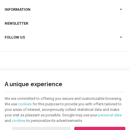
INFORMATION
NEWSLETTER
FOLLOW US
A unique experience
We are committed to offering you secure and customizable browsing.
We use
cookies
for this purpose to provide you with offers tailored to
your areas of interest, anonymously collect statistical data and make
your visit as pleasant as possible. Google may use your
personal data
123 CREA | Company N° : BE0655.921.918 |
Legal Notice & Contact
|
General
and
cookies
to personalize its advertisements
Conditions
Terms of use of website
|
Cookies
|
Personal Data
|
Processing of your data by
Google