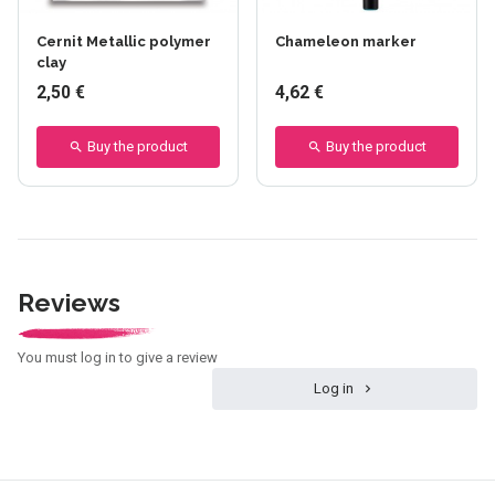
Cernit Metallic polymer
Chameleon marker
clay
2,50 €
4,62 €
Buy the product
Buy the product
Reviews
You must log in to give a review
Log in