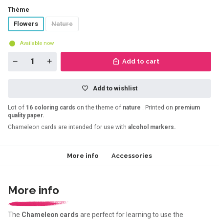
Thème
Flowers
Nature
Available now
Add to cart
Add to wishlist
Lot of
16 coloring cards
on the theme of
nature
. Printed on
premium
quality paper.
Chameleon cards are intended for use with
alcohol markers.
More info
Accessories
More info
The
Chameleon cards
are perfect for learning to use the