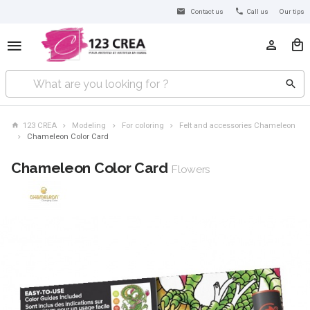
Contact us
Call us
Our tips
123 CREA
Modeling
For coloring
Felt and accessories Chameleon
Chameleon Color Card
Chameleon Color Card
Flowers