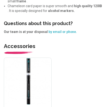
small
frame
.
Chameleon card paper is super smooth and
high quality 120IB
. It is specially designed for
alcohol markers.
Questions about this product?
Our team is at your disposal
by email or phone.
Accessories