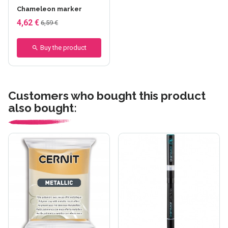
Chameleon marker
4,62 €
6,59 €
Buy the product
Customers who bought this product
also bought: