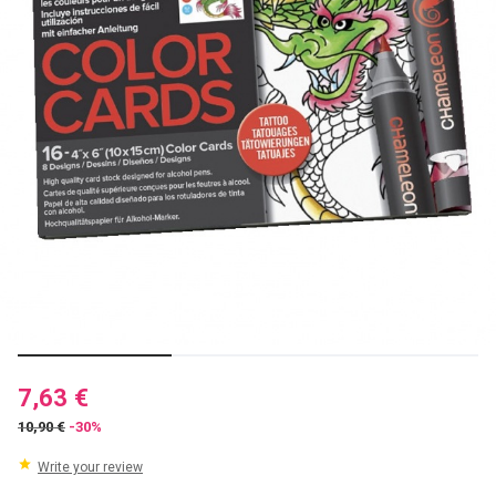
7,63 €
10,90 €
-30%
Write your review