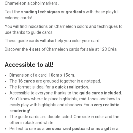
Chameleon alcohol markers .
Test the
shading techniques
or
gradients
with these playful
coloring cards!
You will find indications on Chameleon colors and techniques to
use thanks to guide cards.
These guide cards will also help you color your card.
Discover the
4 sets
of Chameleon cards for sale at 123 Créa.
Accessible to all!
Dimension of a card:
10cm x 15cm.
The
16 cards
are grouped together in a notepad.
The format is ideal for a
quick realization.
Accessible to everyone thanks to the
guide cards included.
You'll know where to place highlights, mid-tones and how to
easily play with highlights and shadows. For a
very realistic
rendering!
The guide cards are double-sided. One side in color and the
other in black and white.
Perfect to use as a
personalized postcard
or as a
gift
in a