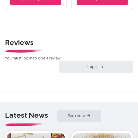
Reviews
You must log in to give a review
Log in
Latest News
See more