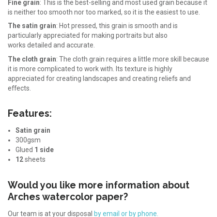
Fine grain
: This is the best-selling and most used grain because it
is neither too smooth nor too marked, so it is the easiest to use.
The satin grain
: Hot pressed, this grain is smooth and is
particularly appreciated for making portraits but also
works
detailed and accurate.
The cloth grain
: The cloth grain requires a little more skill because
it is more complicated to work with. Its texture is highly
appreciated for creating landscapes and creating reliefs and
effects.
Features:
Satin grain
300gsm
Glued
1 side
12
sheets
Would you like more information about
Arches watercolor paper?
Our team is at your disposal
by email or by phone.