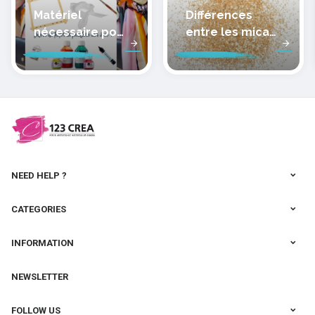
Matériel
Différences
nécessaire pour
entre les micas
peindre la soie
des pâtes
polymères
cernit
NEED HELP ?
CATEGORIES
INFORMATION
NEWSLETTER
FOLLOW US