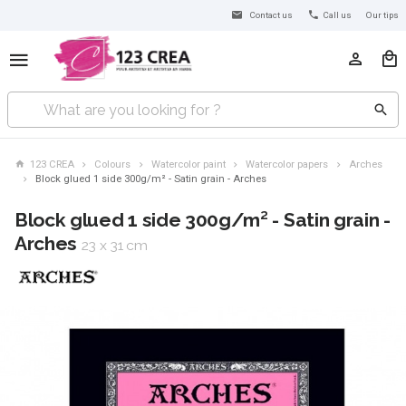
Contact us
Call us
Our tips
123 CREA
Colours
Watercolor paint
Watercolor papers
Arches
Block glued 1 side 300g/m² - Satin grain - Arches
Block glued 1 side 300g/m² - Satin grain -
Arches
23 x 31 cm