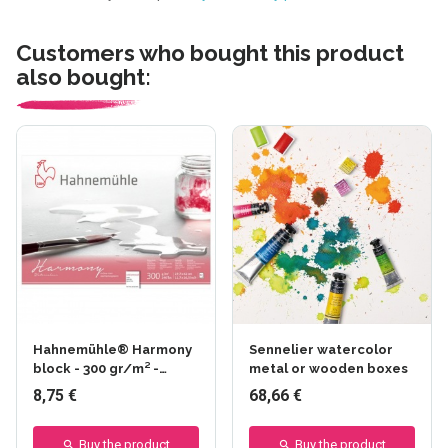
Customers who bought this product
also bought:
Hahnemühle® Harmony
Sennelier watercolor
block - 300 gr/m² -
metal or wooden boxes
Glued on 4 sides - Fine
8,75 €
68,66 €
grain
Buy the product
Buy the product