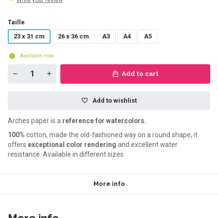
Write your review
Taille
23 x 31 cm
26 x 36 cm
A3
A4
A5
Available now
Add to cart
Add to wishlist
Arches paper is a
reference for watercolors.
100%
cotton, made the old-fashioned way on a round shape, it
offers
exceptional color rendering
and excellent water
resistance. Available in different sizes.
More info
More info