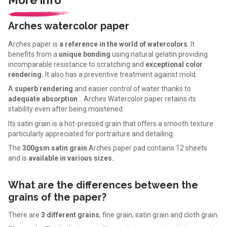
Arches watercolor paper
Arches paper is
a reference in the world of watercolors
. It
benefits from a
unique bonding
using natural gelatin providing
incomparable resistance to scratching and
exceptional color
rendering.
It also has a preventive treatment against mold.
A
superb rendering
and easier control of water thanks to
adequate absorption
... Arches Watercolor paper retains its
stability even after being moistened.
Its satin grain is a hot-pressed grain that offers a smooth texture
particularly appreciated for portraiture and detailing.
The
300gsm satin grain
Arches paper pad contains 12 sheets
and is
available in various sizes.
What are the differences between the
grains of the paper?
There are
3 different grains
, fine grain, satin grain and cloth grain.