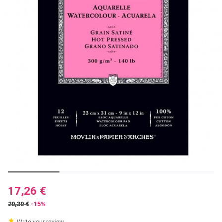
17,26 €
20,30 €
-15%