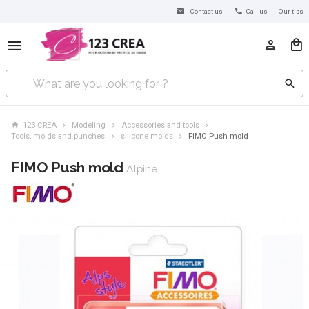
Contact us
Call us
Our tips
123 CREA
Modeling
Accessories and tools
Tools, molds and punches
silicone molds
FIMO Push mold
FIMO Push mold
Alpine