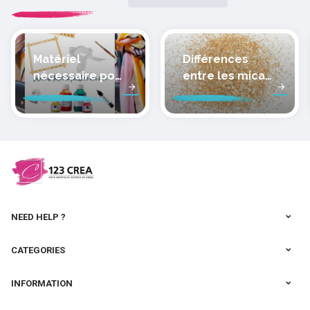
Matériel
Différences
nécessaire pour
entre les micas
peindre la soie
des pâtes
polymères
cernit
NEED HELP ?
CATEGORIES
INFORMATION