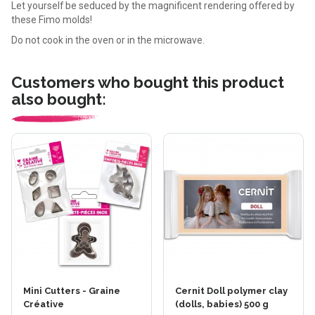
Let yourself be seduced by the magnificent rendering offered by
these Fimo molds!
Do not cook in the oven or in the microwave.
Customers who bought this product
also bought:
Mini Cutters - Graine
Cernit Doll polymer clay
Créative
(dolls, babies) 500 g