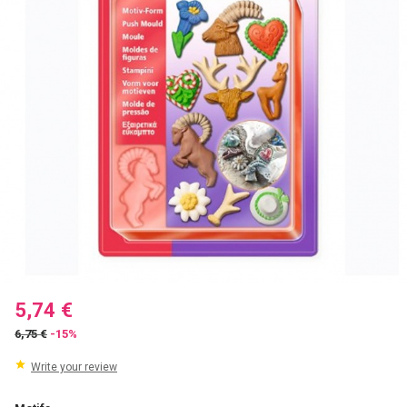
5,74 €
6,75 €
-15%
Write your review