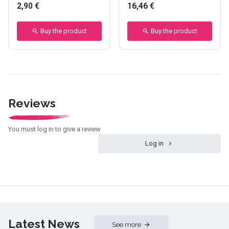
2,90 €
16,46 €
Buy the product
Buy the product
Reviews
You must log in to give a review
Log in
Latest News
See more