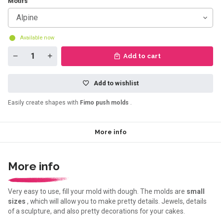
Motifs
Alpine
Available now
Add to cart
Add to wishlist
Easily create shapes with
Fimo push molds
.
More info
More info
Very easy to use, fill your mold with dough. The molds are
small
sizes
, which will allow you to make pretty details. Jewels, details
of a sculpture, and also pretty decorations for your cakes.