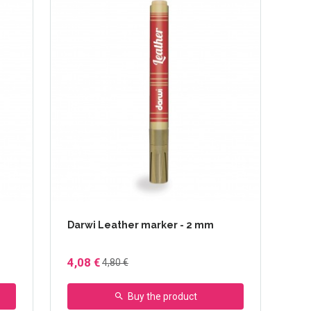
Darwi Leather marker - 2 mm
4,08 €
4,80 €
Buy the product