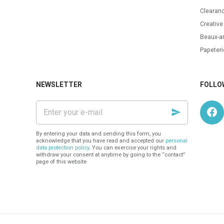
Clearanc
Creative
Beaux-ar
Papeteri
NEWSLETTER
FOLLO
Enter
your
e-
mail
By entering your data and sending this form, you
acknowledge that you have read and accepted our
personal
data protection policy
. You can exercise your rights and
withdraw your consent at anytime by going to the “contact”
page of this website