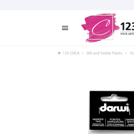
123 CREA
Silk and Textile Paints
Te