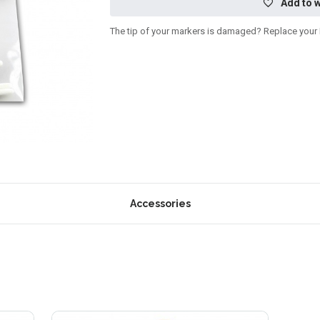
Add to w
The tip of your markers is damaged? Replace your Da
Accessories