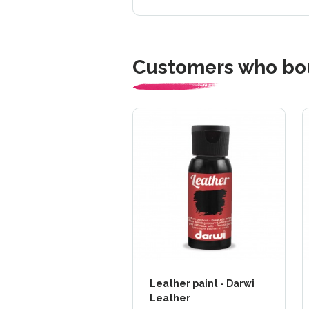
Customers who bou
Leather paint - Darwi
Leather