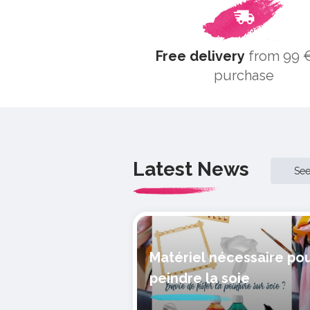
Free delivery
from 99 €
purchase
Latest News
Se
Matériel nécessaire po
peindre la soie