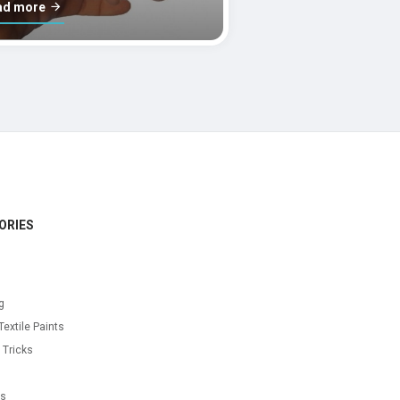
ad more
ORIES
g
Textile Paints
 Tricks
s
as