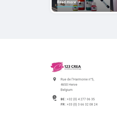
Read more
Rue de l'Harmonie n°5,
4650 Herve
Belgium
BE :
+32 (0) 4 277 06 35
FR :
+33 (0) 3 66 32 08 24