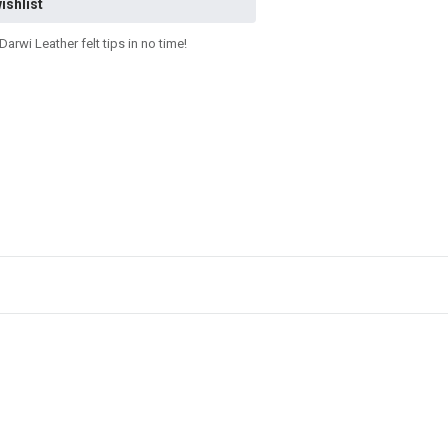
ishlist
rwi Leather felt tips in no time!