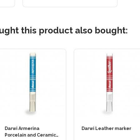
ght this product also bought:
Darwi Armerina
Darwi Leather marker
Porcelain and Ceramic