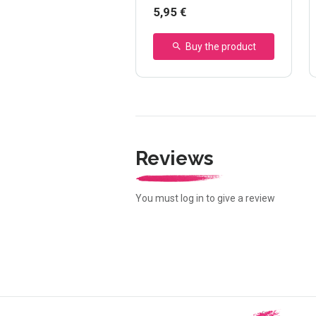
5,95 €
Buy the product
Reviews
You must log in to give a review