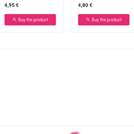
Marker
4,95 €
4,80 €
Buy the product
Buy the product