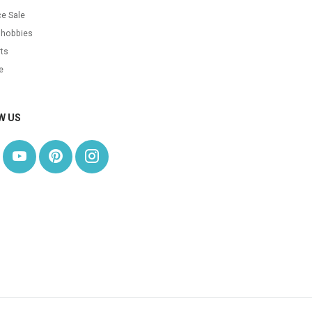
e Sale
 hobbies
ts
e
W US