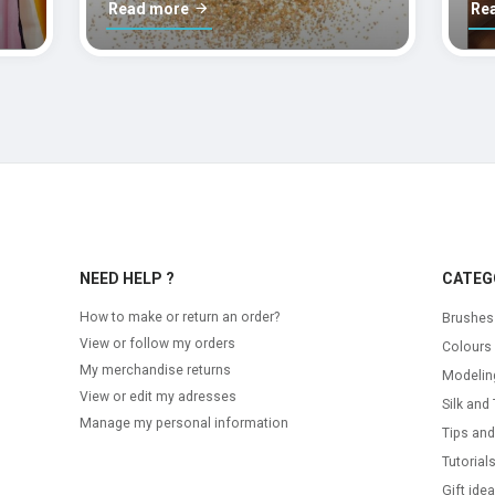
Read more
Re
NEED HELP ?
CATEG
How to make or return an order?
Brushes
View or follow my orders
Colours
My merchandise returns
Modelin
View or edit my adresses
Silk and 
Manage my personal information
Tips and
Tutorial
Gift ide