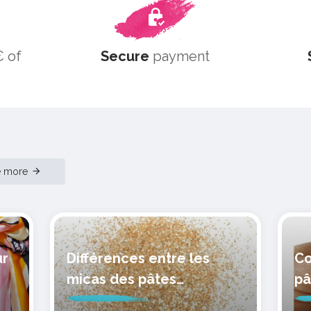
 of
Secure
payment
e more
ur
Différences entre les
Co
micas des pâtes
pâ
polymères cernit
mo