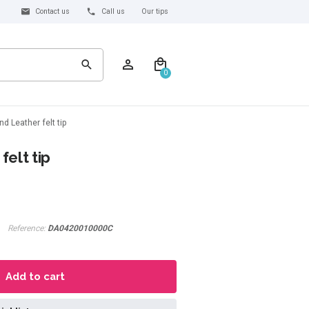
Contact us
Call us
Our tips
0
d Leather felt tip
elt tip
Reference:
DA0420010000C
Add to cart