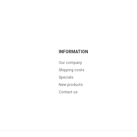
INFORMATION
Our company
Shipping costs
Specials
New products
Contact us