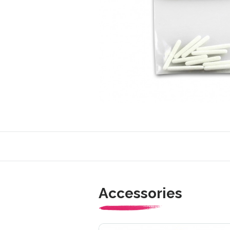
Accessories