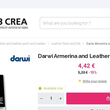
xtile and leather paint and marker
Leather Paint and felt
Darwi Armerina an
Darwi Armerina and Leather f
4,42 €
5,20 €
-15%
Write your review
Available now