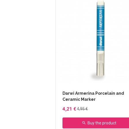
Darwi Armerina Porcelain and
Ceramic Marker
4,21 €
4,95 €
Buy the product