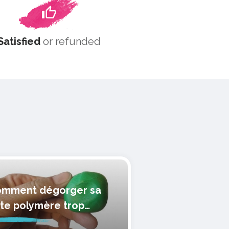
Satisfied
or refunded
mment dégorger sa
te polymère trop
lle?