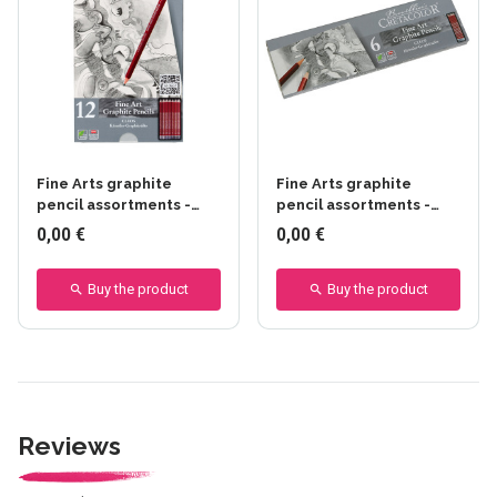
Fine Arts graphite
Fine Arts graphite
pencil assortments -
pencil assortments -
CRETACOLOR - 12
CRETACOLOR - 6 pièces
0,00 €
0,00 €
pièces - Creatacolor -
set - 12 pièces
Buy the product
Buy the product
Reviews