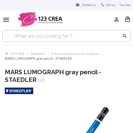
Contact us
Call us
Our tips
123 CREA
Papeterie
Fournitures bureau et scolaires
MARS LUMOGRAPH gray pencil - STAEDLER
MARS LUMOGRAPH gray pencil -
STAEDLER
HB