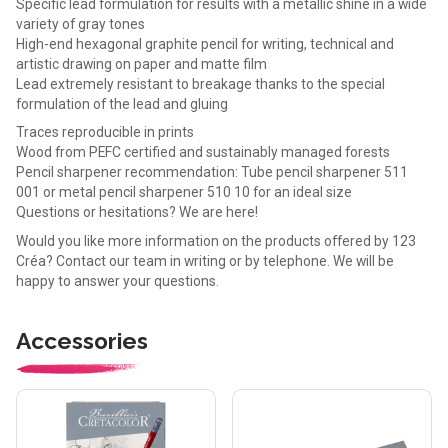
Specific lead formulation for results with a metallic shine in a wide
variety of gray tones
High-end hexagonal graphite pencil for writing, technical and
artistic drawing on paper and matte film
Lead extremely resistant to breakage thanks to the special
formulation of the lead and gluing
Traces reproducible in prints
Wood from PEFC certified and sustainably managed forests
Pencil sharpener recommendation: Tube pencil sharpener 511
001 or metal pencil sharpener 510 10 for an ideal size
Questions or hesitations? We are here!
Would you like more information on the products offered by 123
Créa? Contact our team in writing or by telephone. We will be
happy to answer your questions.
Accessories