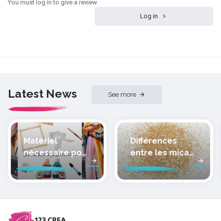
You must log in to give a review
Log in
Latest News
See more
Matériel
Différences
nécessaire pour
entre les micas
peindre la soie
des pâtes
polymères
cernit