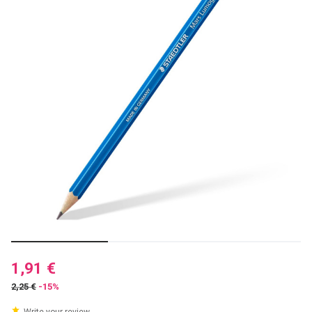
1,91 €
2,25 €
-15%