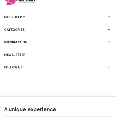
NEED HELP ?
CATEGORIES
INFORMATION
NEWSLETTER
FOLLOW US
A unique experience