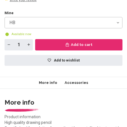
Write your review
Mine
HB
Available now
Add to cart
Add to wishlist
More info
Accessories
More info
Product information
High quality drawing pencil