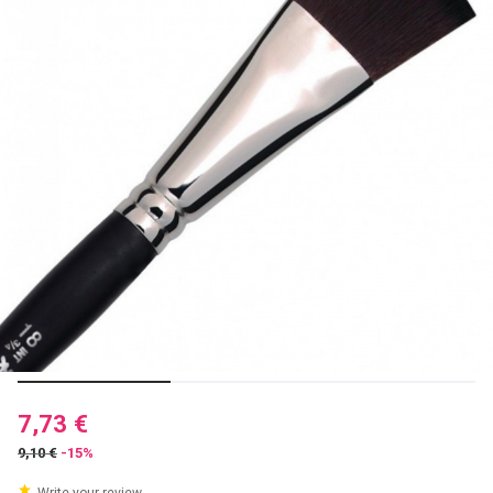
7,73 €
9,10 €
-15%