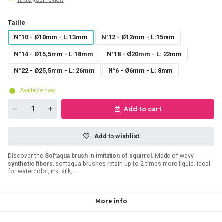
Write your review
Taille
N°10 - Ø10mm - L:13mm
N°12 - Ø12mm - L:15mm
N°14 - Ø15,5mm - L:18mm
N°18 - Ø20mm - L: 22mm
N°22 - Ø25,5mm - L: 26mm
N°6 - Ø6mm - L: 8mm
Available now
Add to cart
Add to wishlist
Discover the
Softaqua brush
in
imitation of squirrel
. Made of wavy
synthetic fibers
, softaqua brushes retain up to 2 times more liquid. Ideal
for watercolor, ink, silk,...
More info