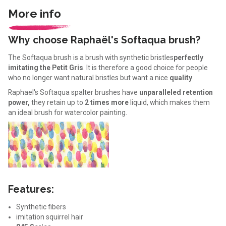
More info
Why choose Raphaël's Softaqua brush?
The Softaqua brush is a brush with synthetic bristles
perfectly
imitating the Petit Gris
. It is therefore a good choice for people
who no longer want natural bristles but want a nice
quality
.
Raphael's Softaqua spalter brushes have
unparalleled retention
power,
they retain up to
2 times more
liquid, which makes them
an ideal brush for watercolor painting.
Features:
Synthetic fibers
imitation squirrel hair