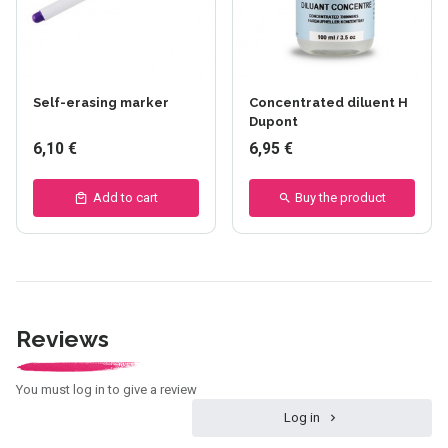
Self-erasing marker
Concentrated diluent H
Dupont
6,10 €
6,95 €
Add to cart
Buy the product
Reviews
You must log in to give a review
Log in