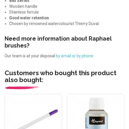
845 Series
Wooden handle
Stainless ferrule
Good water retention
Chosen by renowned watercolourist Thierry Duval
Need more information about Raphael
brushes?
Our team is at your disposal
by email or by phone
Customers who bought this product
also bought: