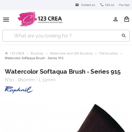
Contact us
Call us
Our tips
123 CREA
Brushes
Watercolor and Silk Brushes
Flat brushes
Watercolor Softaqua Brush - Series 915
Watercolor Softaqua Brush - Series 915
N°10 - Ø10mm - L:13mm