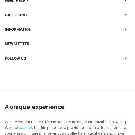
NEED HELP ?
CATEGORIES
INFORMATION
NEWSLETTER
FOLLOW US
A unique experience
We are committed to offering you secure and customizable browsing.
We use
cookies
for this purpose to provide you with offers tailored to
your areas of interest, anonymously collect statistical data and make