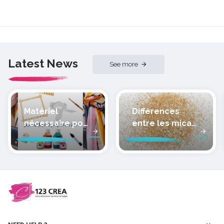
Latest News
See more
Matériel
Différences
nécessaire pour
entre les micas
peindre la soie
des pâtes
polymères
cernit