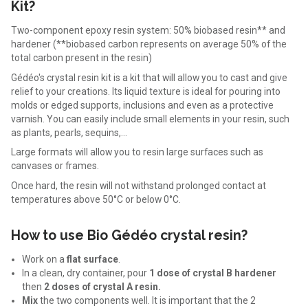
Kit?
Two-component epoxy resin system: 50% biobased resin** and
hardener (**biobased carbon represents on average 50% of the
total carbon present in the resin)
Gédéo's crystal resin kit is a kit that will allow you to cast and give
relief to your creations. Its liquid texture is ideal for pouring into
molds or edged supports, inclusions and even as a protective
varnish. You can easily include small elements in your resin, such
as plants, pearls, sequins,...
Large formats will allow you to resin large surfaces such as
canvases or frames.
Once hard, the resin will not withstand prolonged contact at
temperatures above 50°C or below 0°C.
How to use Bio Gédéo crystal resin?
Work on a
flat surface
.
In a clean, dry container, pour
1 dose of crystal B hardener
then
2 doses of crystal A resin.
Mix
the two components well. It is important that the 2