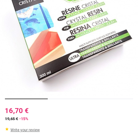
16,70 €
19,65 €
-15%
Write your review