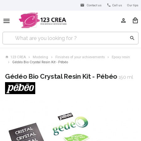
Contact us
Call us
Our tips
123 CREA
Modeling
Finishes of your achievements
Epoxy resin
Gédéo Bio Crystal Resin Kit - Pébéo
Gédéo Bio Crystal Resin Kit - Pébéo
150 ml