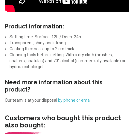
Product information:
Setting time: Surface: 12h / Deep: 24h
Transparent, shiny and strong
Casting thickness: up to 2 cm thick
Cleaning tools before setting: With a dry cloth (brushes,
spalters, spatulas) and 70° alcohol (commercially available) or
hydroalcoholic gel.
Need more information about this
product?
Our team is at your disposal
by phone or email.
Customers who bought this product
also bought: