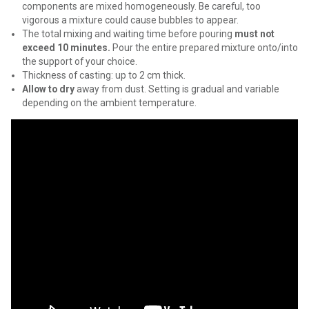
components are mixed homogeneously. Be careful, too
vigorous a mixture could cause bubbles to appear.
The total mixing and waiting time before pouring
must not
exceed 10 minutes.
Pour the entire prepared mixture onto/into
the support of your choice.
Thickness of casting: up to 2 cm thick.
Allow to dry
away from dust. Setting is gradual and variable
depending on the ambient temperature.