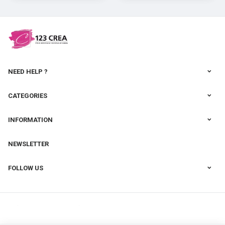
cernit
NEED HELP ?
CATEGORIES
INFORMATION
NEWSLETTER
FOLLOW US