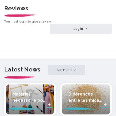
Reviews
You must log in to give a review
Log in
Latest News
See more
Matériel
Différences
nécessaire pour
entre les micas
peindre la soie
des pâtes
polymères