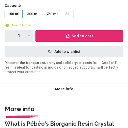
Capacité
150 ml
300 ml
750 ml
3 L
Available now
Add to cart
Add to wishlist
Discover
the transparent, shiny and solid crystal resin
from
Gédéo
! This
resin is ideal for
casting
in molds or on edged supports. It
will
perfectly
protect your creations.
More info
More info
What is Pébéo's Biorganic Resin Crystal