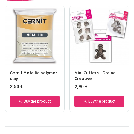
Cernit Metallic polymer
Mini Cutters - Graine
clay
Créative
2,50 €
2,90 €
Buy the product
Buy the product