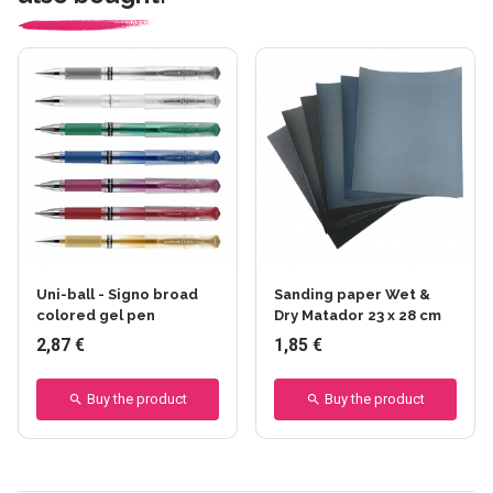
Uni-ball - Signo broad
Sanding paper Wet &
colored gel pen
Dry Matador 23 x 28 cm
2,87 €
1,85 €
Buy the product
Buy the product