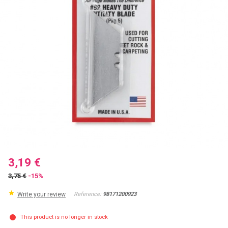
3,19 €
3,75 €
-15%
Write your review
Reference:
98171200923
This product is no longer in stock