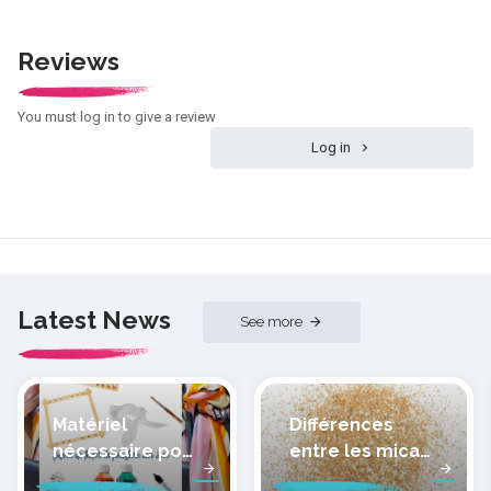
Reviews
You must log in to give a review
Log in
Latest News
See more
Matériel
Différences
nécessaire pour
entre les micas
peindre la soie
des pâtes