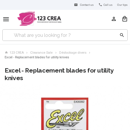
Contact us
Call us
Our tips
123 CREA
Clearance Sale
Déstockage divers
Excel - Replacement blades for utility knives
Excel - Replacement blades for utility
knives