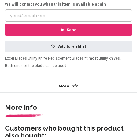
We will contact you when this item is available again
Send
Add to wishlist
Excel Blades Utility Knife Replacement Blades fit most utility knives.
Both ends of the blade can be used.
More info
More info
Customers who bought this product
also bought: