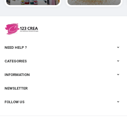
polymères
cernit
NEED HELP ?
CATEGORIES
INFORMATION
NEWSLETTER
FOLLOW US