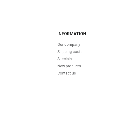
INFORMATION
Our company
Shipping costs
Specials
New products
Contact us