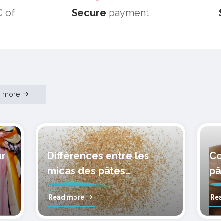
 of
Secure
payment
e more
ur
Différences entre les
Co
micas des pâtes
pâ
polymères cernit
mo
Read more
Re