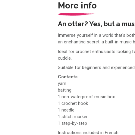
More info
An otter? Yes, but a mus
Immerse yourself in a world that's both
an enchanting secret: a built-in music
Ideal for crochet enthusiasts looking fo
cuddle.
Suitable for beginners and experienced 
Contents:
yarn
batting
1 non-waterproof music box
1 crochet hook
1 needle
1 stitch marker
1 step-by-step
Instructions included in French.