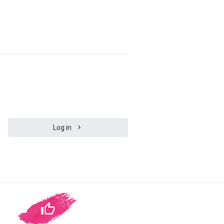
Log in