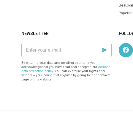
Beaux-ar
Papeteri
NEWSLETTER
FOLLO
Enter
your
e-
mail
By entering your data and sending this form, you
acknowledge that you have read and accepted our
personal
data protection policy
. You can exercise your rights and
withdraw your consent at anytime by going to the “contact”
page of this website