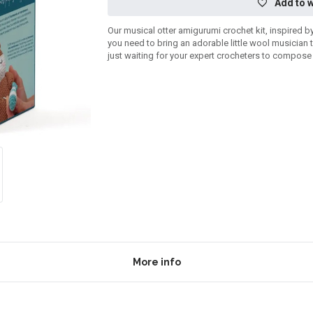
Add to w
Our musical otter amigurumi crochet kit, inspired b
you need to bring an adorable little wool musician 
just waiting for your expert crocheters to compos
More info