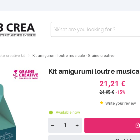
te creative kit
Kit amigurumi loutre musicale - Graine créative
Kit amigurumi loutre musical
21,21 €
24,95 €
-15%
Write your review
Available now