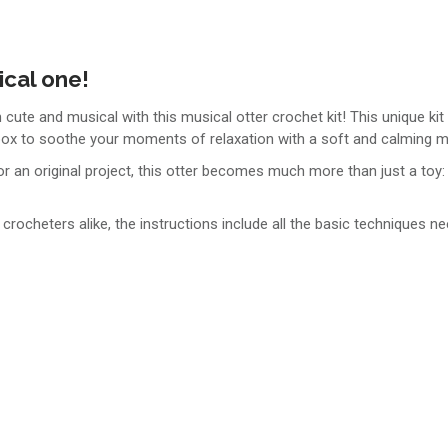
ical one!
 cute and musical with this musical otter crochet kit! This unique kit
 box to soothe your moments of relaxation with a soft and calming m
r an original project, this otter becomes much more than just a toy: i
crocheters alike, the instructions include all the basic techniques ne