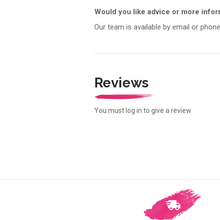
Would you like advice or more info
Our team is available by email or phone
Reviews
You must log in to give a review