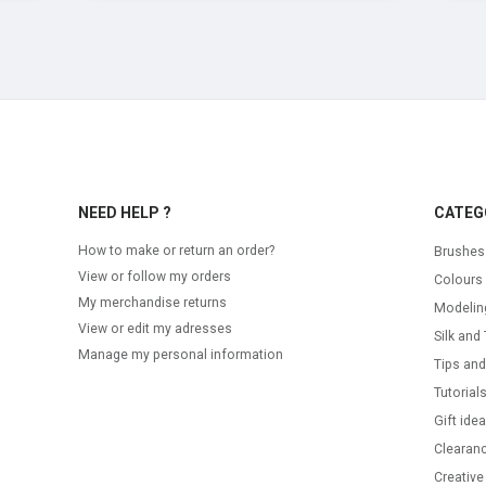
NEED HELP ?
CATEG
How to make or return an order?
Brushes
View or follow my orders
Colours
My merchandise returns
Modelin
View or edit my adresses
Silk and 
Manage my personal information
Tips and
Tutorial
Gift ide
Clearanc
Creative