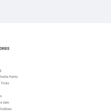
ORIES
g
Textile Paints
 Tricks
s
as
e Sale
 hobbies