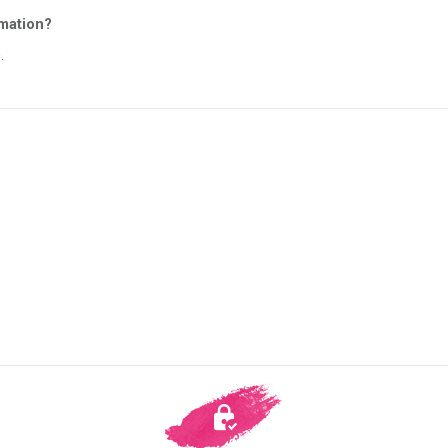
rmation?
.