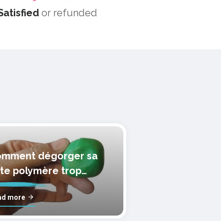
Satisfied
or refunded
mment dégorger sa
te polymère trop
lle?
ad more