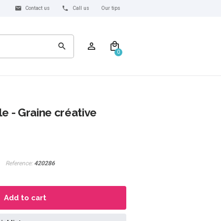
Contact us
Call us
Our tips
0
e - Graine créative
Reference:
420286
Add to cart