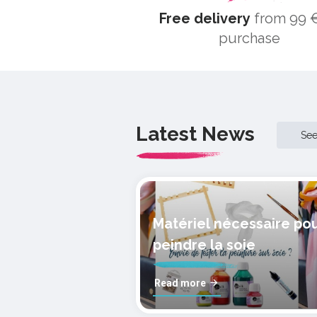
Free delivery
from 99 €
purchase
Latest News
Se
Matériel nécessaire po
peindre la soie
Read more