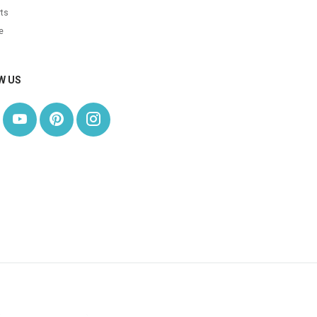
ts
e
W US