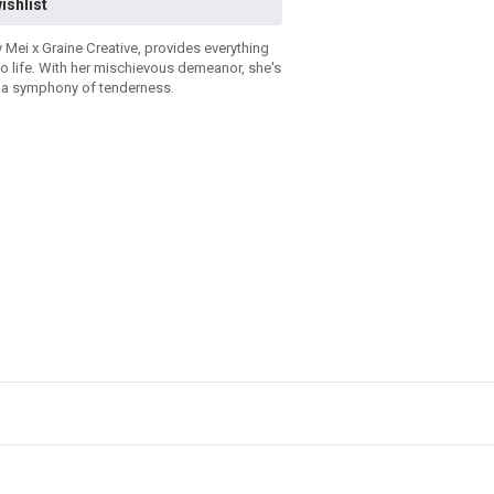
ishlist
y Mei x Graine Creative, provides everything
to life. With her mischievous demeanor, she's
e a symphony of tenderness.