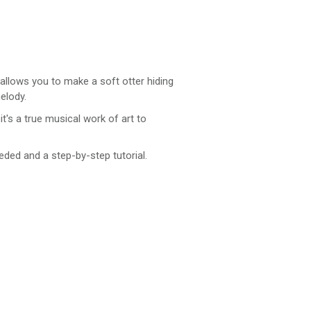
 allows you to make a soft otter hiding
elody.
t's a true musical work of art to
eded and a step-by-step tutorial.