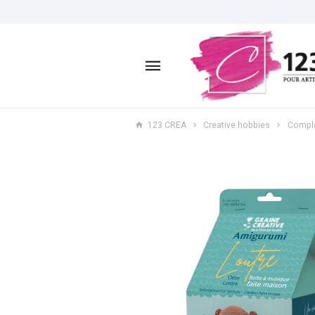
123 CREA
Creative hobbies
Comple