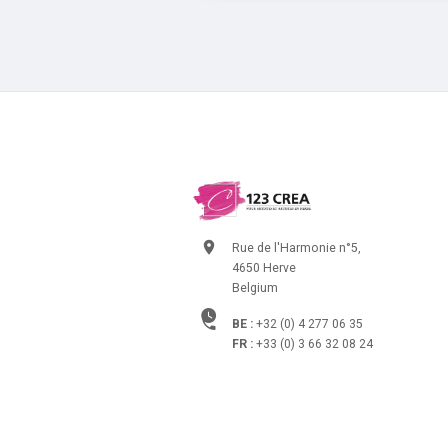
Rue de l'Harmonie n°5,
4650 Herve
Belgium
BE :
+32 (0) 4 277 06 35
FR :
+33 (0) 3 66 32 08 24