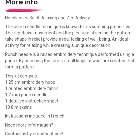
More info
Needlepoint Kit: A Relaxing and Zen Activity
The punch needle technique is known for its soothing properties.
The repetitive movement and the pleasure of seeing the pattern
take shape in relief provide a real feeling of well-being. An ideal
activity for relaxing while creating a unique decoration.
Punch needle is a raised embroidery technique performed using a
punch. By punching the fabric, small loops of wool are created that
form a pattern.
This kit contains:
1 25 cm embroidery hoop
1 printed embroidery fabric
1 2 mm punch needle
1 detailed instruction sheet
10 8 m skeins
Instructions included in French.
Need more information?
Contact us by email or phone!