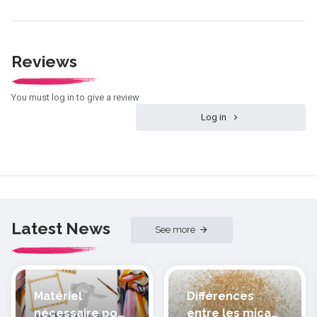
Reviews
You must log in to give a review
Log in
Latest News
See more
Matériel
Différences
nécessaire pour
entre les micas