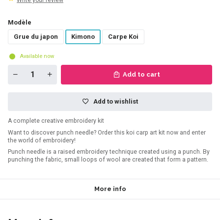
Write your review
Modèle
Grue du japon
Kimono
Carpe Koi
Available now
Add to cart
Add to wishlist
A complete creative embroidery kit
Want to discover punch needle? Order this koi carp art kit now and enter
the world of embroidery!
Punch needle is a raised embroidery technique created using a punch. By
punching the fabric, small loops of wool are created that form a pattern.
More info