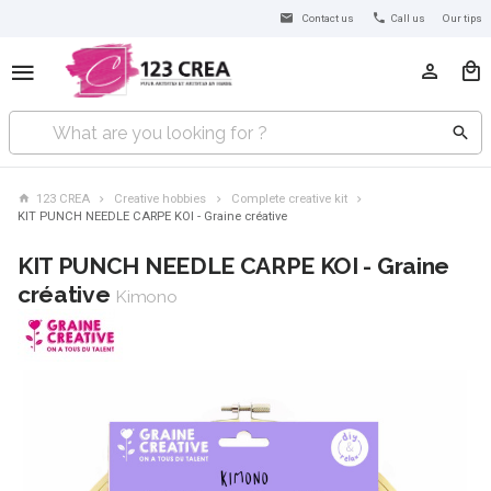
Contact us
Call us
Our tips
123 CREA
Creative hobbies
Complete creative kit
KIT PUNCH NEEDLE CARPE KOI - Graine créative
KIT PUNCH NEEDLE CARPE KOI - Graine
créative
Kimono