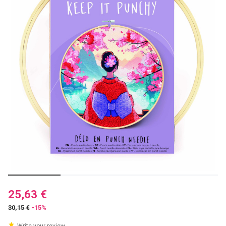
25,63 €
30,15 €
-15%