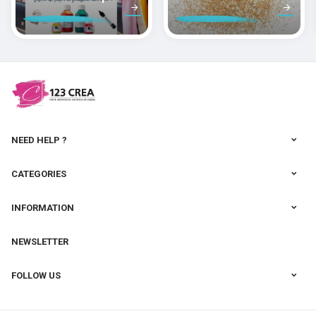
peindre la soie
des pâtes
polymères
cernit
NEED HELP ?
CATEGORIES
INFORMATION
NEWSLETTER
FOLLOW US