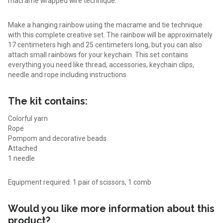
macramé wrapped wire technique.
Make a hanging rainbow using the macrame and tie technique
with this complete creative set. The rainbow will be approximately
17 centimeters high and 25 centimeters long, but you can also
attach small rainbows for your keychain. This set contains
everything you need like thread, accessories, keychain clips,
needle and rope including instructions.
The kit contains:
Colorful yarn
Rope
Pompom and decorative beads
Attached
1 needle
Equipment required: 1 pair of scissors, 1 comb
Would you like more information about this
product?