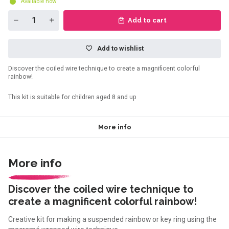
Available now
Add to cart
Add to wishlist
Discover the coiled wire technique to create a magnificent colorful
rainbow!
This kit is suitable for children aged 8 and up
More info
More info
Discover the coiled wire technique to
create a magnificent colorful rainbow!
Creative kit for making a suspended rainbow or key ring using the