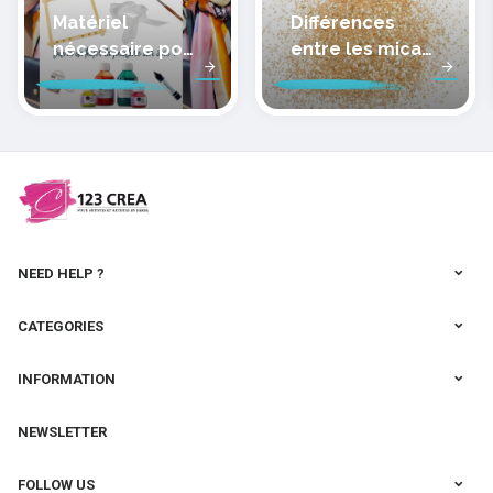
Matériel
Différences
nécessaire pour
entre les micas
peindre la soie
des pâtes
polymères
cernit
NEED HELP ?
CATEGORIES
INFORMATION
NEWSLETTER
FOLLOW US