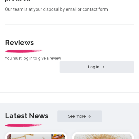
Our team is at your disposal by email or contact form
Reviews
You must log in to give a review
Log in
Latest News
See more