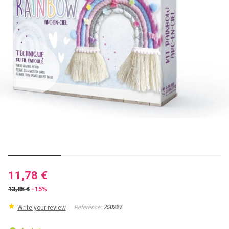
11,78 €
13,85 €
-15%
Write your review
Reference:
750227