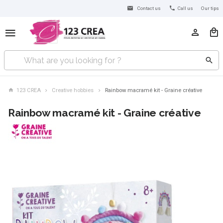
Contact us
Call us
Our tips
123 CREA
Creative hobbies
Rainbow macramé kit - Graine créative
Rainbow macramé kit - Graine créative